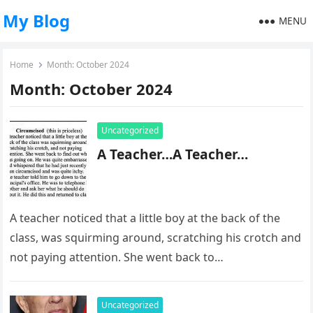
My Blog
MENU
Home
Month:
October 2024
Month:
October 2024
Uncategorized
A Teacher…A Teacher…
A teacher noticed that a little boy at the back of the
class, was squirming around, scratching his crotch and
not paying attention. She went back to…
Uncategorized