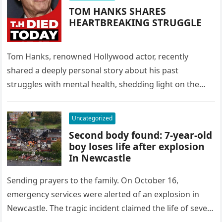
TOM HANKS SHARES
HEARTBREAKING STRUGGLE
Tom Hanks, renowned Hollywood actor, recently
shared a deeply personal story about his past
struggles with mental health, shedding light on the
challenges many face. Hanks revealed,…
Uncategorized
Second body found: 7-year-old
boy loses life after explosion
In Newcastle
Sending prayers to the family. On October 16,
emergency services were alerted of an explosion in
Newcastle. The tragic incident claimed the life of seven-