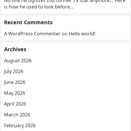
No one recognizes this former TV star anymore… Here
is how he used to look before…
Recent Comments
A WordPress Commenter
on
Hello world!
Archives
August 2026
July 2026
June 2026
May 2026
April 2026
March 2026
February 2026