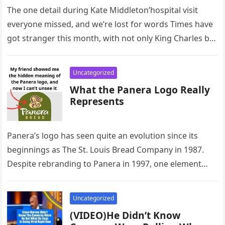
The one detail during Kate Middleton’hospital visit
everyone missed, and we’re lost for words Times have
got stranger this month, with not only King Charles but
Kate…
Uncategorized
What the Panera Logo Really
Represents
Panera’s logo has seen quite an evolution since its
beginnings as The St. Louis Bread Company in 1987.
Despite rebranding to Panera in 1997, one element
has…
Uncategorized
(VIDEO)He Didn’t Know