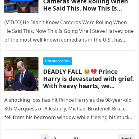
Cameras Were Rolling When
He Said This. Now This Is
Going Viral!
(VIDEO)He Didn’t Know Cameras Were Rolling When
He Said This. Now This Is Going Viral! Steve Harvey, one
of the most well-known comedians in the U.S., has…
Uncategorized
DEADLY FALL
Prince
Harry is devastated with grief.
With heavy hearts, we
announce the passing.
A shocking loss has hit Prince Harry as the 98-year-old
8th Marquess of Ailesbury, Michael Brudenell-Bruce,
fell from his bedroom window while freeing his stuck
cat, Honeybun….
Posts