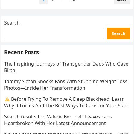
1
2
…
51
Next
pagination
Search
Search
Recent Posts
The Inspiring Journeys of Transgender Dads Who Gave
Birth
Tammy Slaton Shocks Fans With Stunning Weight Loss
Photos—Inside Her Transformation
Before Trying To Remove A Deep Blackhead, Learn
Why It Forms And The Best Ways To Care For Your Skin.
Search results for: Valerie Bertinelli Leaves Fans
Heartbroken With Her Latest Announcement