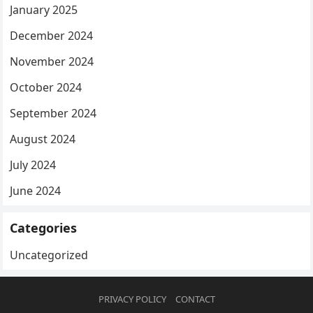
January 2025
December 2024
November 2024
October 2024
September 2024
August 2024
July 2024
June 2024
Categories
Uncategorized
PRIVACY POLICY
CONTACT