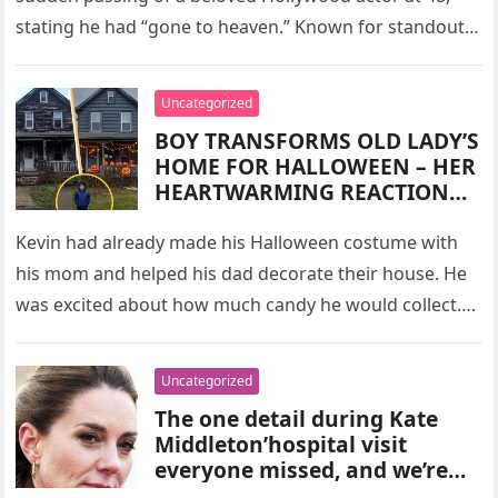
stating he had “gone to heaven.” Known for standout
roles…
Uncategorized
BOY TRANSFORMS OLD LADY’S
HOME FOR HALLOWEEN – HER
HEARTWARMING REACTION
WILL MELT YOU
Kevin had already made his Halloween costume with
his mom and helped his dad decorate their house. He
was excited about how much candy he would collect….
Uncategorized
The one detail during Kate
Middleton’hospital visit
everyone missed, and we’re
lost for words