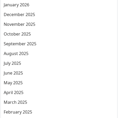
January 2026
December 2025
November 2025
October 2025
September 2025
August 2025
July 2025
June 2025
May 2025
April 2025
March 2025
February 2025