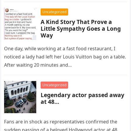
year-old Archie York….
Uncategorized
A Kind Story That Prove a
Little Sympathy Goes a Long
Way
One day, while working at a fast food restaurant, I
noticed a lady had left her Louis Vuitton bag on a table.
After waiting 20 minutes and…
Uncategorized
Legendary actor passed away
at 48…
Fans are in shock as representatives confirmed the
sudden passing of a beloved Hollywood actor at 48,