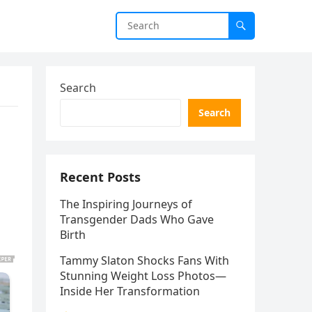
Search
Search
Recent Posts
The Inspiring Journeys of
Transgender Dads Who Gave
Birth
Tammy Slaton Shocks Fans With
Stunning Weight Loss Photos—
Inside Her Transformation