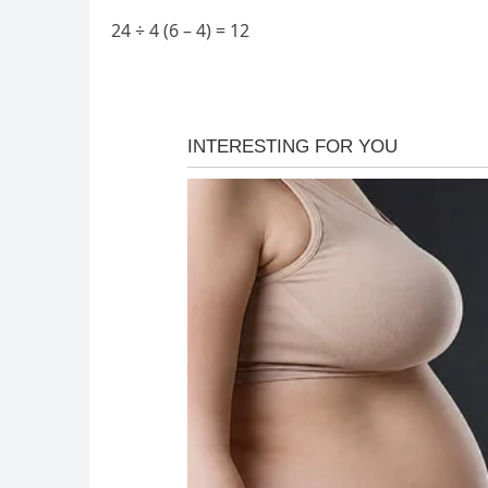
24 ÷ 4 (6 – 4) = 12