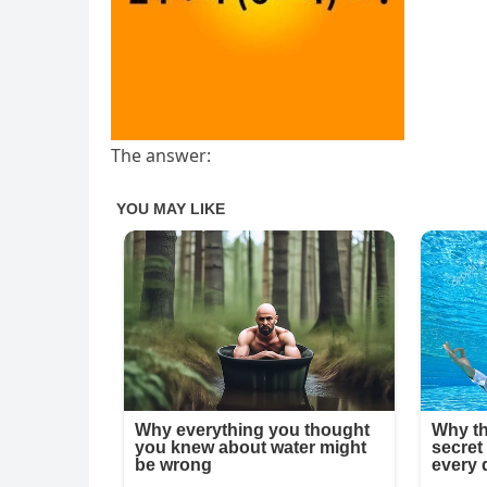
The answer: