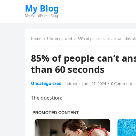
My Blog
My WordPress Blog
Home
Uncategorized
85% of people can’t answer this ol
85% of people can’t ans
than 60 seconds
Uncategorized
admin
·
June 21, 2024
·
0 Comment
The question: