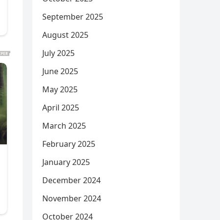
September 2025
August 2025
July 2025
June 2025
May 2025
April 2025
March 2025
February 2025
January 2025
December 2024
November 2024
October 2024