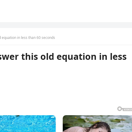
d equation in less than 60 seconds
wer this old equation in less