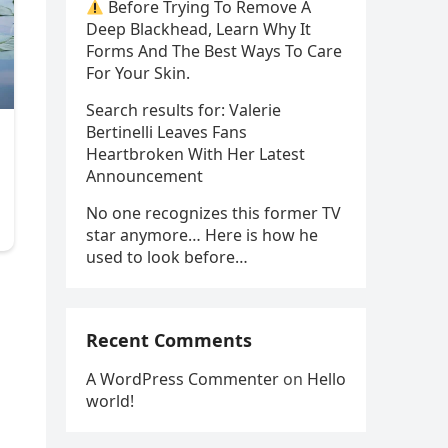
Before Trying To Remove A
Deep Blackhead, Learn Why It
Forms And The Best Ways To Care
For Your Skin.
Search results for: Valerie
Bertinelli Leaves Fans
Heartbroken With Her Latest
Announcement
No one recognizes this former TV
star anymore… Here is how he
used to look before…
Recent Comments
A WordPress Commenter
on
Hello
world!