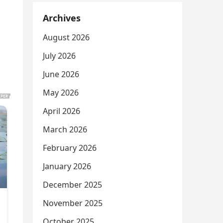
Archives
August 2026
July 2026
June 2026
May 2026
April 2026
March 2026
February 2026
January 2026
December 2025
November 2025
October 2025