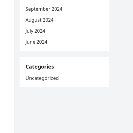
September 2024
August 2024
July 2024
June 2024
Categories
Uncategorized