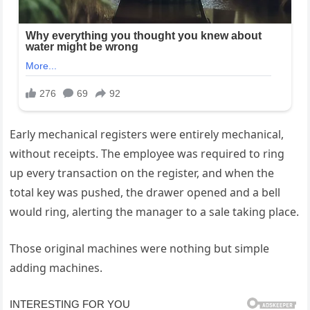
Early mechanical registers were entirely mechanical,
without receipts. The employee was required to ring
up every transaction on the register, and when the
total key was pushed, the drawer opened and a bell
would ring, alerting the manager to a sale taking place.
Those original machines were nothing but simple
adding machines.