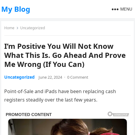
My Blog
MENU
Home
Uncategorized
I’m Positive You Will Not Know
What This Is. Go Ahead And Prove
Me Wrong (If You Can)
Uncategorized
June 22, 2024
·
0 Comment
Point-of-Sale and iPads have been replacing cash
registers steadily over the last few years.