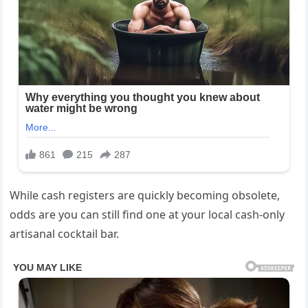
While cash registers are quickly becoming obsolete,
odds are you can still find one at your local cash-only
artisanal cocktail bar.