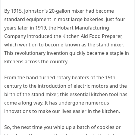
By 1915, Johnston’s 20-gallon mixer had become
standard equipment in most large bakeries. Just four
years later, in 1919, the Hobart Manufacturing
Company introduced the Kitchen Aid Food Preparer,
which went on to become known as the stand mixer.
This revolutionary invention quickly became a staple in
kitchens across the country.
From the hand-turned rotary beaters of the 19th
century to the introduction of electric motors and the
birth of the stand mixer, this essential kitchen tool has
come a long way. It has undergone numerous
innovations to make our lives easier in the kitchen.
So, the next time you whip up a batch of cookies or