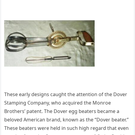
These early designs caught the attention of the Dover
Stamping Company, who acquired the Monroe
Brothers’ patent. The Dover egg beaters became a
beloved American brand, known as the “Dover beater.”
These beaters were held in such high regard that even