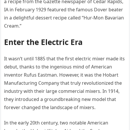
a recipe from the Gazette newspaper of Cedar Rapids,
IA in February 1929 featured the famous Dover beater
in a delightful dessert recipe called “Hur-Mon Bavarian
Cream.”
Enter the Electric Era
It wasn’t until 1885 that the first electric mixer made its
debut, thanks to the ingenious mind of American
inventor Rufus Eastman. However, it was the Hobart
Manufacturing Company that truly revolutionized the
industry with their large commercial mixers. In 1914,
they introduced a groundbreaking new model that
forever changed the landscape of mixers.
In the early 20th century, two notable American