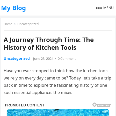
My Blog
MENU
Home
Uncategorized
A Journey Through Time: The
History of Kitchen Tools
Uncategorized
June 23, 2024
·
0 Comment
Have you ever stopped to think how the kitchen tools
we rely on every day came to be? Today, let’s take a trip
back in time to explore the fascinating history of one
such essential appliance: the mixer.