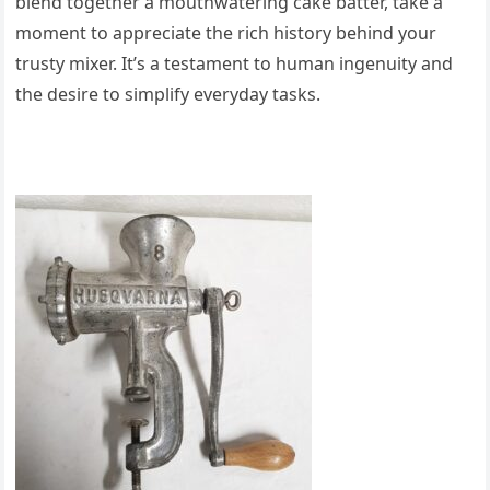
blend together a mouthwatering cake batter, take a
moment to appreciate the rich history behind your
trusty mixer. It’s a testament to human ingenuity and
the desire to simplify everyday tasks.