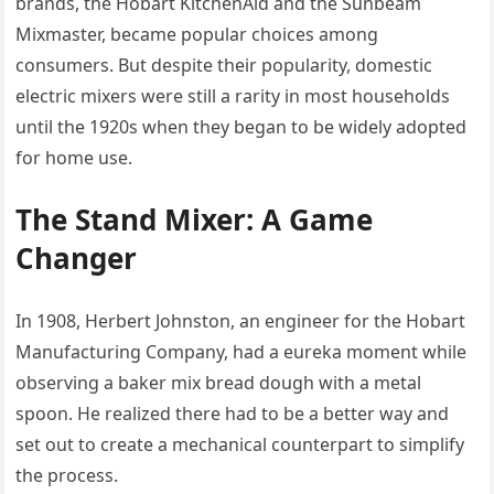
brands, the Hobart KitchenAid and the Sunbeam
Mixmaster, became popular choices among
consumers. But despite their popularity, domestic
electric mixers were still a rarity in most households
until the 1920s when they began to be widely adopted
for home use.
The Stand Mixer: A Game
Changer
In 1908, Herbert Johnston, an engineer for the Hobart
Manufacturing Company, had a eureka moment while
observing a baker mix bread dough with a metal
spoon. He realized there had to be a better way and
set out to create a mechanical counterpart to simplify
the process.