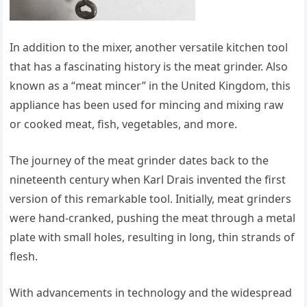
In addition to the mixer, another versatile kitchen tool
that has a fascinating history is the meat grinder. Also
known as a “meat mincer” in the United Kingdom, this
appliance has been used for mincing and mixing raw
or cooked meat, fish, vegetables, and more.
The journey of the meat grinder dates back to the
nineteenth century when Karl Drais invented the first
version of this remarkable tool. Initially, meat grinders
were hand-cranked, pushing the meat through a metal
plate with small holes, resulting in long, thin strands of
flesh.
With advancements in technology and the widespread