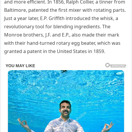
and more efficient. In 1856, Ralph Collier, a tinner from
Baltimore, patented the first mixer with rotating parts.
Just a year later, E.P. Griffith introduced the whisk, a
revolutionary tool for blending ingredients. The
Monroe brothers, J.F. and E.P., also made their mark
with their hand-turned rotary egg beater, which was
granted a patent in the United States in 1859.