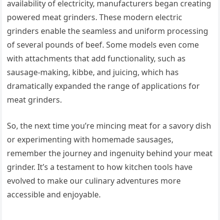
availability of electricity, manufacturers began creating
powered meat grinders. These modern electric
grinders enable the seamless and uniform processing
of several pounds of beef. Some models even come
with attachments that add functionality, such as
sausage-making, kibbe, and juicing, which has
dramatically expanded the range of applications for
meat grinders.
So, the next time you’re mincing meat for a savory dish
or experimenting with homemade sausages,
remember the journey and ingenuity behind your meat
grinder. It’s a testament to how kitchen tools have
evolved to make our culinary adventures more
accessible and enjoyable.