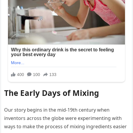
The Early Days of Mixing
Our story begins in the mid-19th century when
inventors across the globe were experimenting with
ways to make the process of mixing ingredients easier