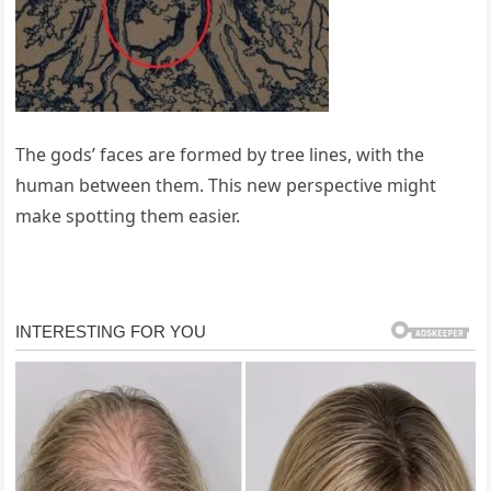
The gods’ faces are formed by tree lines, with the
human between them. This new perspective might
make spotting them easier.