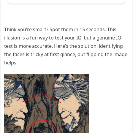
Think you’re smart? Spot them in 15 seconds. This
illusion is a fun way to test your IQ, but a genuine IQ
test is more accurate. Here’s the solution: identifying
the faces is tricky at first glance, but flipping the image
helps.