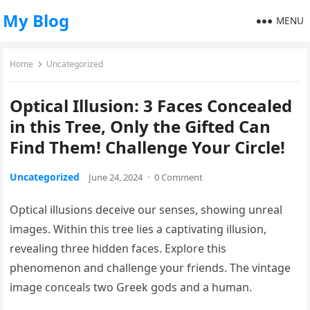
My Blog
MENU
Home
Uncategorized
Optical Illusion: 3 Faces Concealed
in this Tree, Only the Gifted Can
Find Them! Challenge Your Circle!
Uncategorized
June 24, 2024
·
0 Comment
Optical illusions deceive our senses, showing unreal
images. Within this tree lies a captivating illusion,
revealing three hidden faces. Explore this
phenomenon and challenge your friends. The vintage
image conceals two Greek gods and a human.