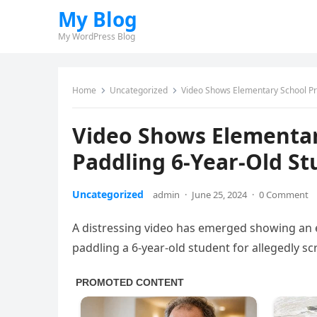
My Blog
My WordPress Blog
Home
Uncategorized
Video Shows Elementary School Pri
Video Shows Elementary
Paddling 6-Year-Old S
Uncategorized
admin
·
June 25, 2024
·
0 Comment
A distressing video has emerged showing an e
paddling a 6-year-old student for allegedly s