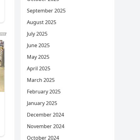
September 2025
August 2025
July 2025
June 2025
May 2025
April 2025
March 2025
February 2025
January 2025
December 2024
November 2024
October 2024