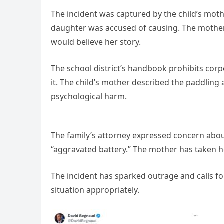
The incident was captured by the child’s moth
daughter was accused of causing. The mother
would believe her story.
The school district’s handbook prohibits corp
it. The child’s mother described the paddling a
psychological harm.
The family’s attorney expressed concern about
“aggravated battery.” The mother has taken h
The incident has sparked outrage and calls for 
situation appropriately.