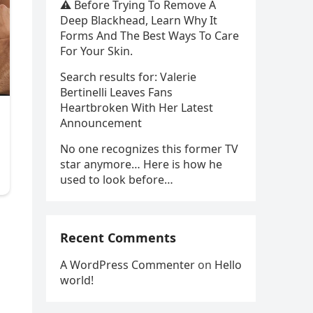
⚠️ Before Trying To Remove A
Deep Blackhead, Learn Why It
Forms And The Best Ways To Care
For Your Skin.
Search results for: Valerie
Bertinelli Leaves Fans
Heartbroken With Her Latest
Announcement
No one recognizes this former TV
star anymore… Here is how he
used to look before…
Recent Comments
A WordPress Commenter
on
Hello
world!