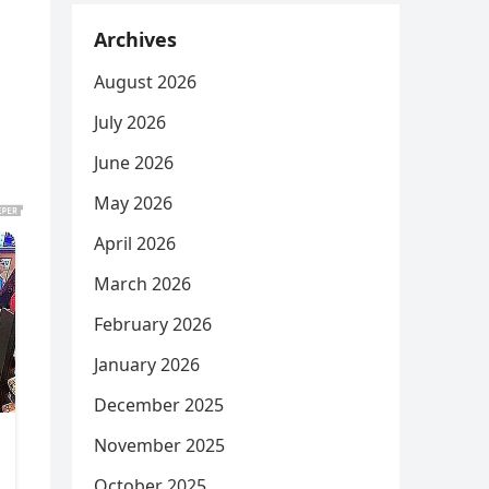
Archives
August 2026
July 2026
June 2026
May 2026
April 2026
March 2026
February 2026
January 2026
December 2025
November 2025
October 2025