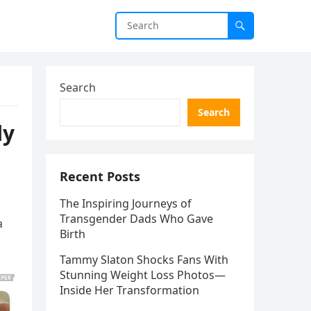
Search
Search
ly
Recent Posts
The Inspiring Journeys of
Transgender Dads Who Gave
a
Birth
Tammy Slaton Shocks Fans With
Stunning Weight Loss Photos—
Inside Her Transformation