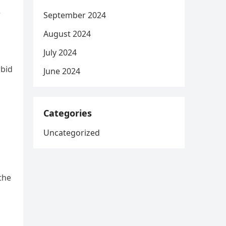
r
September 2024
August 2024
July 2024
rbid
June 2024
Categories
Uncategorized
the