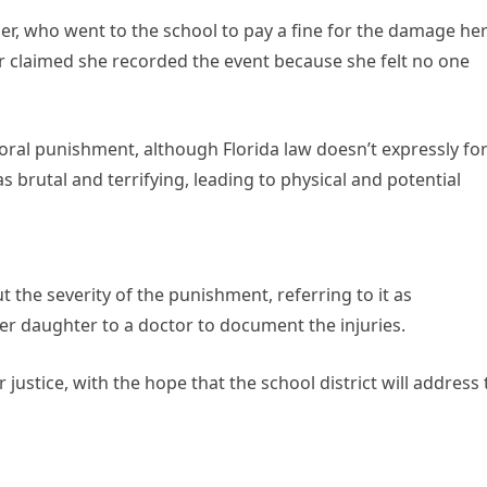
er, who went to the school to pay a fine for the damage he
 claimed she recorded the event because she felt no one
oral punishment, although Florida law doesn’t expressly fo
s brutal and terrifying, leading to physical and potential
 the severity of the punishment, referring to it as
er daughter to a doctor to document the injuries.
justice, with the hope that the school district will address 