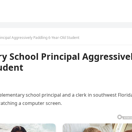
ncipal Aggressively Paddling 6-Year-Old Student
 School Principal Aggressive
tudent
lementary school principal and a clerk in southwest Florid
cratching a computer screen.