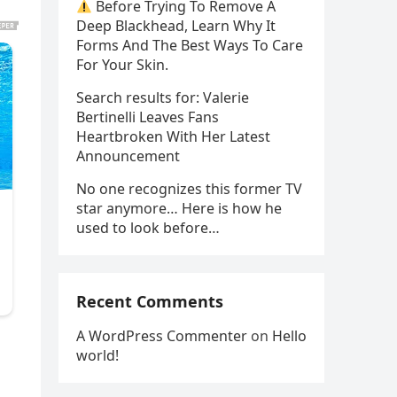
Before Trying To Remove A
Deep Blackhead, Learn Why It
Forms And The Best Ways To Care
For Your Skin.
Search results for: Valerie
Bertinelli Leaves Fans
Heartbroken With Her Latest
Announcement
No one recognizes this former TV
star anymore… Here is how he
used to look before…
Recent Comments
A WordPress Commenter
on
Hello
world!