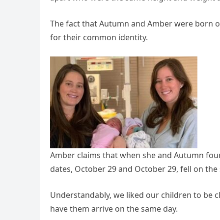
The fact that Autumn and Amber were born on
for their common identity.
Amber claims that when she and Autumn foun
dates, October 29 and October 29, fell on the 
Understandably, we liked our children to be c
have them arrive on the same day.