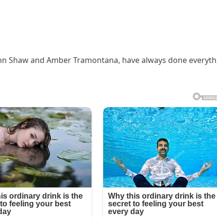
tumn Shaw and Amber Tramontana, have always done everyth