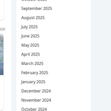
September 2025
August 2025
July 2025
June 2025
May 2025
April 2025
March 2025
February 2025
January 2025
December 2024
November 2024
October 2024