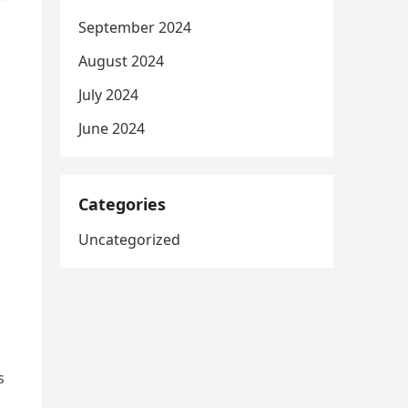
September 2024
August 2024
July 2024
June 2024
Categories
Uncategorized
s