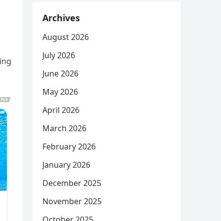
Archives
August 2026
July 2026
ing
June 2026
May 2026
April 2026
March 2026
February 2026
January 2026
December 2025
November 2025
October 2025