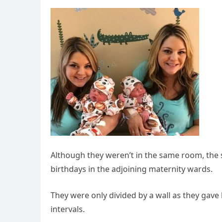
Although they weren’t in the same room, the s
birthdays in the adjoining maternity wards.
They were only divided by a wall as they gave
intervals.