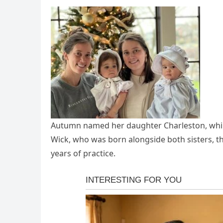
Autumn named her daughter Charleston, whil
Wick, who was born alongside both sisters, thi
years of practice.