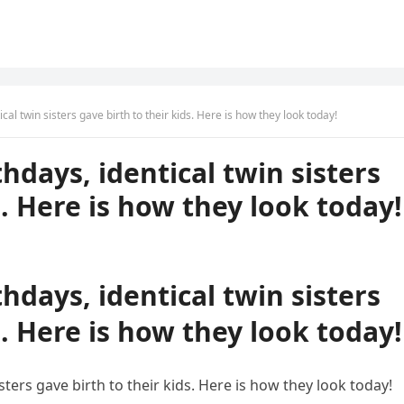
ical twin sisters gave birth to their kids. Here is how they look today!
thdays, identical twin sisters
s. Here is how they look today!
thdays, identical twin sisters
s. Here is how they look today!
isters gave birth to their kids. Here is how they look today!