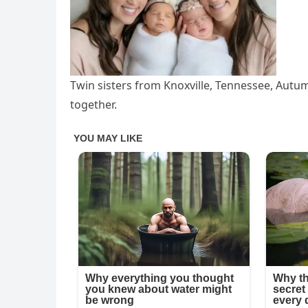
Twin sisters from Knoxville, Tennessee, Au
together.