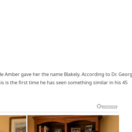
e Amber gave her the name Blakely. According to Dr. Geor
s is the first time he has seen something similar in his 45