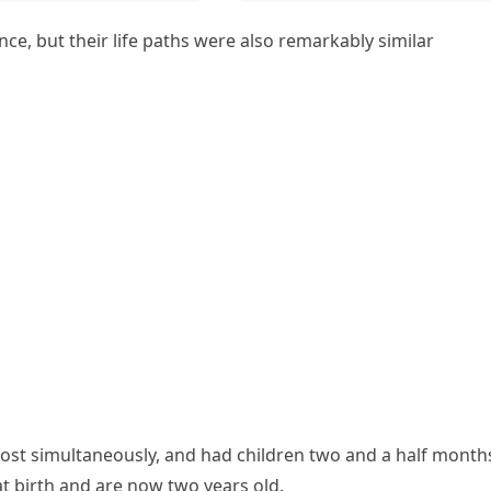
nce, but their life paths were also remarkably similar
ost simultaneously, and had children two and a half month
 birth and are now two years old.