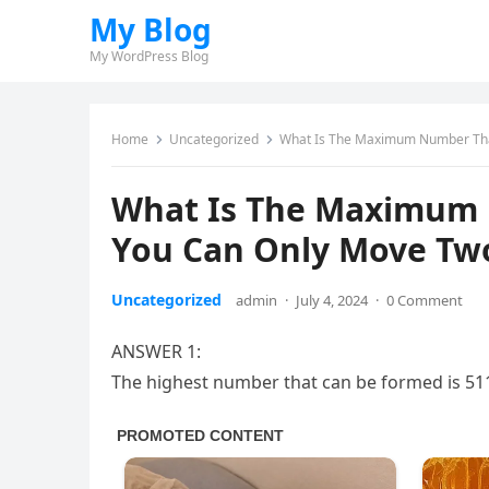
My Blog
My WordPress Blog
Home
Uncategorized
What Is The Maximum Number Tha
What Is The Maximum 
You Can Only Move Tw
Uncategorized
admin
·
July 4, 2024
·
0 Comment
ANSWER 1:
The highest number that can be formed is 51