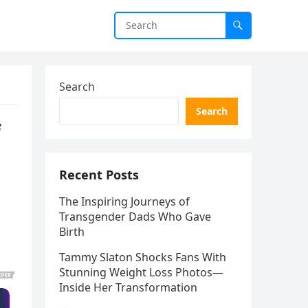
Search
Search
f
Recent Posts
The Inspiring Journeys of
Transgender Dads Who Gave
Birth
Tammy Slaton Shocks Fans With
Stunning Weight Loss Photos—
Inside Her Transformation