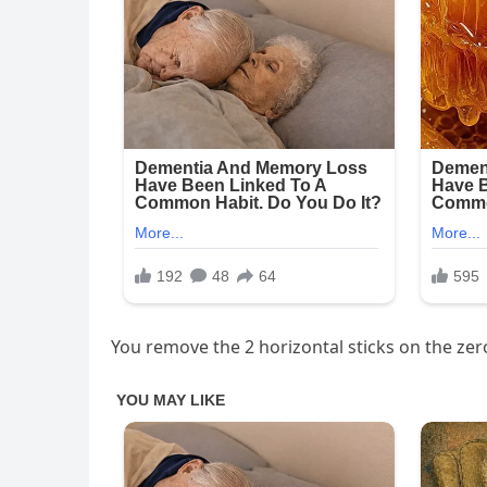
You remove the 2 horizontal sticks on the ze