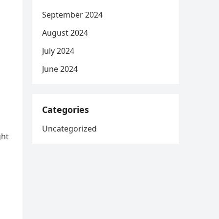
September 2024
August 2024
July 2024
June 2024
Categories
Uncategorized
ght