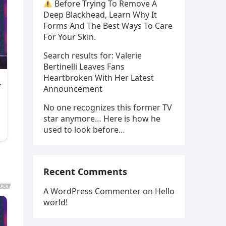
Before Trying To Remove A
Deep Blackhead, Learn Why It
Forms And The Best Ways To Care
For Your Skin.
Search results for: Valerie
Bertinelli Leaves Fans
Heartbroken With Her Latest
Announcement
No one recognizes this former TV
star anymore… Here is how he
used to look before…
Recent Comments
A WordPress Commenter
on
Hello
world!