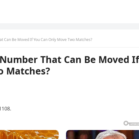
t Can Be Moved If You Can Only Move Two Matches?
Number That Can Be Moved I
o Matches?
1108.