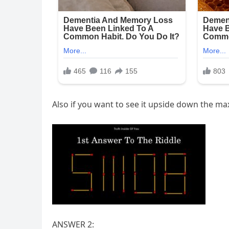
Also if you want to see it upside down the
ANSWER 2: