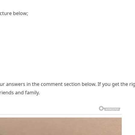
icture below;
our answers in the comment section below. If you get the ri
riends and family.