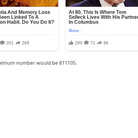
 maximum number would be 811105.