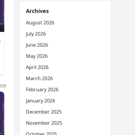
Archives
August 2026
July 2026
June 2026
May 2026
April 2026
March 2026
February 2026
January 2026
December 2025
November 2025
October 2025