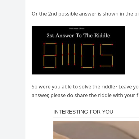
Or the 2nd possible answer is shown in the p
So were you able to solve the riddle? Leave y
answer, please do share the riddle with your f