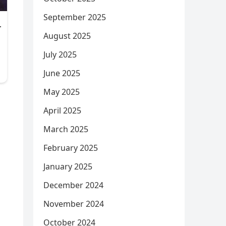
September 2025
August 2025
July 2025
June 2025
May 2025
April 2025
March 2025
February 2025
January 2025
December 2024
November 2024
October 2024