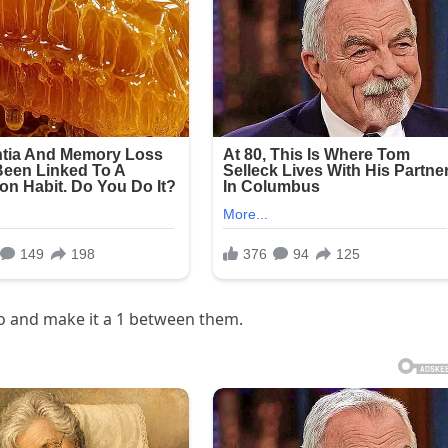
ro and make it a 1 between them.