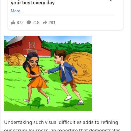
Undertaking such visual difficulties adds to refining
our scrupulousness, an expertise that demonstrates