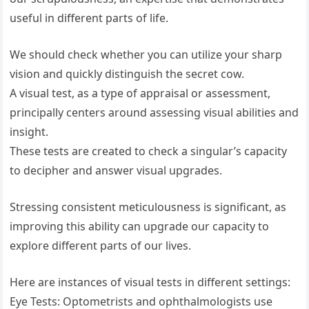
useful in different parts of life.
We should check whether you can utilize your sharp
vision and quickly distinguish the secret cow.
A visual test, as a type of appraisal or assessment,
principally centers around assessing visual abilities and
insight.
These tests are created to check a singular’s capacity
to decipher and answer visual upgrades.
Stressing consistent meticulousness is significant, as
improving this ability can upgrade our capacity to
explore different parts of our lives.
Here are instances of visual tests in different settings:
Eye Tests: Optometrists and ophthalmologists use