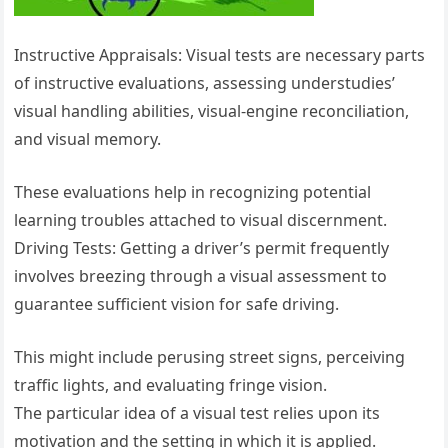
Instructive Appraisals: Visual tests are necessary parts
of instructive evaluations, assessing understudies’
visual handling abilities, visual-engine reconciliation,
and visual memory.
These evaluations help in recognizing potential
learning troubles attached to visual discernment.
Driving Tests: Getting a driver’s permit frequently
involves breezing through a visual assessment to
guarantee sufficient vision for safe driving.
This might include perusing street signs, perceiving
traffic lights, and evaluating fringe vision.
The particular idea of a visual test relies upon its
motivation and the setting in which it is applied.