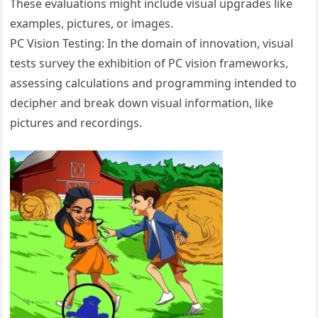
These evaluations might include visual upgrades like
examples, pictures, or images.
PC Vision Testing: In the domain of innovation, visual
tests survey the exhibition of PC vision frameworks,
assessing calculations and programming intended to
decipher and break down visual information, like
pictures and recordings.