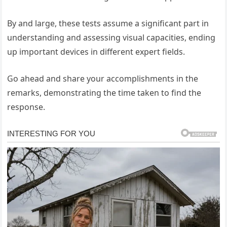
By and large, these tests assume a significant part in
understanding and assessing visual capacities, ending
up important devices in different expert fields.
Go ahead and share your accomplishments in the
remarks, demonstrating the time taken to find the
response.