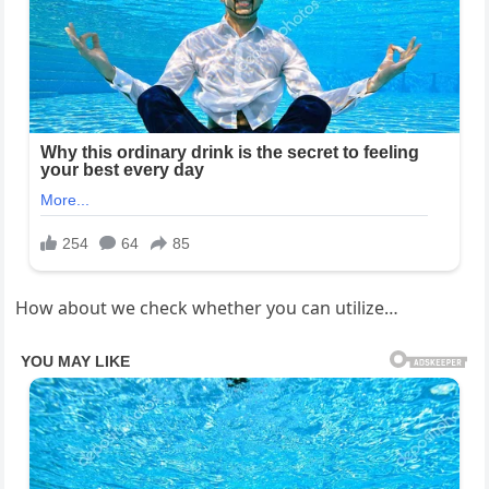
How about we check whether you can utilize…