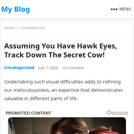
My Blog
MENU
Home
Uncategorized
Assuming You Have Hawk Eyes,
Track Down The Secret Cow!
Uncategorized
July 7, 2024
·
0 Comment
Undertaking such visual difficulties adds to refining
our meticulousness, an expertise that demonstrates
valuable in different parts of life.