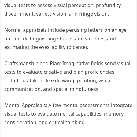
visual tests to assess visual perception, profundity
discernment, variety vision, and fringe vision.
Normal appraisals include perusing letters on an eye
outline, distinguishing shapes and varieties, and
estimating the eyes’ ability to center.
Craftsmanship and Plan: Imaginative fields send visual
tests to evaluate creative and plan proficiencies,
including abilities like drawing, painting, visual
communication, and spatial mindfulness.
Mental Appraisals: A few mental assessments integrate
visual tests to evaluate mental capabilities, memory,
consideration, and critical thinking.