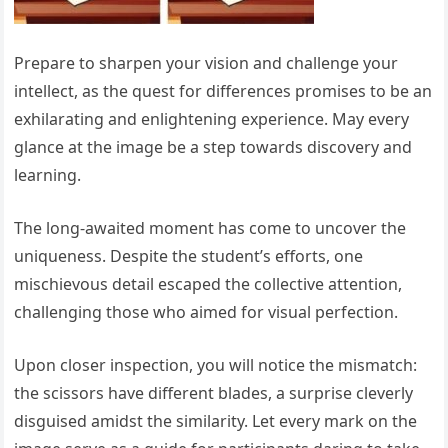
Prepare to sharpen your vision and challenge your
intellect, as the quest for differences promises to be an
exhilarating and enlightening experience. May every
glance at the image be a step towards discovery and
learning.
The long-awaited moment has come to uncover the
uniqueness. Despite the student’s efforts, one
mischievous detail escaped the collective attention,
challenging those who aimed for visual perfection.
Upon closer inspection, you will notice the mismatch:
the scissors have different blades, a surprise cleverly
disguised amidst the similarity. Let every mark on the