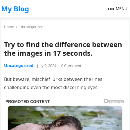
My Blog
MENU
Home
Uncategorized
Try to find the difference between
the images in 17 seconds.
Uncategorized
July 9, 2024
·
0 Comment
But beware, mischief lurks between the lines,
challenging even the most discerning eyes.