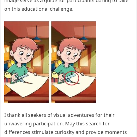
image serve as a guide for participants daring to take
on this educational challenge.
I thank all seekers of visual adventures for their
unwavering participation. May this search for
differences stimulate curiosity and provide moments