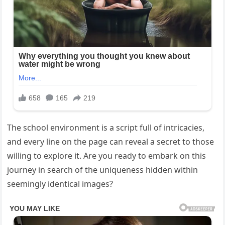
The school environment is a script full of intricacies,
and every line on the page can reveal a secret to those
willing to explore it. Are you ready to embark on this
journey in search of the uniqueness hidden within
seemingly identical images?