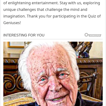
of enlightening entertainment. Stay with us, exploring
unique challenges that challenge the mind and
imagination. Thank you for participating in the Quiz of
Geniuses!