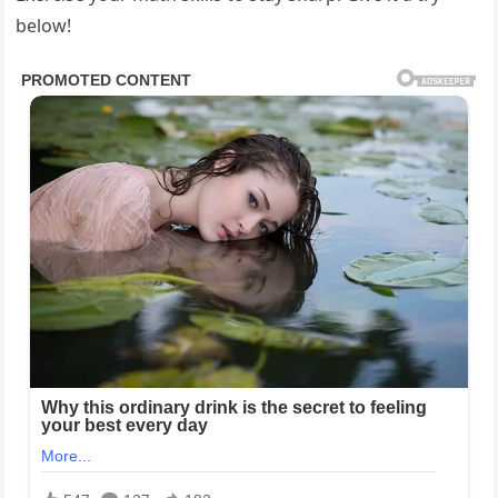
below!