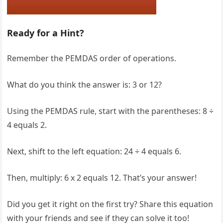
Ready for a Hint?
Remember the PEMDAS order of operations.
What do you think the answer is: 3 or 12?
Using the PEMDAS rule, start with the parentheses: 8 ÷
4 equals 2.
Next, shift to the left equation: 24 ÷ 4 equals 6.
Then, multiply: 6 x 2 equals 12. That’s your answer!
Did you get it right on the first try? Share this equation
with your friends and see if they can solve it too!