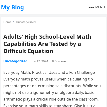
My Blog
MENU
Home
Uncategorized
Adults’ High School-Level Math
Capabilities Are Tested by a
Difficult Equation
Uncategorized
July 17, 2024
·
0 Comment
Everyday Math: Practical Uses and a Fun Challenge
Everyday math proves useful when calculating tip
percentages or determining sale discounts. While you
might not use trigonometry or algebra daily, basic
arithmetic plays a crucial role outside the classroom.
Exercise your math skills to stay sharp. Give it a try