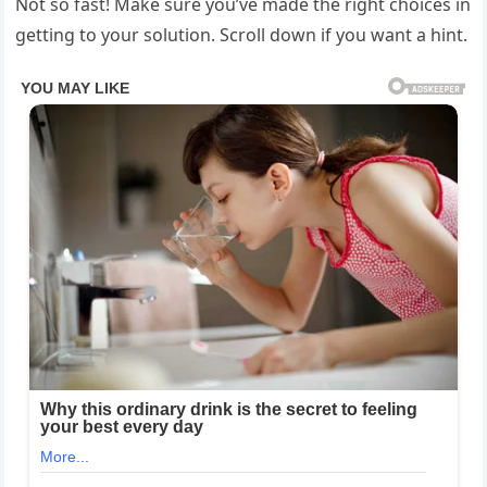
Not so fast! Make sure you’ve made the right choices in
getting to your solution. Scroll down if you want a hint.