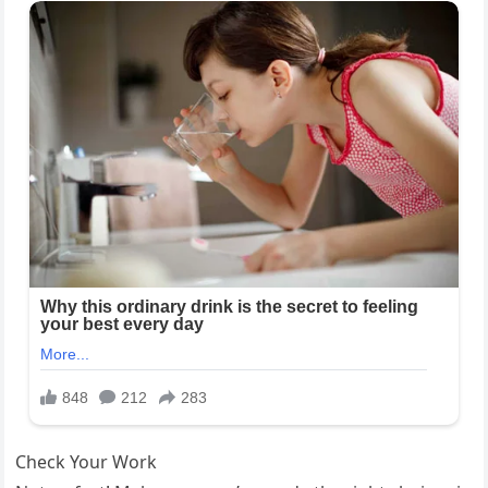
Check Your Work