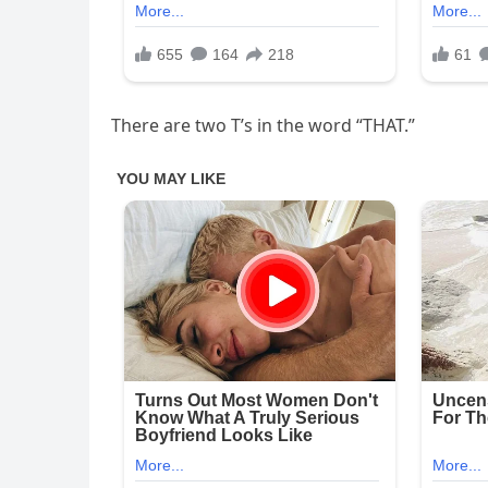
There are two T’s in the word “THAT.”