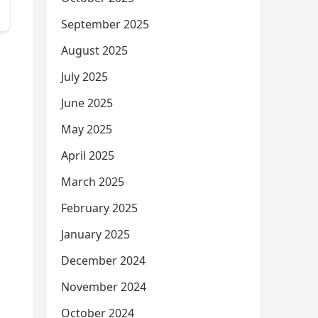
September 2025
August 2025
July 2025
June 2025
May 2025
April 2025
March 2025
February 2025
January 2025
December 2024
November 2024
October 2024