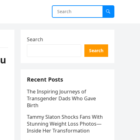
Search
Search
ou
Recent Posts
The Inspiring Journeys of
Transgender Dads Who Gave
Birth
Tammy Slaton Shocks Fans With
Stunning Weight Loss Photos—
Inside Her Transformation