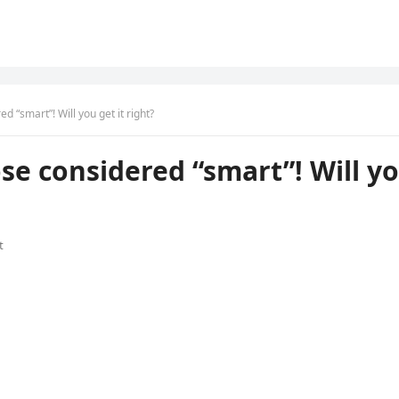
 “smart”! Will you get it right?
se considered “smart”! Will y
t