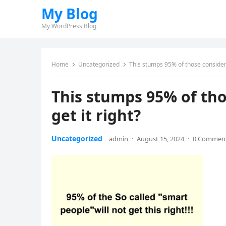
My Blog
My WordPress Blog
Home
Uncategorized
This stumps 95% of those considered
This stumps 95% of tho
get it right?
Uncategorized
admin
·
August 15, 2024
·
0 Commen