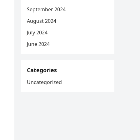
September 2024
August 2024
July 2024
June 2024
Categories
Uncategorized