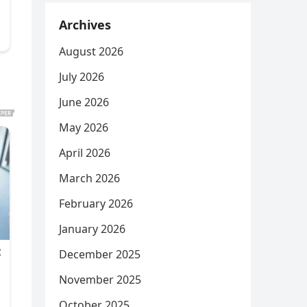
Archives
August 2026
July 2026
June 2026
May 2026
April 2026
March 2026
February 2026
January 2026
December 2025
November 2025
October 2025