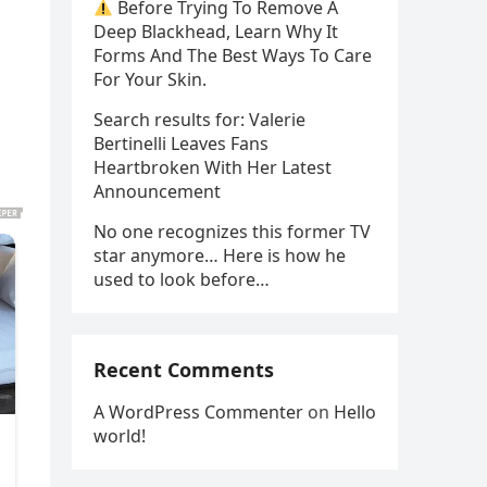
Before Trying To Remove A
Deep Blackhead, Learn Why It
Forms And The Best Ways To Care
For Your Skin.
Search results for: Valerie
Bertinelli Leaves Fans
Heartbroken With Her Latest
Announcement
No one recognizes this former TV
star anymore… Here is how he
used to look before…
Recent Comments
A WordPress Commenter
on
Hello
world!