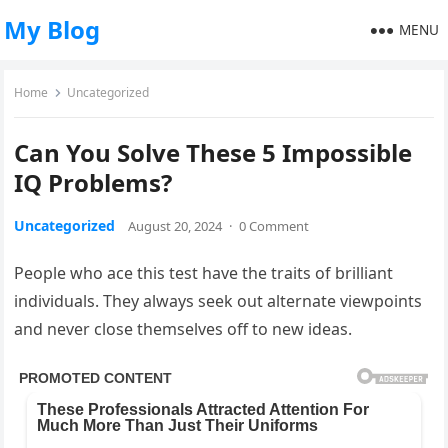
My Blog
MENU
Home
Uncategorized
Can You Solve These 5 Impossible
IQ Problems?
Uncategorized
August 20, 2024
·
0 Comment
People who ace this test have the traits of brilliant
individuals. They always seek out alternate viewpoints
and never close themselves off to new ideas.