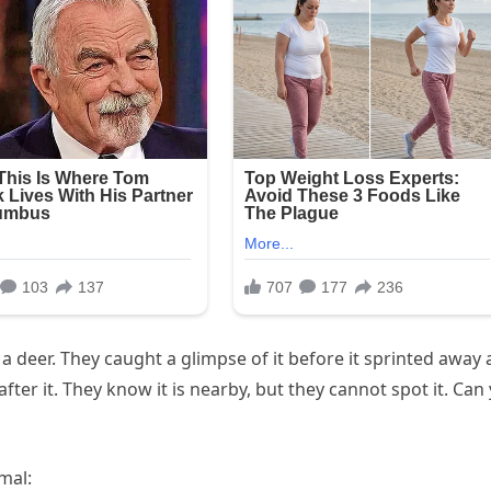
 deer. They caught a glimpse of it before it sprinted away
ter it. They know it is nearby, but they cannot spot it. Can
mal: