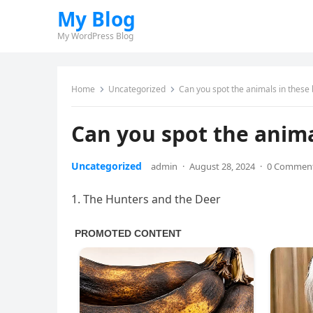
My Blog
My WordPress Blog
Home
Uncategorized
Can you spot the animals in these 
Can you spot the animal
Uncategorized
admin
·
August 28, 2024
·
0 Commen
1. The Hunters and the Deer