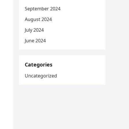
September 2024
August 2024
July 2024
June 2024
Categories
Uncategorized