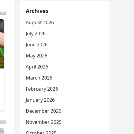
Archives
August 2026
July 2026
June 2026
May 2026
April 2026
March 2026
February 2026
January 2026
December 2025
November 2025
October 2025