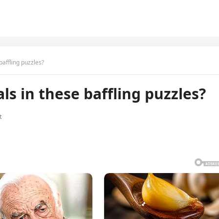
baffling puzzles?
s in these baffling puzzles?
t