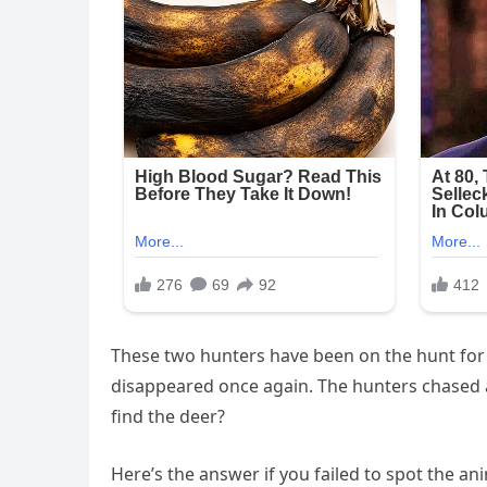
These two hunters have been on the hunt for a
disappeared once again. The hunters chased af
find the deer?
Here’s the answer if you failed to spot the ani