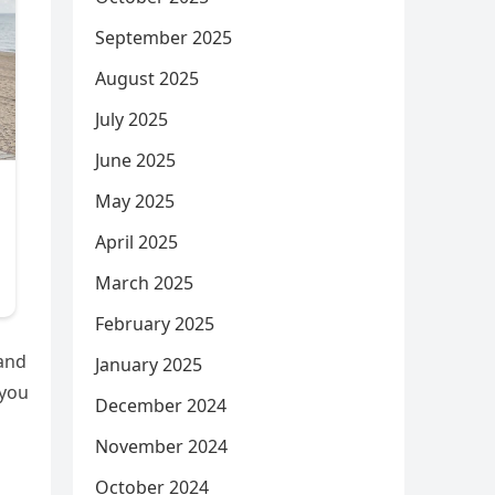
September 2025
August 2025
July 2025
June 2025
May 2025
April 2025
March 2025
February 2025
 and
January 2025
 you
December 2024
November 2024
October 2024