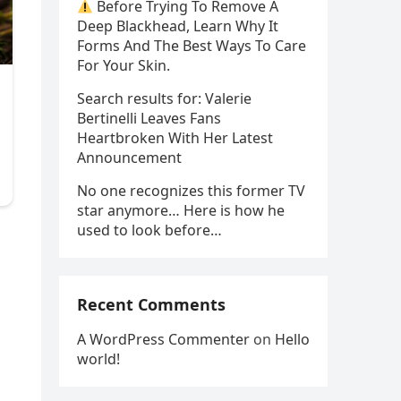
Before Trying To Remove A
Deep Blackhead, Learn Why It
Forms And The Best Ways To Care
For Your Skin.
Search results for: Valerie
Bertinelli Leaves Fans
Heartbroken With Her Latest
Announcement
No one recognizes this former TV
star anymore… Here is how he
used to look before…
Recent Comments
A WordPress Commenter
on
Hello
world!