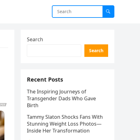
Search
Search
Recent Posts
The Inspiring Journeys of
Transgender Dads Who Gave
Birth
Tammy Slaton Shocks Fans With
Stunning Weight Loss Photos—
Inside Her Transformation