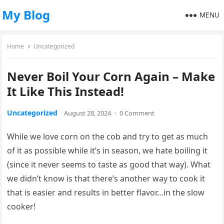
My Blog
MENU
Home
Uncategorized
Never Boil Your Corn Again – Make
It Like This Instead!
Uncategorized
August 28, 2024
·
0 Comment
While we love corn on the cob and try to get as much
of it as possible while it’s in season, we hate boiling it
(since it never seems to taste as good that way). What
we didn’t know is that there’s another way to cook it
that is easier and results in better flavor…in the slow
cooker!