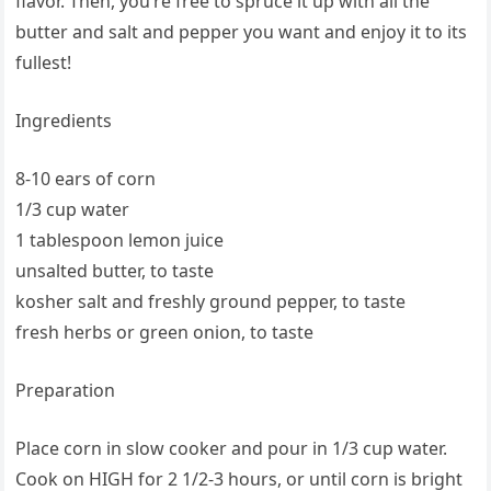
flavor. Then, you’re free to spruce it up with all the
butter and salt and pepper you want and enjoy it to its
fullest!
Ingredients
8-10 ears of corn
1/3 cup water
1 tablespoon lemon juice
unsalted butter, to taste
kosher salt and freshly ground pepper, to taste
fresh herbs or green onion, to taste
Preparation
Place corn in slow cooker and pour in 1/3 cup water.
Cook on HIGH for 2 1/2-3 hours, or until corn is bright