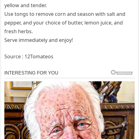
yellow and tender.
Use tongs to remove corn and season with salt and
pepper, and your choice of butter, lemon juice, and
fresh herbs.
Serve immediately and enjoy!
Source : 12Tomateos