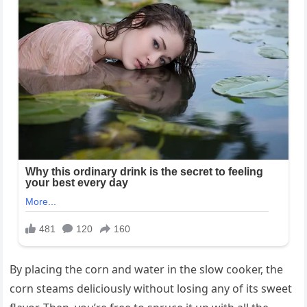
By placing the corn and water in the slow cooker, the
corn steams deliciously without losing any of its sweet