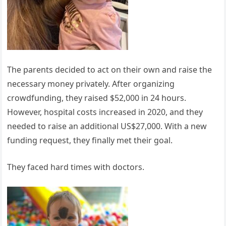
The parents decided to act on their own and raise the
necessary money privately. After organizing
crowdfunding, they raised $52,000 in 24 hours.
However, hospital costs increased in 2020, and they
needed to raise an additional US$27,000. With a new
funding request, they finally met their goal.
They faced hard times with doctors.