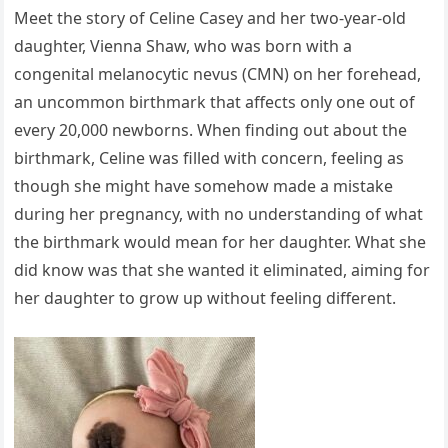
Meet the story of Celine Casey and her two-year-old
daughter, Vienna Shaw, who was born with a
congenital melanocytic nevus (CMN) on her forehead,
an uncommon birthmark that affects only one out of
every 20,000 newborns. When finding out about the
birthmark, Celine was filled with concern, feeling as
though she might have somehow made a mistake
during her pregnancy, with no understanding of what
the birthmark would mean for her daughter. What she
did know was that she wanted it eliminated, aiming for
her daughter to grow up without feeling different.