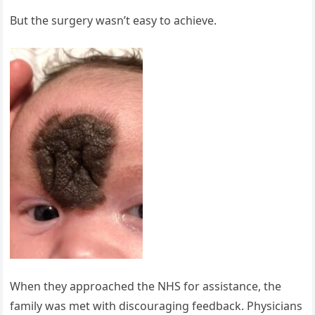
But the surgery wasn’t easy to achieve.
When they approached the NHS for assistance, the
family was met with discouraging feedback. Physicians