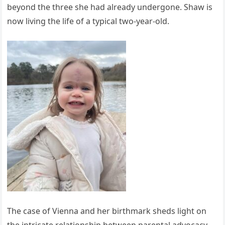
beyond the three she had already undergone. Shaw is
now living the life of a typical two-year-old.
The case of Vienna and her birthmark sheds light on