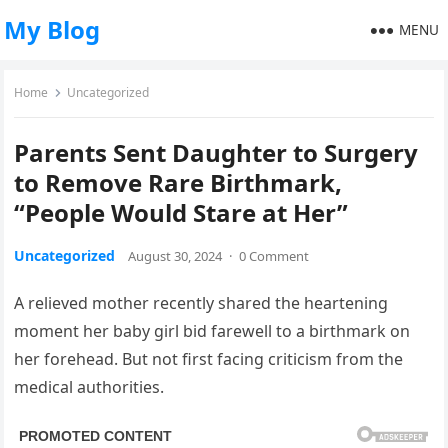
My Blog
MENU
Home
Uncategorized
Parents Sent Daughter to Surgery
to Remove Rare Birthmark,
“People Would Stare at Her”
Uncategorized
August 30, 2024
·
0 Comment
A relieved mother recently shared the heartening
moment her baby girl bid farewell to a birthmark on
her forehead. But not first facing criticism from the
medical authorities.