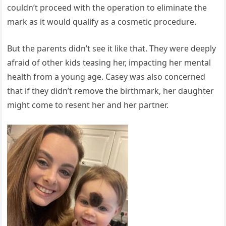
couldn’t proceed with the operation to eliminate the
mark as it would qualify as a cosmetic procedure.
But the parents didn’t see it like that. They were deeply
afraid of other kids teasing her, impacting her mental
health from a young age. Casey was also concerned
that if they didn’t remove the birthmark, her daughter
might come to resent her and her partner.