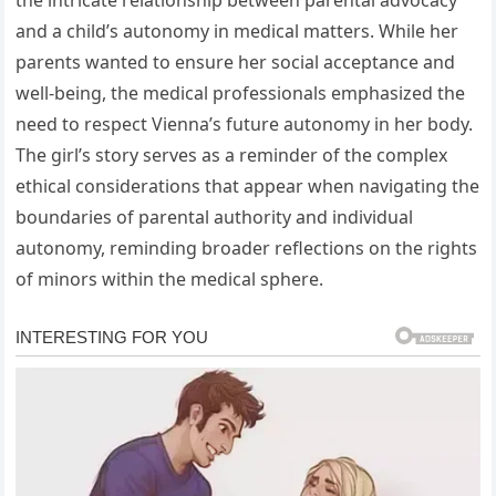
the intricate relationship between parental advocacy
and a child’s autonomy in medical matters. While her
parents wanted to ensure her social acceptance and
well-being, the medical professionals emphasized the
need to respect Vienna’s future autonomy in her body.
The girl’s story serves as a reminder of the complex
ethical considerations that appear when navigating the
boundaries of parental authority and individual
autonomy, reminding broader reflections on the rights
of minors within the medical sphere.