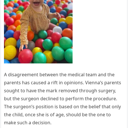
A disagreement between the medical team and the
parents has caused a rift in opinions. Vienna’s parents
sought to have the mark removed through surgery,
but the surgeon declined to perform the procedure.
The surgeon’s position is based on the belief that only
the child, once she is of age, should be the one to
make such a decision.