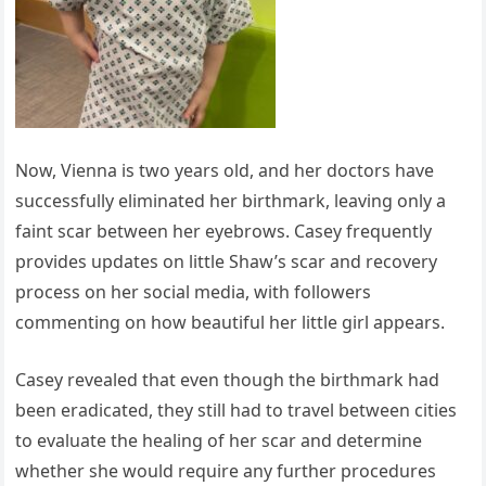
Now, Vienna is two years old, and her doctors have
successfully eliminated her birthmark, leaving only a
faint scar between her eyebrows. Casey frequently
provides updates on little Shaw’s scar and recovery
process on her social media, with followers
commenting on how beautiful her little girl appears.
Casey revealed that even though the birthmark had
been eradicated, they still had to travel between cities
to evaluate the healing of her scar and determine
whether she would require any further procedures