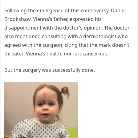
Following the emergence of this controversy, Daniel
Brookshaw, Vienna’s father, expressed his
disappointment with the doctor’s opinion. The doctor
also mentioned consulting with a dermatologist who
agreed with the surgeon, citing that the mark doesn’t
threaten Vienna’s health, nor is it cancerous.
But the surgery was successfully done.