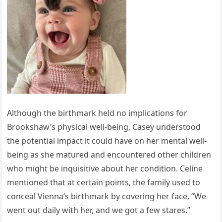
Although the birthmark held no implications for
Brookshaw’s physical well-being, Casey understood
the potential impact it could have on her mental well-
being as she matured and encountered other children
who might be inquisitive about her condition. Celine
mentioned that at certain points, the family used to
conceal Vienna’s birthmark by covering her face, “We
went out daily with her, and we got a few stares.”