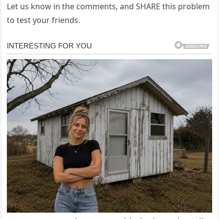
Let us know in the comments, and SHARE this problem
to test your friends.