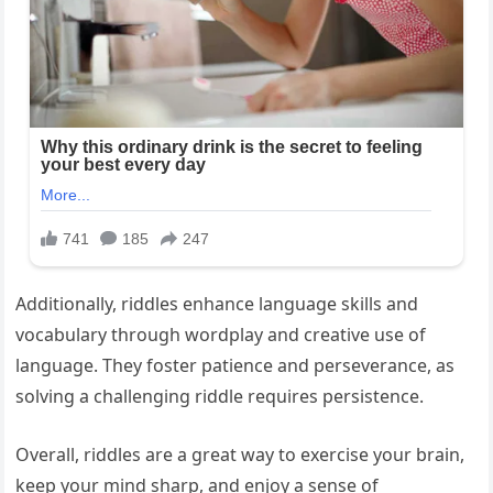
Additionally, riddles enhance language skills and
vocabulary through wordplay and creative use of
language. They foster patience and perseverance, as
solving a challenging riddle requires persistence.
Overall, riddles are a great way to exercise your brain,
keep your mind sharp, and enjoy a sense of