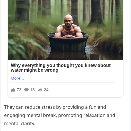
They can reduce stress by providing a fun and
engaging mental break, promoting relaxation and
mental clarity.