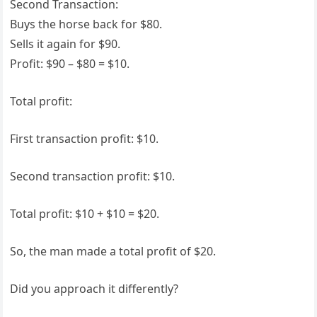
Second Transaction:
Buys the horse back for $80.
Sells it again for $90.
Profit: $90 – $80 = $10.
Total profit:
First transaction profit: $10.
Second transaction profit: $10.
Total profit: $10 + $10 = $20.
So, the man made a total profit of $20.
Did you approach it differently?