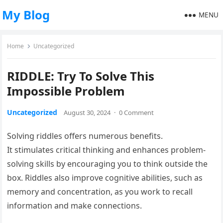
My Blog
MENU
Home
Uncategorized
RIDDLE: Try To Solve This
Impossible Problem
Uncategorized
August 30, 2024
·
0 Comment
Solving riddles offers numerous benefits.
It stimulates critical thinking and enhances problem-
solving skills by encouraging you to think outside the
box. Riddles also improve cognitive abilities, such as
memory and concentration, as you work to recall
information and make connections.