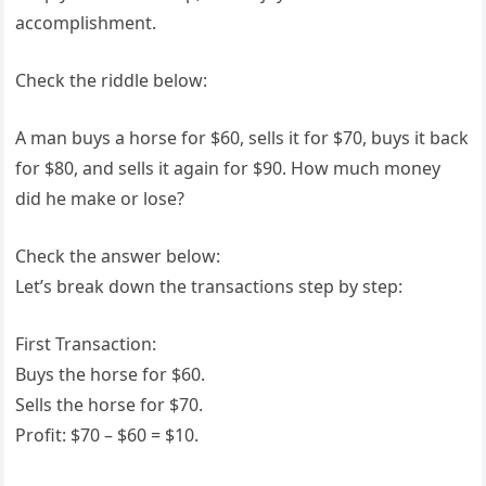
accomplishment.
Check the riddle below:
A man buys a horse for $60, sells it for $70, buys it back
for $80, and sells it again for $90. How much money
did he make or lose?
Check the answer below:
Let’s break down the transactions step by step:
First Transaction:
Buys the horse for $60.
Sells the horse for $70.
Profit: $70 – $60 = $10.