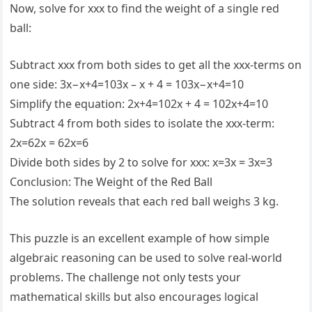
Now, solve for xxx to find the weight of a single red
ball:
Subtract xxx from both sides to get all the xxx-terms on
one side: 3x−x+4=103x – x + 4 = 103x−x+4=10
Simplify the equation: 2x+4=102x + 4 = 102x+4=10
Subtract 4 from both sides to isolate the xxx-term:
2x=62x = 62x=6
Divide both sides by 2 to solve for xxx: x=3x = 3x=3
Conclusion: The Weight of the Red Ball
The solution reveals that each red ball weighs 3 kg.
This puzzle is an excellent example of how simple
algebraic reasoning can be used to solve real-world
problems. The challenge not only tests your
mathematical skills but also encourages logical