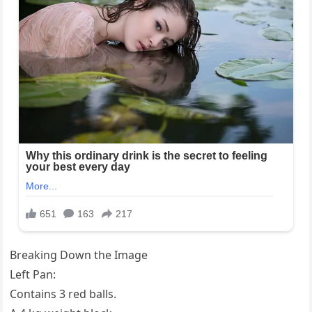
Breaking Down the Image
Left Pan:
Contains 3 red balls.