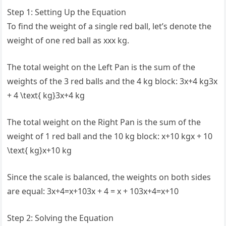
Step 1: Setting Up the Equation
To find the weight of a single red ball, let’s denote the
weight of one red ball as xxx kg.
The total weight on the Left Pan is the sum of the
weights of the 3 red balls and the 4 kg block: 3x+4 kg3x
+ 4 \text{ kg}3x+4 kg
The total weight on the Right Pan is the sum of the
weight of 1 red ball and the 10 kg block: x+10 kgx + 10
\text{ kg}x+10 kg
Since the scale is balanced, the weights on both sides
are equal: 3x+4=x+103x + 4 = x + 103x+4=x+10
Step 2: Solving the Equation