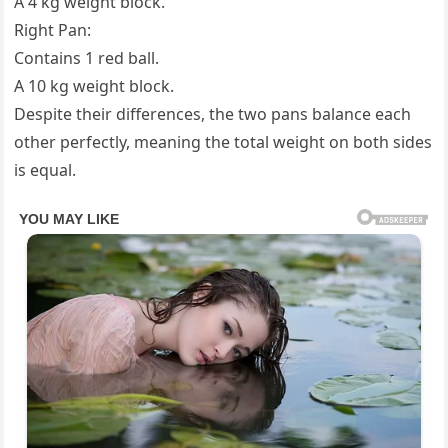
A 4 kg weight block.
Right Pan:
Contains 1 red ball.
A 10 kg weight block.
Despite their differences, the two pans balance each
other perfectly, meaning the total weight on both sides
is equal.