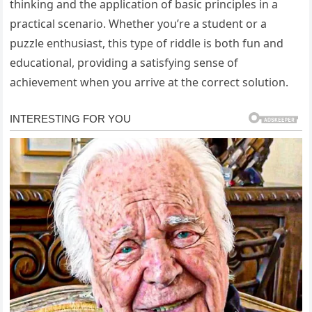
thinking and the application of basic principles in a
practical scenario. Whether you’re a student or a
puzzle enthusiast, this type of riddle is both fun and
educational, providing a satisfying sense of
achievement when you arrive at the correct solution.