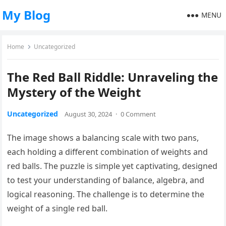
My Blog
MENU
Home
Uncategorized
The Red Ball Riddle: Unraveling the
Mystery of the Weight
Uncategorized
August 30, 2024
·
0 Comment
The image shows a balancing scale with two pans,
each holding a different combination of weights and
red balls. The puzzle is simple yet captivating, designed
to test your understanding of balance, algebra, and
logical reasoning. The challenge is to determine the
weight of a single red ball.