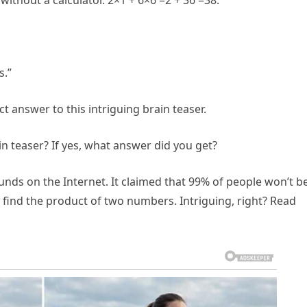
without a calculator. 2×1 + 6×6 =2 + 36 =38.”
s.”
t answer to this intriguing brain teaser.
in teaser? If yes, what answer did you get?
unds on the Internet. It claimed that 99% of people won’t b
to find the product of two numbers. Intriguing, right? Read