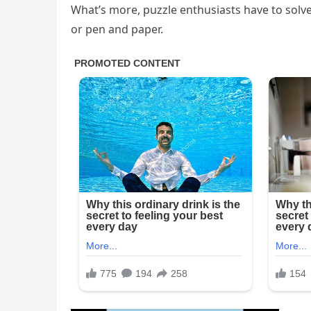
What’s more, puzzle enthusiasts have to solve 
or pen and paper.