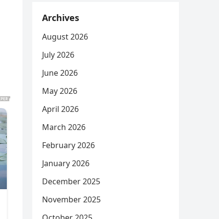
Archives
August 2026
July 2026
June 2026
May 2026
April 2026
March 2026
February 2026
January 2026
December 2025
November 2025
October 2025