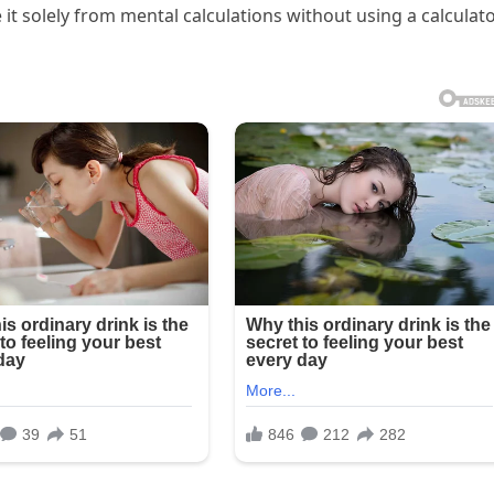
it solely from mental calculations without using a calculat