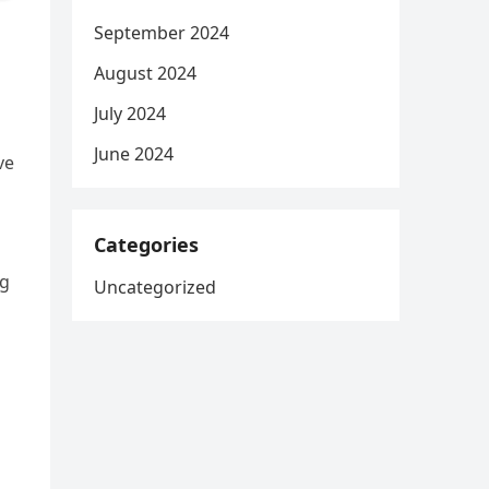
September 2024
August 2024
July 2024
June 2024
ve
Categories
ng
Uncategorized