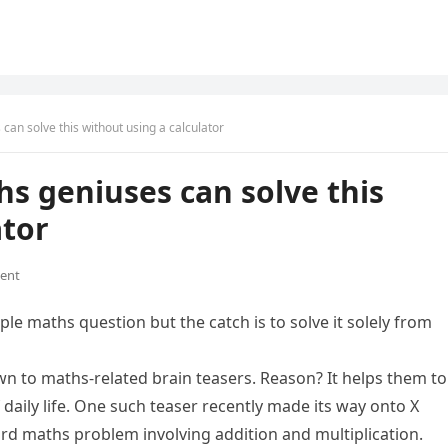
can solve this without using a calculator
hs geniuses can solve this
ator
ent
le maths question but the catch is to solve it solely from
wn to maths-related brain teasers. Reason? It helps them to
daily life. One such teaser recently made its way onto X
ard maths problem involving addition and multiplication.