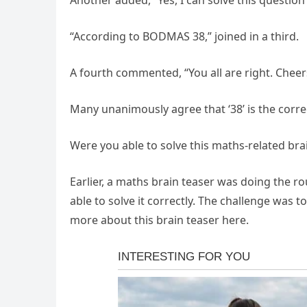
Another added, “Yes, I can solve this question 
“According to BODMAS 38,” joined in a third.
A fourth commented, “You all are right. Cheer
Many unanimously agree that ‘38’ is the correc
Were you able to solve this maths-related bra
Earlier, a maths brain teaser was doing the ro
able to solve it correctly. The challenge was 
more about this brain teaser here.