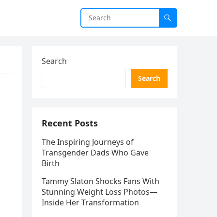
Search
Search
Recent Posts
The Inspiring Journeys of
Transgender Dads Who Gave
Birth
Tammy Slaton Shocks Fans With
Stunning Weight Loss Photos—
Inside Her Transformation