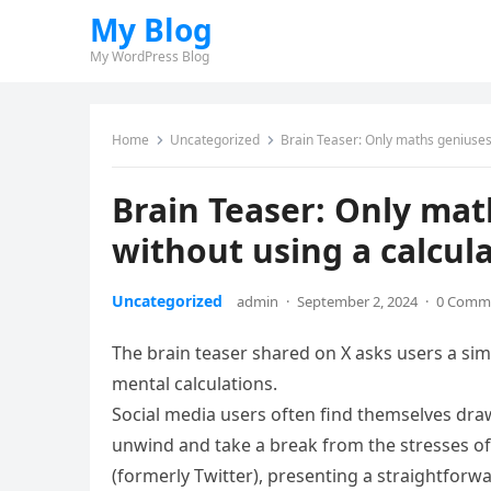
My Blog
My WordPress Blog
Home
Uncategorized
Brain Teaser: Only maths geniuses 
Brain Teaser: Only mat
without using a calcul
Uncategorized
admin
·
September 2, 2024
·
0 Comm
The brain teaser shared on X asks users a simp
mental calculations.
Social media users often find themselves dra
unwind and take a break from the stresses of 
(formerly Twitter), presenting a straightforw