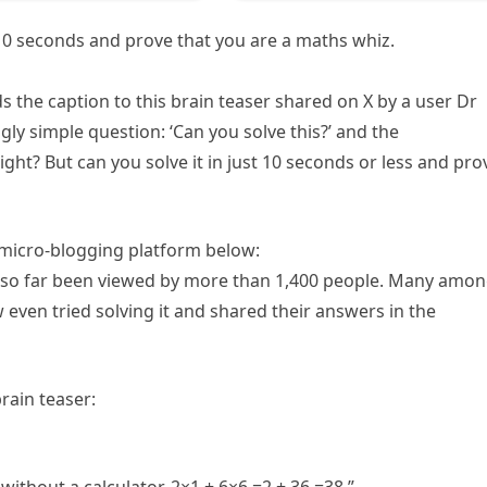
n 10 seconds and prove that you are a maths whiz.
ds the caption to this brain teaser shared on X by a user Dr
y simple question: ‘Can you solve this?’ and the
ght? But can you solve it in just 10 seconds or less and pro
e micro-blogging platform below:
as so far been viewed by more than 1,400 people. Many amo
ew even tried solving it and shared their answers in the
rain teaser: