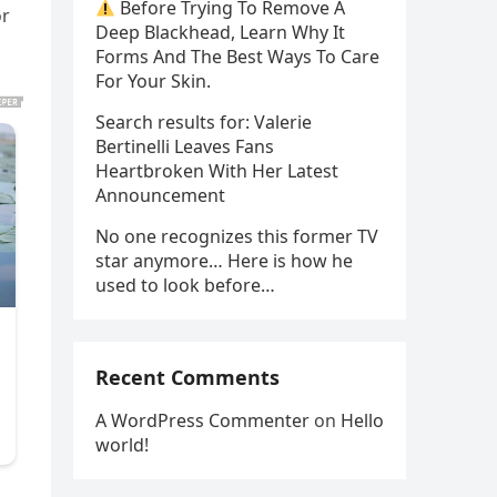
Before Trying To Remove A
or
Deep Blackhead, Learn Why It
Forms And The Best Ways To Care
For Your Skin.
Search results for: Valerie
Bertinelli Leaves Fans
Heartbroken With Her Latest
Announcement
No one recognizes this former TV
star anymore… Here is how he
used to look before…
Recent Comments
A WordPress Commenter
on
Hello
world!