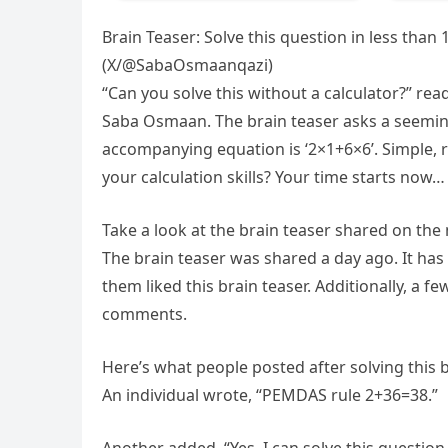
Brain Teaser: Solve this question in less tha
(X/@SabaOsmaanqazi)
“Can you solve this without a calculator?” rea
Saba Osmaan. The brain teaser asks a seemingl
accompanying equation is ‘2×1+6×6’. Simple, ri
your calculation skills? Your time starts now…
Take a look at the brain teaser shared on th
The brain teaser was shared a day ago. It h
them liked this brain teaser. Additionally, a f
comments.
Here’s what people posted after solving this b
An individual wrote, “PEMDAS rule 2+36=38.”