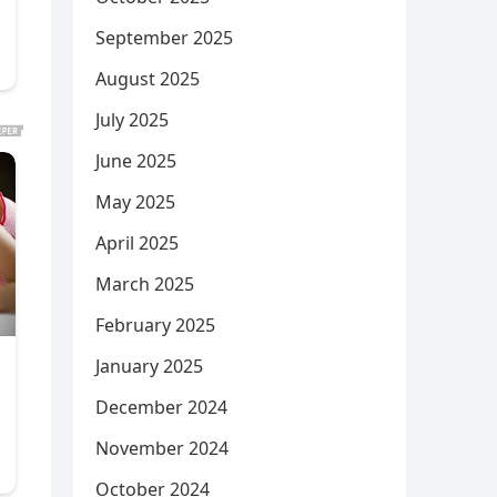
September 2025
August 2025
July 2025
June 2025
May 2025
April 2025
March 2025
February 2025
January 2025
December 2024
November 2024
October 2024