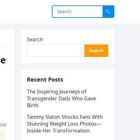
Search
Search
he
Recent Posts
The Inspiring Journeys of
Transgender Dads Who Gave
Birth
Tammy Slaton Shocks Fans With
Stunning Weight Loss Photos—
Inside Her Transformation