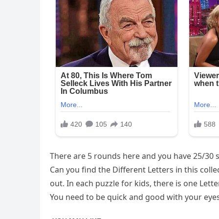
There are 5 rounds here and you have 25/30 s
Can you find the Different Letters in this coll
out. In each puzzle for kids, there is one Letter
You need to be quick and good with your eyes