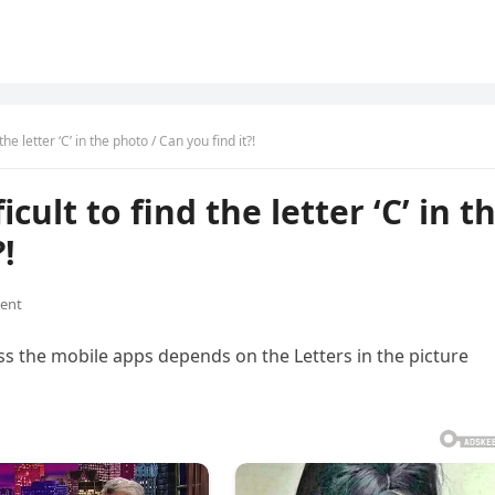
the letter ‘C’ in the photo / Can you find it?!
cult to find the letter ‘C’ in t
!
ent
 the mobile apps depends on the Letters in the picture