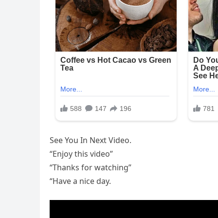
See You In Next Video.
“Enjoy this video”
“Thanks for watching”
“Have a nice day.