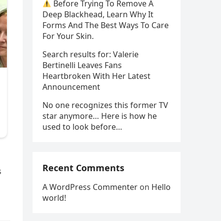
Before Trying To Remove A
Deep Blackhead, Learn Why It
Forms And The Best Ways To Care
For Your Skin.
Search results for: Valerie
Bertinelli Leaves Fans
Heartbroken With Her Latest
Announcement
No one recognizes this former TV
star anymore… Here is how he
used to look before…
Recent Comments
s
A WordPress Commenter
on
Hello
world!