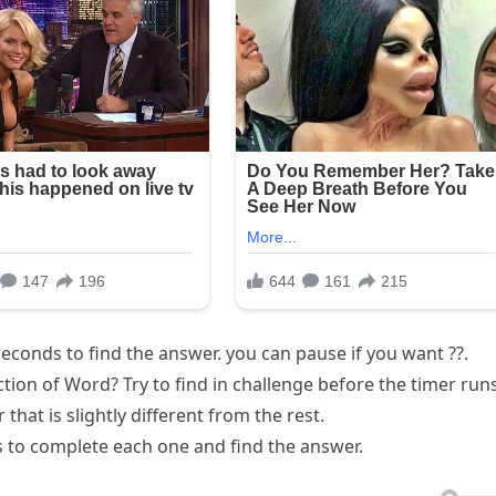
econds to find the answer. you can pause if you want ??.
ection of Word? Try to find in challenge before the timer run
 that is slightly different from the rest.
 to complete each one and find the answer.