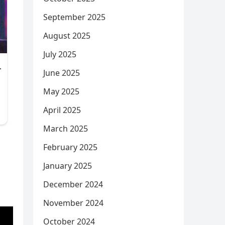
September 2025
August 2025
July 2025
June 2025
May 2025
April 2025
March 2025
February 2025
January 2025
December 2024
November 2024
October 2024