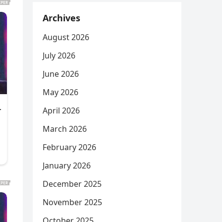
Archives
August 2026
July 2026
June 2026
May 2026
April 2026
March 2026
February 2026
January 2026
December 2025
November 2025
October 2025