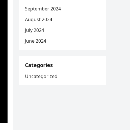
September 2024
August 2024
July 2024
June 2024
Categories
Uncategorized