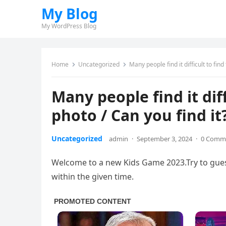
My Blog
My WordPress Blog
Home
Uncategorized
Many people find it difficult to find 
Many people find it diffi
photo / Can you find it?
Uncategorized
admin
·
September 3, 2024
·
0 Comm
Welcome to a new Kids Game 2023.Try to guess
within the given time.