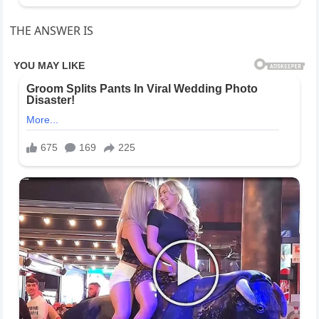
THE ANSWER IS