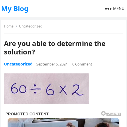
My Blog
MENU
Home
Uncategorized
Are you able to determine the
solution?
Uncategorized
September 5, 2024
·
0 Comment