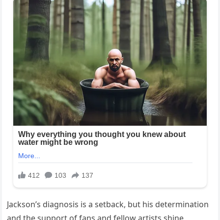
Jackson’s diagnosis is a setback, but his determination
and the support of fans and fellow artists shine