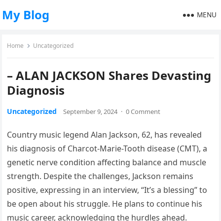
My Blog
MENU
Home
Uncategorized
– ALAN JACKSON Shares Devasting
Diagnosis
Uncategorized
September 9, 2024
·
0 Comment
Country music legend Alan Jackson, 62, has revealed
his diagnosis of Charcot-Marie-Tooth disease (CMT), a
genetic nerve condition affecting balance and muscle
strength. Despite the challenges, Jackson remains
positive, expressing in an interview, “It’s a blessing” to
be open about his struggle. He plans to continue his
music career, acknowledging the hurdles ahead.