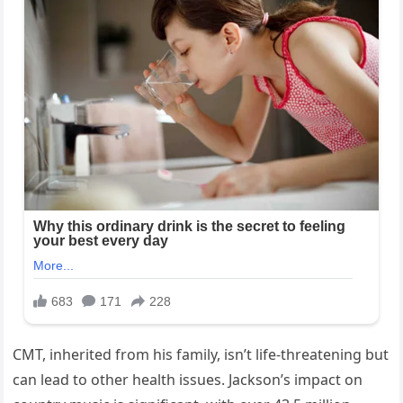
CMT, inherited from his family, isn’t life-threatening but
can lead to other health issues. Jackson’s impact on