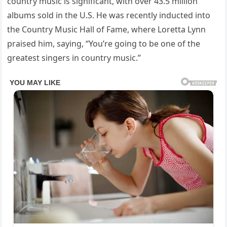
country music is significant, with over 43.5 million
albums sold in the U.S. He was recently inducted into
the Country Music Hall of Fame, where Loretta Lynn
praised him, saying, “You’re going to be one of the
greatest singers in country music.”