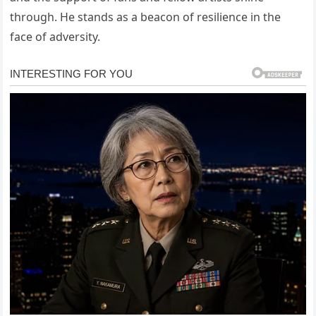
through. He stands as a beacon of resilience in the
face of adversity.