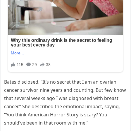
Bates disclosed, “It’s no secret that I am an ovarian
cancer survivor, nine years and counting. But few know
that several weeks ago I was diagnosed with breast
cancer.” She described the emotional impact, saying,
“You think American Horror Story is scary? You
should’ve been in that room with me.”