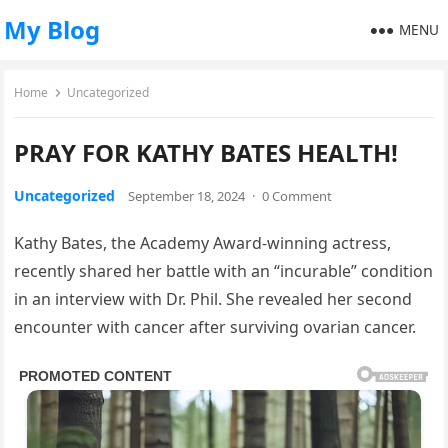
My Blog
MENU
Home
Uncategorized
PRAY FOR KATHY BATES HEALTH!
Uncategorized
September 18, 2024
·
0 Comment
Kathy Bates, the Academy Award-winning actress,
recently shared her battle with an “incurable” condition
in an interview with Dr. Phil. She revealed her second
encounter with cancer after surviving ovarian cancer.