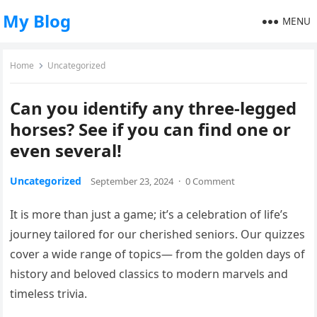
My Blog
MENU
Home
Uncategorized
Can you identify any three-legged
horses? See if you can find one or
even several!
Uncategorized
September 23, 2024
·
0 Comment
It is more than just a game; it’s a celebration of life’s
journey tailored for our cherished seniors. Our quizzes
cover a wide range of topics— from the golden days of
history and beloved classics to modern marvels and
timeless trivia.