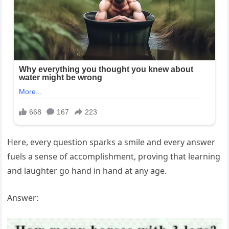
Here, every question sparks a smile and every answer
fuels a sense of accomplishment, proving that learning
and laughter go hand in hand at any age.
Answer: