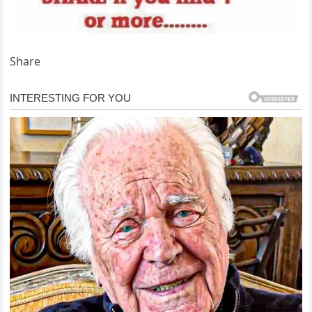
Share