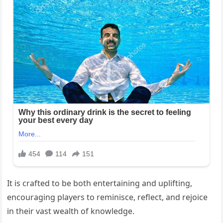
It is crafted to be both entertaining and uplifting,
encouraging players to reminisce, reflect, and rejoice
in their vast wealth of knowledge.