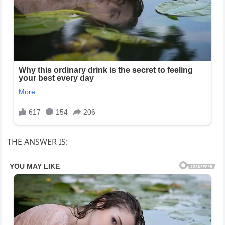
THE ANSWER IS: