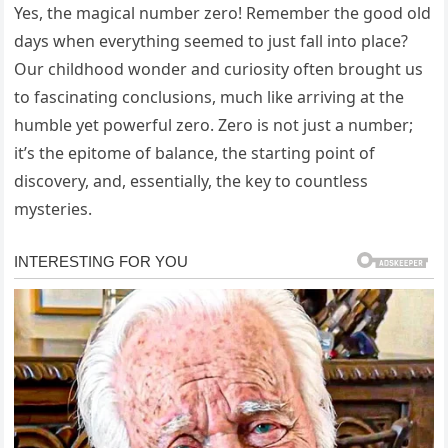
Yes, the magical number zero! Remember the good old
days when everything seemed to just fall into place?
Our childhood wonder and curiosity often brought us
to fascinating conclusions, much like arriving at the
humble yet powerful zero. Zero is not just a number;
it’s the epitome of balance, the starting point of
discovery, and, essentially, the key to countless
mysteries.