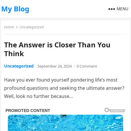
My Blog
MENU
Home
Uncategorized
The Answer is Closer Than You
Think
Uncategorized
September 24, 2024
·
0 Comment
Have you ever found yourself pondering life’s most
profound questions and seeking the ultimate answer?
Well, look no further because…