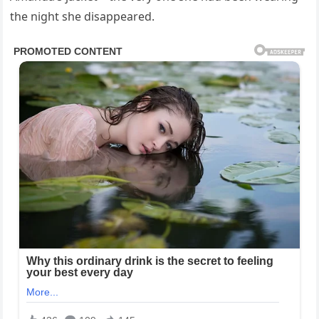
the night she disappeared.