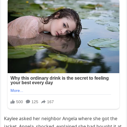
Kaylee asked her neighbor Angela where she got the
jacket. Angela, shocked, explained she had bought it at