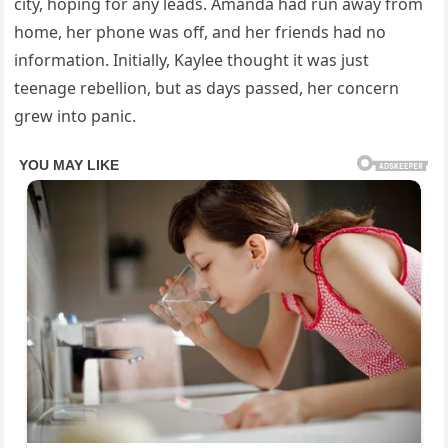
city, hoping for any leads. Amanda had run away from
home, her phone was off, and her friends had no
information. Initially, Kaylee thought it was just
teenage rebellion, but as days passed, her concern
grew into panic.