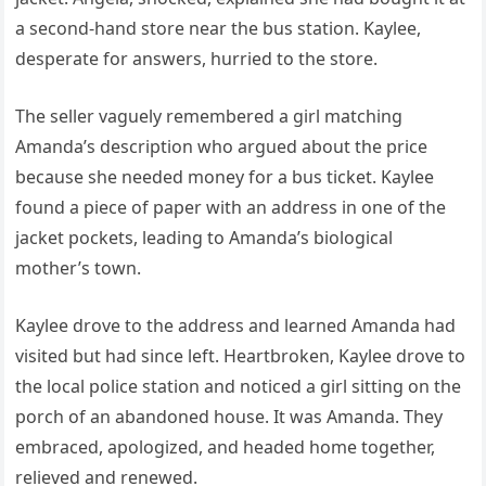
a second-hand store near the bus station. Kaylee,
desperate for answers, hurried to the store.
The seller vaguely remembered a girl matching
Amanda’s description who argued about the price
because she needed money for a bus ticket. Kaylee
found a piece of paper with an address in one of the
jacket pockets, leading to Amanda’s biological
mother’s town.
Kaylee drove to the address and learned Amanda had
visited but had since left. Heartbroken, Kaylee drove to
the local police station and noticed a girl sitting on the
porch of an abandoned house. It was Amanda. They
embraced, apologized, and headed home together,
relieved and renewed.