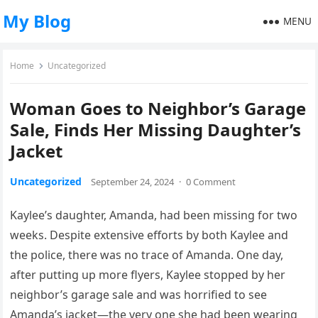
My Blog
MENU
Home
Uncategorized
Woman Goes to Neighbor’s Garage
Sale, Finds Her Missing Daughter’s
Jacket
Uncategorized
September 24, 2024
·
0 Comment
Kaylee’s daughter, Amanda, had been missing for two
weeks. Despite extensive efforts by both Kaylee and
the police, there was no trace of Amanda. One day,
after putting up more flyers, Kaylee stopped by her
neighbor’s garage sale and was horrified to see
Amanda’s jacket—the very one she had been wearing