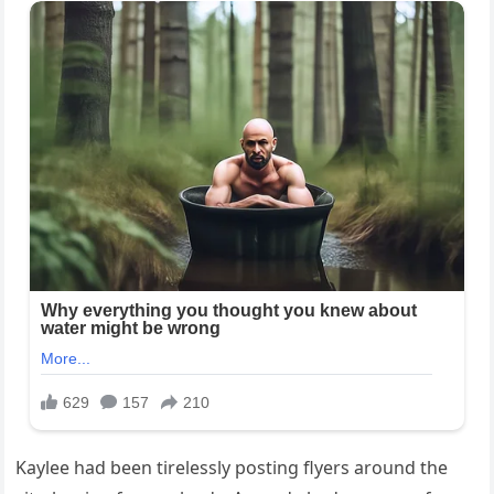
Kaylee had been tirelessly posting flyers around the