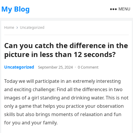
My Blog
MENU
Home
Uncategorized
Can you catch the difference in the
picture in less than 12 seconds?
Uncategorized
September 25, 2024
·
0 Comment
Today we will participate in an extremely interesting
and exciting challenge: Find all the differences in two
images of a girl standing and drinking water. This is not
only a game that helps you practice your observation
skills but also brings moments of relaxation and fun
for you and your family.