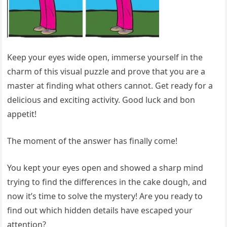
Keep your eyes wide open, immerse yourself in the
charm of this visual puzzle and prove that you are a
master at finding what others cannot. Get ready for a
delicious and exciting activity. Good luck and bon
appetit!
The moment of the answer has finally come!
You kept your eyes open and showed a sharp mind
trying to find the differences in the cake dough, and
now it’s time to solve the mystery! Are you ready to
find out which hidden details have escaped your
attention?