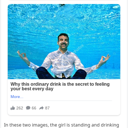
In these two images, the girl is standing and drinking