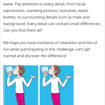
water. Pay attention to every detail, from facial
expressions, standing posture, costumes, water
bottles, to surrounding details such as trees and
background. Every detail can contain small differences.
Can you find them all?
We hope you have moments of relaxation and lots of
fun when participating in this challenge. Let’s get
started and discover the difference!