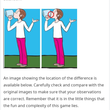
An image showing the location of the difference is
available below. Carefully check and compare with the
original images to make sure that your observations
are correct. Remember that it is in the little things that
the fun and complexity of this game lies.