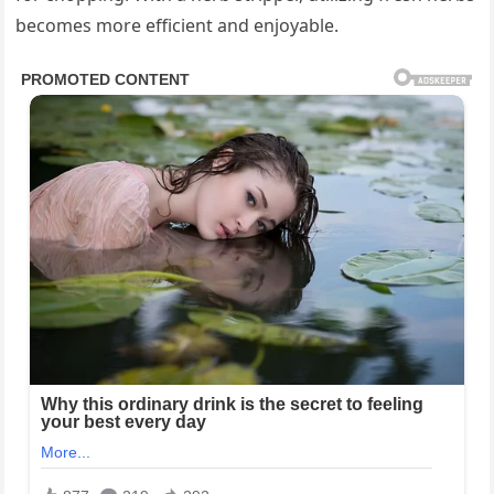
becomes more efficient and enjoyable.