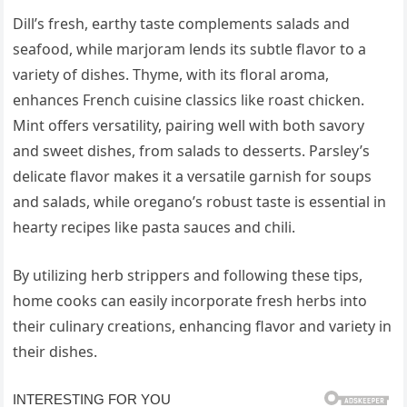
Dill’s fresh, earthy taste complements salads and
seafood, while marjoram lends its subtle flavor to a
variety of dishes. Thyme, with its floral aroma,
enhances French cuisine classics like roast chicken.
Mint offers versatility, pairing well with both savory
and sweet dishes, from salads to desserts. Parsley’s
delicate flavor makes it a versatile garnish for soups
and salads, while oregano’s robust taste is essential in
hearty recipes like pasta sauces and chili.
By utilizing herb strippers and following these tips,
home cooks can easily incorporate fresh herbs into
their culinary creations, enhancing flavor and variety in
their dishes.