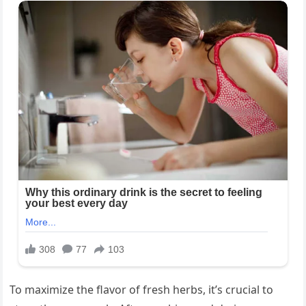
To maximize the flavor of fresh herbs, it’s crucial to