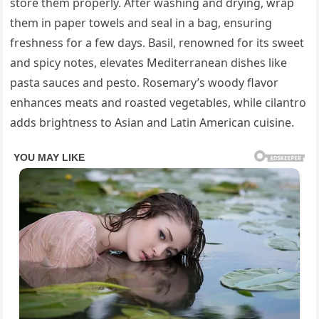
store them properly. After washing and drying, wrap
them in paper towels and seal in a bag, ensuring
freshness for a few days. Basil, renowned for its sweet
and spicy notes, elevates Mediterranean dishes like
pasta sauces and pesto. Rosemary’s woody flavor
enhances meats and roasted vegetables, while cilantro
adds brightness to Asian and Latin American cuisine.