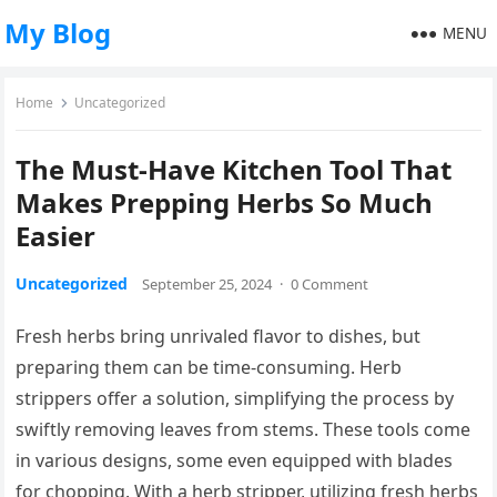
My Blog
MENU
Home
Uncategorized
The Must-Have Kitchen Tool That
Makes Prepping Herbs So Much
Easier
Uncategorized
September 25, 2024
·
0 Comment
Fresh herbs bring unrivaled flavor to dishes, but
preparing them can be time-consuming. Herb
strippers offer a solution, simplifying the process by
swiftly removing leaves from stems. These tools come
in various designs, some even equipped with blades
for chopping. With a herb stripper, utilizing fresh herbs