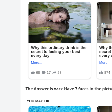
The Answer is =>>> Have 7 faces in the pictu