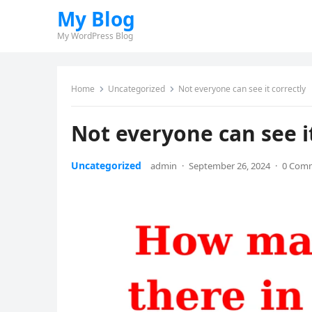
My Blog
My WordPress Blog
Home
Uncategorized
Not everyone can see it correctly
Not everyone can see it
Uncategorized
admin
·
September 26, 2024
·
0 Com