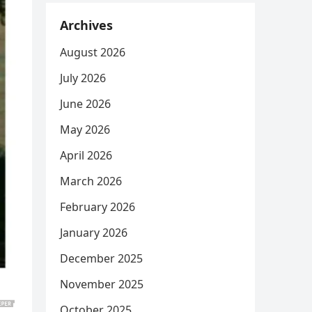
Archives
August 2026
July 2026
June 2026
May 2026
April 2026
March 2026
February 2026
January 2026
December 2025
November 2025
October 2025