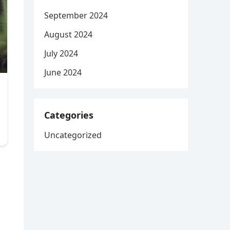
September 2024
August 2024
July 2024
June 2024
Categories
Uncategorized