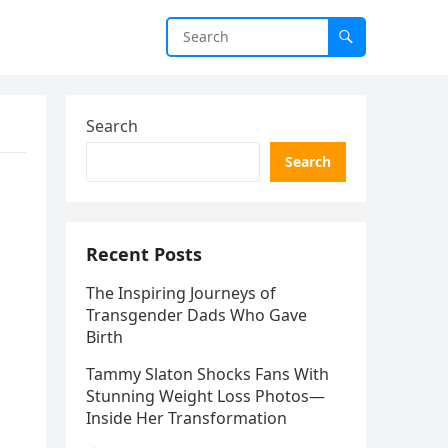
Search
Search
Recent Posts
The Inspiring Journeys of
Transgender Dads Who Gave
Birth
Tammy Slaton Shocks Fans With
Stunning Weight Loss Photos—
Inside Her Transformation