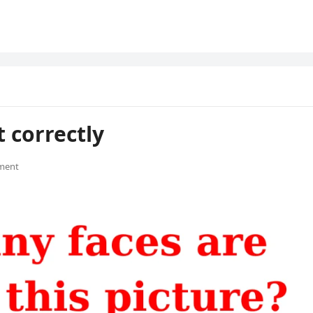
 correctly
ment