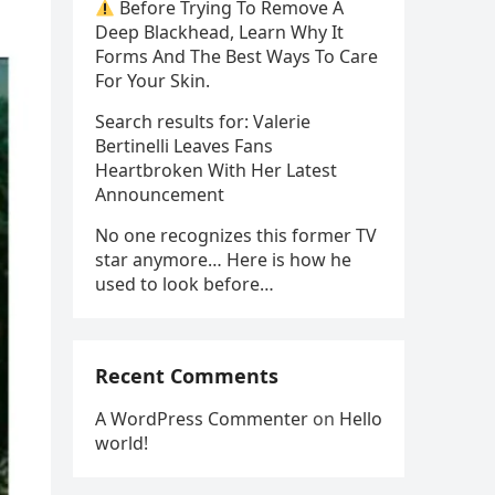
Before Trying To Remove A
Deep Blackhead, Learn Why It
Forms And The Best Ways To Care
For Your Skin.
Search results for: Valerie
Bertinelli Leaves Fans
Heartbroken With Her Latest
Announcement
No one recognizes this former TV
star anymore… Here is how he
used to look before…
Recent Comments
A WordPress Commenter
on
Hello
world!