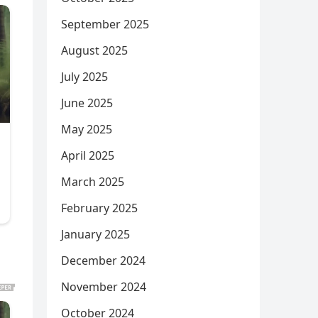
September 2025
August 2025
July 2025
June 2025
May 2025
April 2025
March 2025
February 2025
January 2025
December 2024
November 2024
October 2024