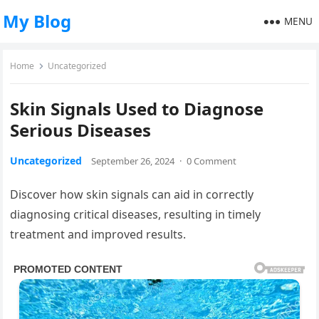
My Blog
MENU
Home
Uncategorized
Skin Signals Used to Diagnose
Serious Diseases
Uncategorized
September 26, 2024
·
0 Comment
Discover how skin signals can aid in correctly
diagnosing critical diseases, resulting in timely
treatment and improved results.