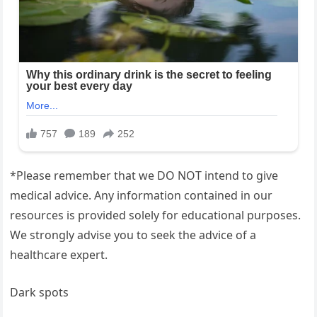
*Please remember that we DO NOT intend to give
medical advice. Any information contained in our
resources is provided solely for educational purposes.
We strongly advise you to seek the advice of a
healthcare expert.
Dark spots