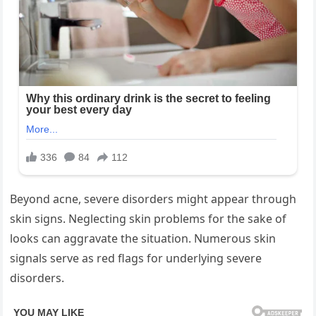
Beyond acne, severe disorders might appear through
skin signs. Neglecting skin problems for the sake of
looks can aggravate the situation. Numerous skin
signals serve as red flags for underlying severe
disorders.