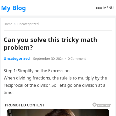
My Blog
MENU
Home
Uncategorized
Can you solve this tricky math
problem?
Uncategorized
September 30, 2024
·
0 Comment
Step 1: Simplifying the Expression
When dividing fractions, the rule is to multiply by the
reciprocal of the divisor. So, let’s go one division at a
time: