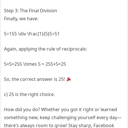
Step 3: The Final Division
Finally, we have:
5÷155 \div \frac{1}{5}5÷51​
Again, applying the rule of reciprocals:
5×5=255 \times 5 = 255×5=25
So, the correct answer is 25!
c) 25 is the right choice.
How did you do? Whether you got it right or learned
something new, keep challenging yourself every day—
there’s always room to grow! Stay sharp, Facebook