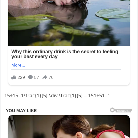
15÷15=1\frac{1}{5} \div \frac{1}{5} = 151​÷51​=1