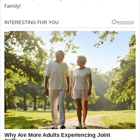
Family!