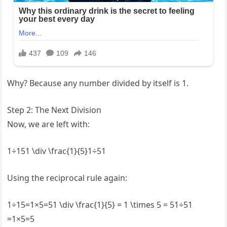
Why? Because any number divided by itself is 1.
Step 2: The Next Division
Now, we are left with:
1÷151 \div \frac{1}{5}1÷51
Using the reciprocal rule again:
1÷15=1×5=51 \div \frac{1}{5} = 1 \times 5 = 51÷51​
=1×5=5