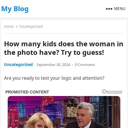
My Blog
MENU
Home
Uncategorized
How many kids does the woman in
the photo have? Try to guess!
Uncategorized
September 30, 2024
·
0 Comment
Are you ready to test your logic and attention?