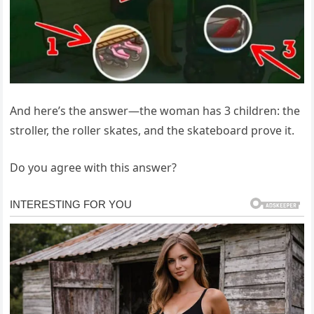
And here’s the answer—the woman has 3 children: the
stroller, the roller skates, and the skateboard prove it.
Do you agree with this answer?