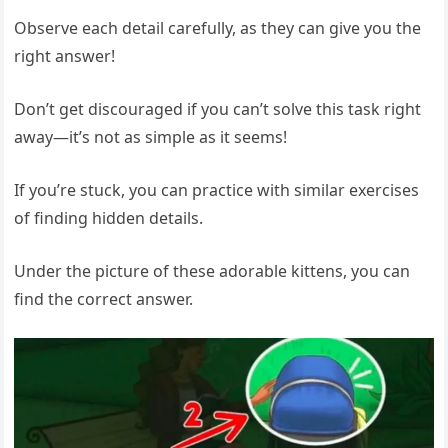
Observe each detail carefully, as they can give you the
right answer!
Don’t get discouraged if you can’t solve this task right
away—it’s not as simple as it seems!
If you’re stuck, you can practice with similar exercises
of finding hidden details.
Under the picture of these adorable kittens, you can
find the correct answer.