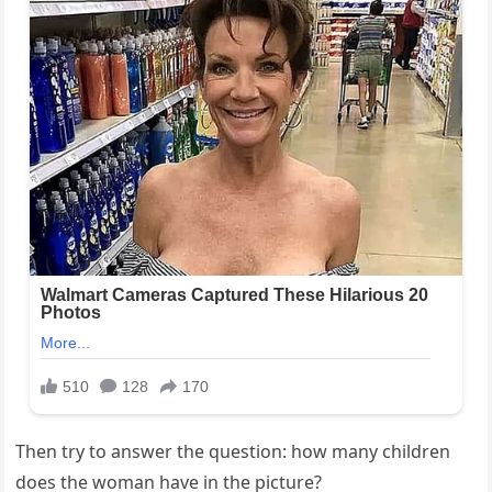
Then try to answer the question: how many children
does the woman have in the picture?