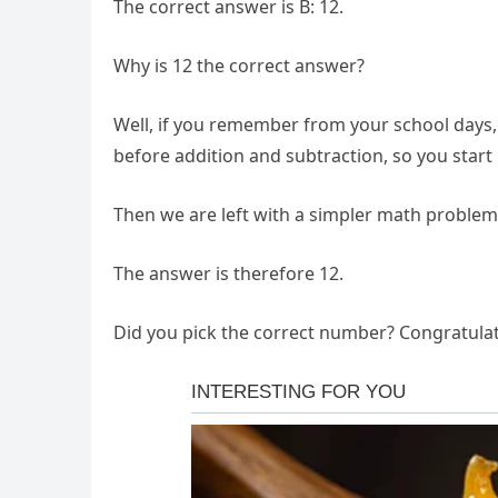
The correct answer is B: 12.
Why is 12 the correct answer?
Well, if you remember from your school days, 
before addition and subtraction, so you start b
Then we are left with a simpler math problem: 
The answer is therefore 12.
Did you pick the correct number? Congratulat