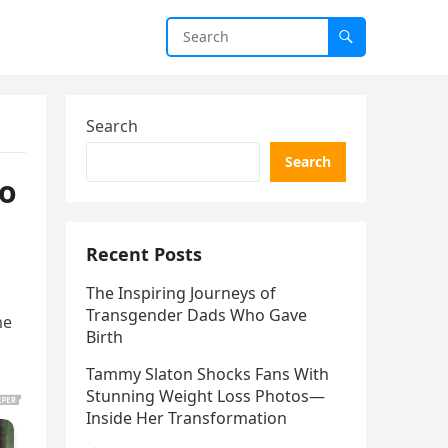
Search
Search
to
Recent Posts
The Inspiring Journeys of
Transgender Dads Who Gave
me
Birth
Tammy Slaton Shocks Fans With
Stunning Weight Loss Photos—
Inside Her Transformation