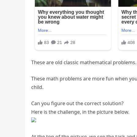
These are old classic mathematical problems.
These math problems are more fun when you f
child.
Can you figure out the correct solution?
Here is the challenge, in the picture below.
At the top of the picture, we see the task and