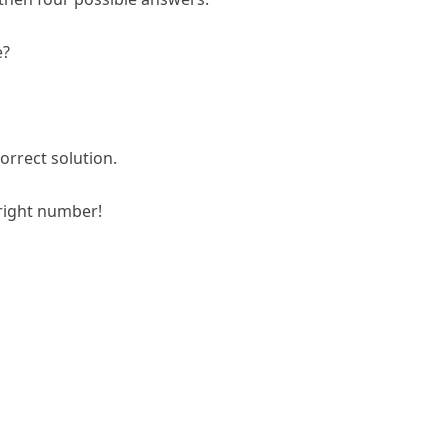
e?
orrect solution.
right number!