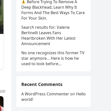
Before Trying To Remove A
Deep Blackhead, Learn Why It
Forms And The Best Ways To Care
For Your Skin.
Search results for: Valerie
Bertinelli Leaves Fans
Heartbroken With Her Latest
Announcement
No one recognizes this former TV
star anymore… Here is how he
used to look before…
Recent Comments
A WordPress Commenter
on
Hello
world!