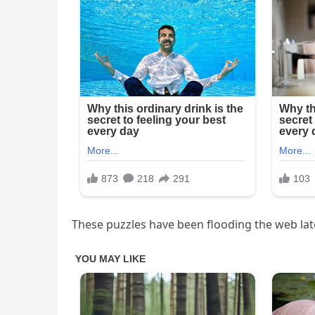
These puzzles have been flooding the web late