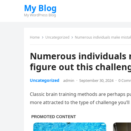
My Blog
My WordPress Blog
Home
Uncategorized
Numerous individuals make mistake
Numerous individuals 
figure out this challe
Uncategorized
admin
·
September 30, 2024
·
0 Com
Classic brain training methods are perhaps p
more attracted to the type of challenge you’ll