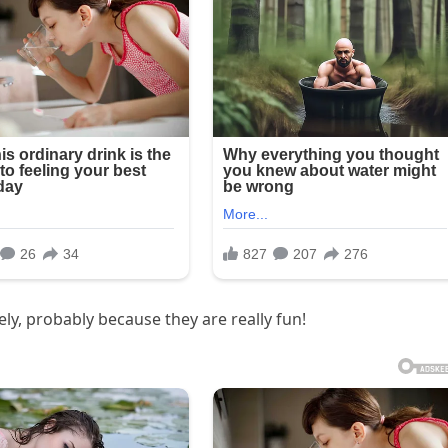
ly, probably because they are really fun!