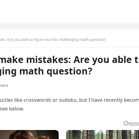
s: Are you able to figure out this challenging math question?
make mistakes: Are you able 
nging math question?
ment
uzzles like crosswords or sudoku, but I have recently beco
 see below.