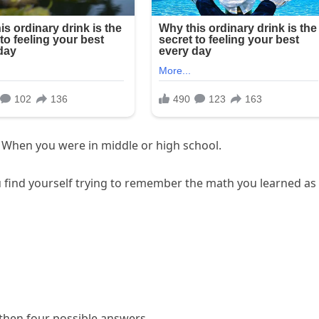
 When you were in middle or high school.
ind yourself trying to remember the math you learned as
 then four possible answers.