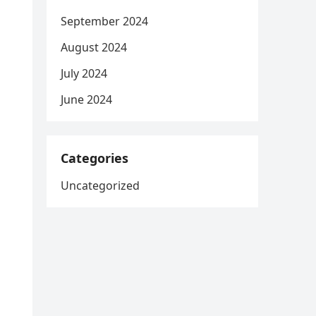
September 2024
August 2024
July 2024
June 2024
Categories
Uncategorized