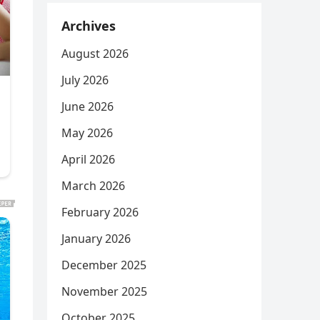
Archives
August 2026
July 2026
June 2026
May 2026
April 2026
March 2026
February 2026
January 2026
December 2025
November 2025
October 2025