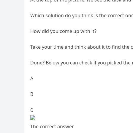
Which solution do you think is the correct on
How did you come up with it?
Take your time and think about it to find the c
Done? Below you can check if you picked the 
A
B
C
The correct answer