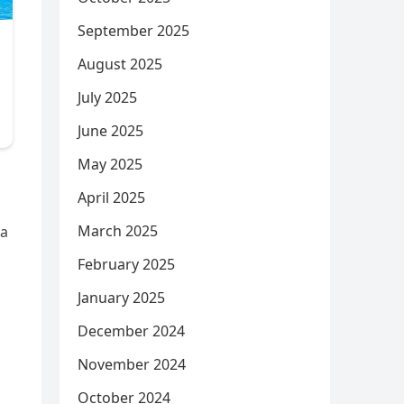
September 2025
August 2025
July 2025
June 2025
May 2025
April 2025
March 2025
 a
February 2025
January 2025
December 2024
November 2024
October 2024