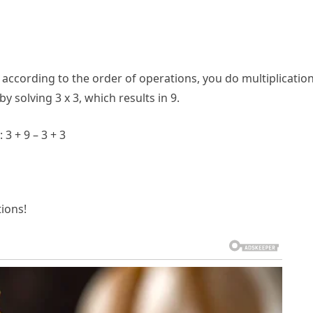
according to the order of operations, you do multiplicatio
y solving 3 x 3, which results in 9.
3 + 9 – 3 + 3
ions!