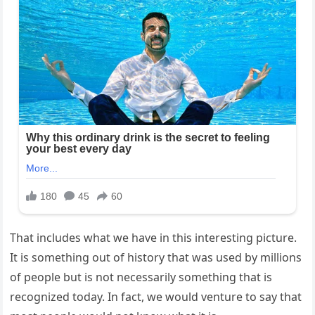
That includes what we have in this interesting picture.
It is something out of history that was used by millions
of people but is not necessarily something that is
recognized today. In fact, we would venture to say that