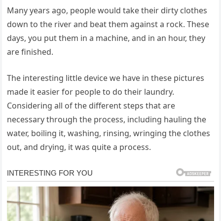
Many years ago, people would take their dirty clothes
down to the river and beat them against a rock. These
days, you put them in a machine, and in an hour, they
are finished.
The interesting little device we have in these pictures
made it easier for people to do their laundry.
Considering all of the different steps that are
necessary through the process, including hauling the
water, boiling it, washing, rinsing, wringing the clothes
out, and drying, it was quite a process.