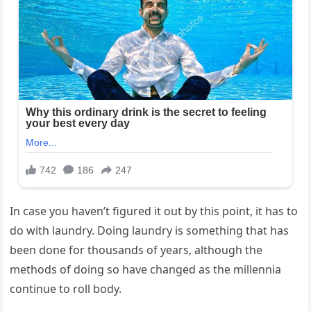
In case you haven’t figured it out by this point, it has to
do with laundry. Doing laundry is something that has
been done for thousands of years, although the
methods of doing so have changed as the millennia
continue to roll body.