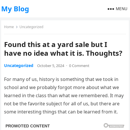
My Blog
MENU
Home
Uncategorized
Found this at a yard sale but I
have no idea what it is. Thoughts?
Uncategorized
October 5, 2024
·
0 Comment
For many of us, history is something that we took in
school and we probably forgot more about what we
learned in the class than what we remembered. It may
not be the favorite subject for all of us, but there are
some interesting things that can be learned from it.