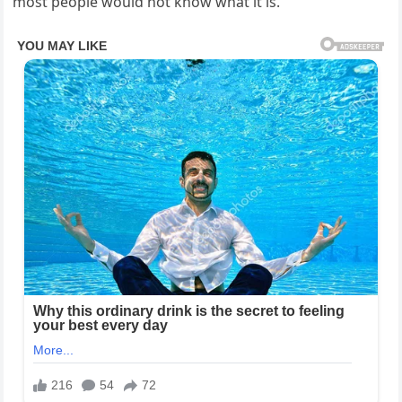
most people would not know what it is.