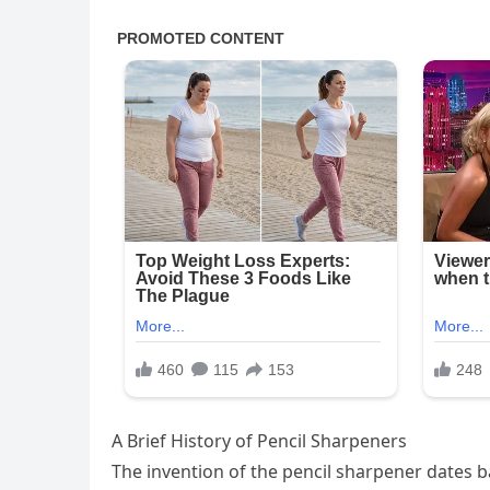
A Brief History of Pencil Sharpeners
The invention of the pencil sharpener dates bac