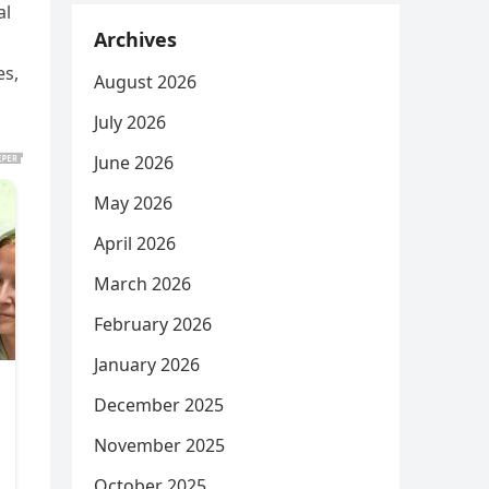
al
Archives
es,
August 2026
July 2026
June 2026
May 2026
April 2026
March 2026
February 2026
January 2026
December 2025
November 2025
October 2025