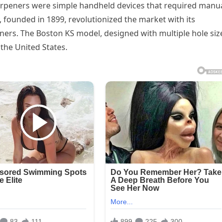
rpeners were simple handheld devices that required manu
 founded in 1899, revolutionized the market with its
ners. The Boston KS model, designed with multiple hole siz
the United States.