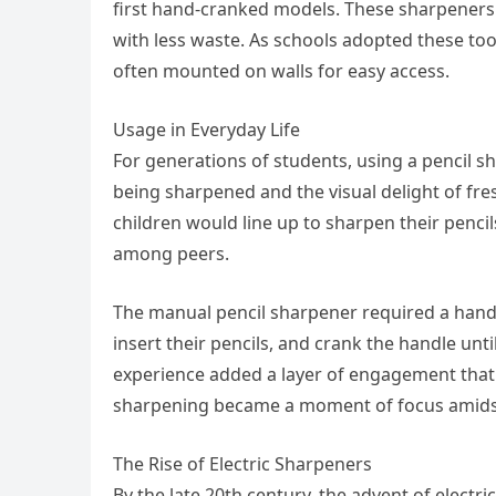
first hand-cranked models. These sharpeners 
with less waste. As schools adopted these t
often mounted on walls for easy access.
Usage in Everyday Life
For generations of students, using a pencil sh
being sharpened and the visual delight of fre
children would line up to sharpen their pencils
among peers.
The manual pencil sharpener required a hands
insert their pencils, and crank the handle unti
experience added a layer of engagement that 
sharpening became a moment of focus amidst 
The Rise of Electric Sharpeners
By the late 20th century, the advent of electr