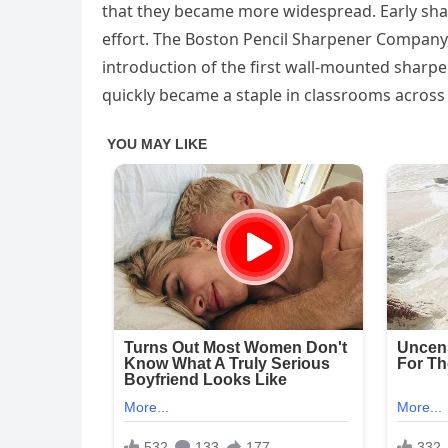
that they became more widespread. Early sha
effort. The Boston Pencil Sharpener Company,
introduction of the first wall-mounted sharpe
quickly became a staple in classrooms across 