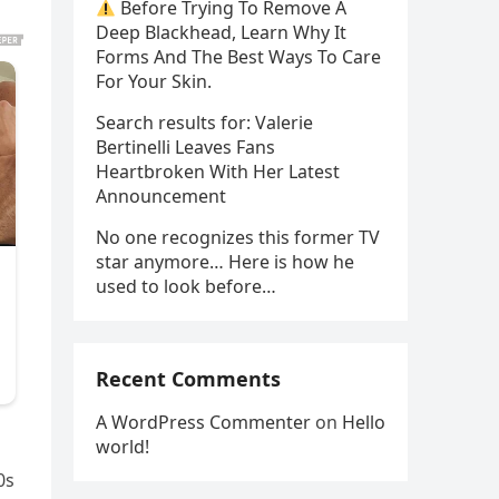
Before Trying To Remove A
Deep Blackhead, Learn Why It
Forms And The Best Ways To Care
For Your Skin.
Search results for: Valerie
Bertinelli Leaves Fans
Heartbroken With Her Latest
Announcement
No one recognizes this former TV
star anymore… Here is how he
used to look before…
Recent Comments
A WordPress Commenter
on
Hello
world!
0s