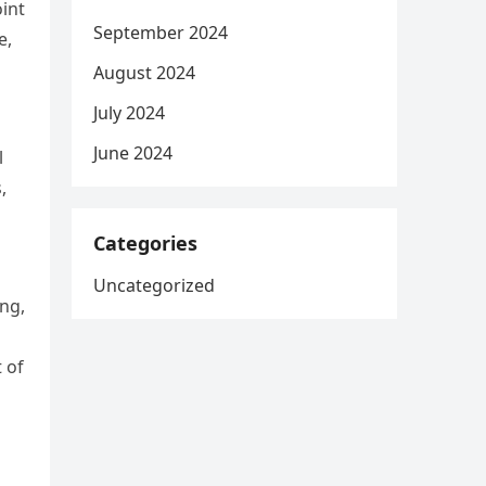
int
September 2024
e,
August 2024
July 2024
June 2024
l
,
Categories
Uncategorized
ng,
 of