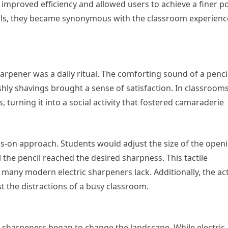
improved efficiency and allowed users to achieve a finer po
ools, they became synonymous with the classroom experienc
arpener was a daily ritual. The comforting sound of a penci
shly shavings brought a sense of satisfaction. In classrooms
, turning it into a social activity that fostered camaraderie
-on approach. Students would adjust the size of the openi
l the pencil reached the desired sharpness. This tactile
many modern electric sharpeners lack. Additionally, the act
the distractions of a busy classroom.
ic sharpeners began to change the landscape. While electric