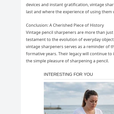
devices and instant gratification, vintage sha
last and where the experience of using them 
Conclusion: A Cherished Piece of History
Vintage pencil sharpeners are more than just t
testament to the evolution of everyday object
vintage sharpeners serves as a reminder of t
formative years. Their legacy will continue to
the simple pleasure of sharpening a pencil.