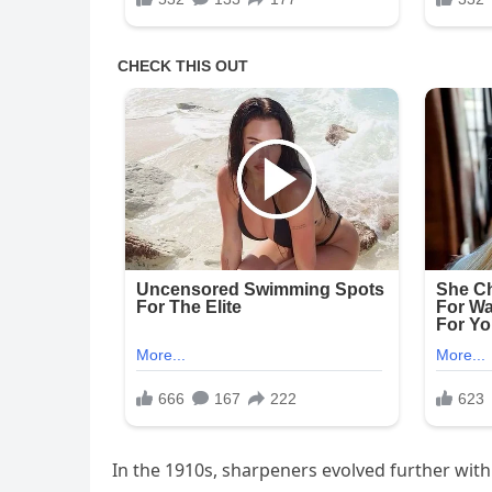
In the 1910s, sharpeners evolved further with