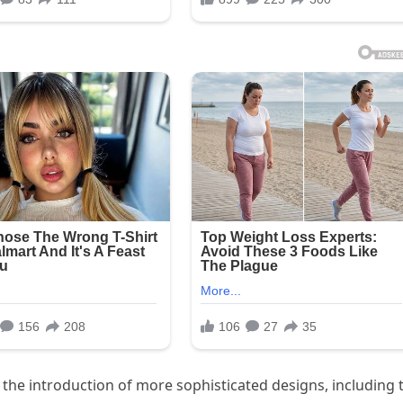
 the introduction of more sophisticated designs, including 