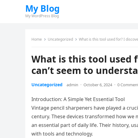
My Blog
My WordPress Blog
Home
Uncategorized
What is this tool used for? I disco
What is this tool used 
can’t seem to understa
Uncategorized
admin
·
October 6, 2024
·
0 Commen
Introduction: A Simple Yet Essential Tool
Vintage pencil sharpeners have played a crucia
century. These devices transformed how we m
an essential part of daily life. Their history,
with tools and technology.