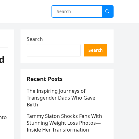
Search
Search
nd
Recent Posts
The Inspiring Journeys of
Transgender Dads Who Gave
Birth
Tammy Slaton Shocks Fans With
nto
Stunning Weight Loss Photos—
Inside Her Transformation