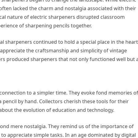
ften lacked the charm and nostalgia associated with their
al nature of electric sharpeners disrupted classroom
rience of sharpening pencils together.
al sharpeners continued to hold a special place in the hear
appreciate the craftsmanship and simplicity of vintage
ers produced sharpeners that not only functioned well but 
 connection to a simpler time. They evoke fond memories o
 pencil by hand. Collectors cherish these tools for their
ll about the evolution of education and technology.
yond mere nostalgia. They remind us of the importance of
to appreciate simple tasks. In an age dominated by digital