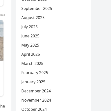
September 2025
August 2025
July 2025
June 2025
May 2025
April 2025
March 2025
February 2025
January 2025
December 2024
November 2024
the
October 2024