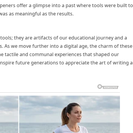
rpeners offer a glimpse into a past where tools were built to
was as meaningful as the results.
ools; they are artifacts of our educational journey and a
s. As we move further into a digital age, the charm of these
he tactile and communal experiences that shaped our
 inspire future generations to appreciate the art of writing 