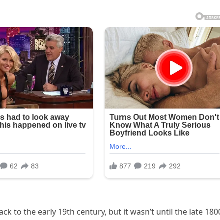
k to the early 19th century, but it wasn’t until the late 180