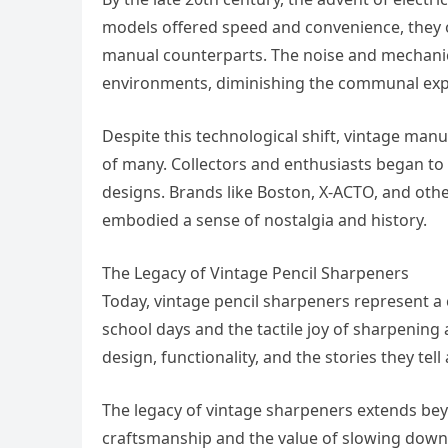
models offered speed and convenience, they o
manual counterparts. The noise and mechanic
environments, diminishing the communal expe
Despite this technological shift, vintage manu
of many. Collectors and enthusiasts began to 
designs. Brands like Boston, X-ACTO, and oth
embodied a sense of nostalgia and history.
The Legacy of Vintage Pencil Sharpeners
Today, vintage pencil sharpeners represent a
school days and the tactile joy of sharpening a
design, functionality, and the stories they te
The legacy of vintage sharpeners extends be
craftsmanship and the value of slowing down 