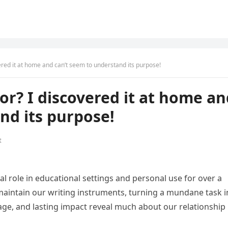
vered it at home and can’t seem to understand its purpose!
for? I discovered it at home a
nd its purpose!
t
l role in educational settings and personal use for over a
aintain our writing instruments, turning a mundane task i
 usage, and lasting impact reveal much about our relationship