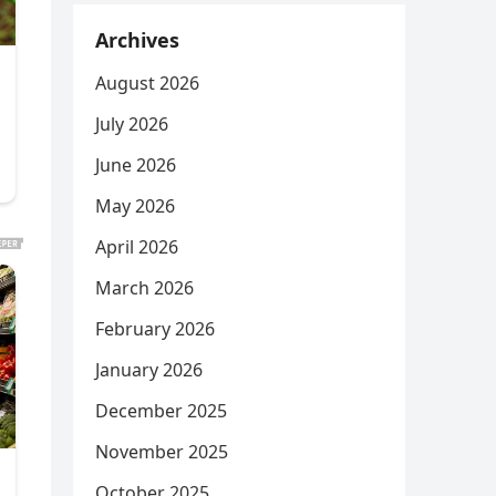
Archives
August 2026
July 2026
June 2026
May 2026
April 2026
March 2026
February 2026
January 2026
December 2025
November 2025
October 2025