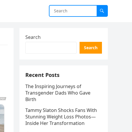
Search
Search
Recent Posts
The Inspiring Journeys of
Transgender Dads Who Gave
Birth
Tammy Slaton Shocks Fans With
Stunning Weight Loss Photos—
Inside Her Transformation