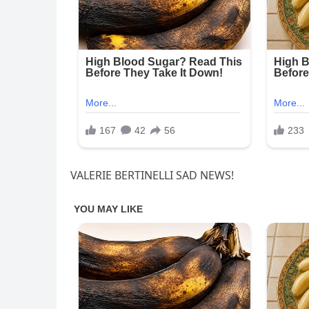
VALERIE BERTINELLI SAD NEWS!