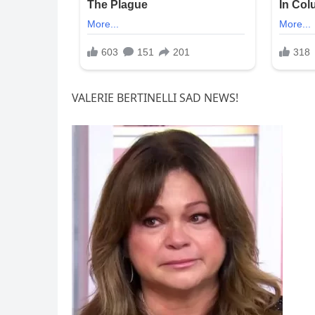
VALERIE BERTINELLI SAD NEWS!