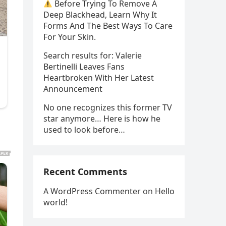
Before Trying To Remove A
Deep Blackhead, Learn Why It
Forms And The Best Ways To Care
For Your Skin.
Search results for: Valerie
Bertinelli Leaves Fans
Heartbroken With Her Latest
Announcement
No one recognizes this former TV
star anymore… Here is how he
used to look before…
Recent Comments
A WordPress Commenter
on
Hello
world!