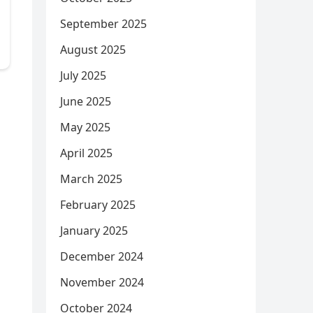
September 2025
August 2025
July 2025
June 2025
May 2025
April 2025
March 2025
February 2025
January 2025
December 2024
November 2024
October 2024