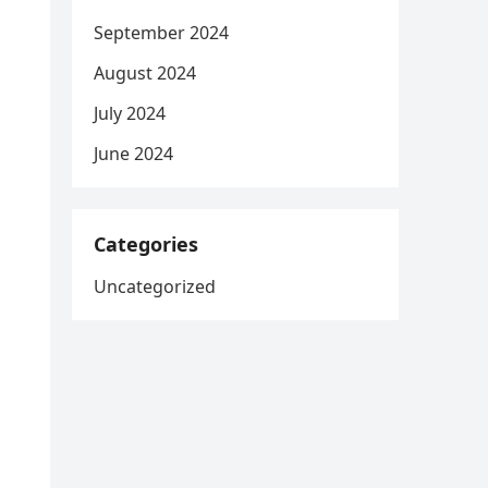
September 2024
August 2024
July 2024
June 2024
Categories
Uncategorized