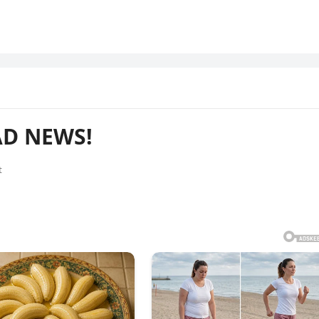
AD NEWS!
t