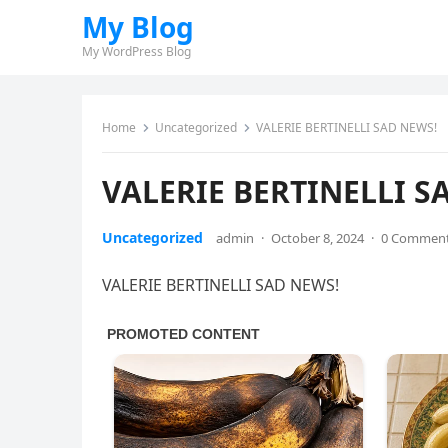
My Blog
My WordPress Blog
Home
Uncategorized
VALERIE BERTINELLI SAD NEWS!
VALERIE BERTINELLI S
Uncategorized
admin
·
October 8, 2024
·
0 Commen
VALERIE BERTINELLI SAD NEWS!