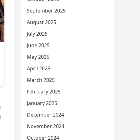
September 2025
August 2025
July 2025
June 2025
May 2025
April 2025
March 2025
February 2025
January 2025
e
December 2024
g
November 2024
October 2024