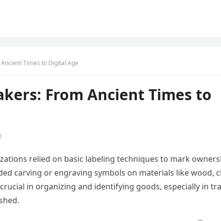
 Ancient Times to Digital Age
akers: From Ancient Times to
t
izations relied on basic labeling techniques to mark owners
ded carving or engraving symbols on materials like wood, cl
crucial in organizing and identifying goods, especially in tr
shed.