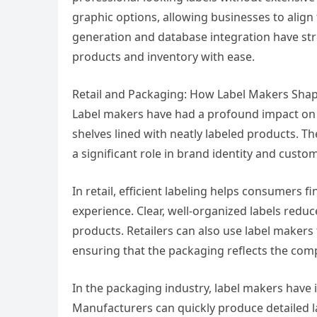
graphic options, allowing businesses to align 
generation and database integration have str
products and inventory with ease.
Retail and Packaging: How Label Makers Sha
Label makers have had a profound impact on re
shelves lined with neatly labeled products. Th
a significant role in brand identity and cus
In retail, efficient labeling helps consumers 
experience. Clear, well-organized labels reduc
products. Retailers can also use label makers 
ensuring that the packaging reflects the compa
In the packaging industry, label makers have
Manufacturers can quickly produce detailed la