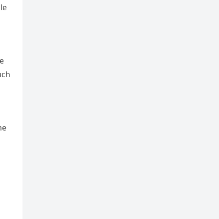
le
he
uch
me