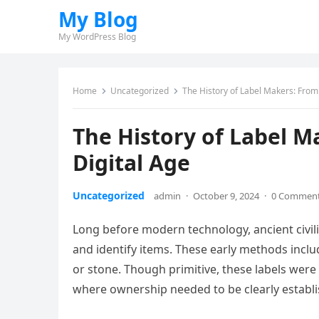
My Blog
My WordPress Blog
Home
Uncategorized
The History of Label Makers: From
The History of Label M
Digital Age
Uncategorized
admin
·
October 9, 2024
·
0 Commen
Long before modern technology, ancient civil
and identify items. These early methods inclu
or stone. Though primitive, these labels were 
where ownership needed to be clearly establi