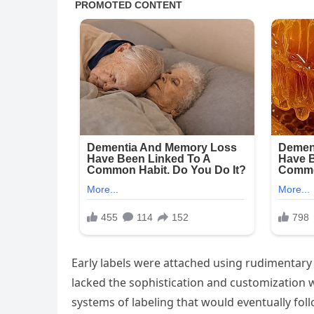
Early labels were attached using rudimentary 
lacked the sophistication and customization 
systems of labeling that would eventually foll