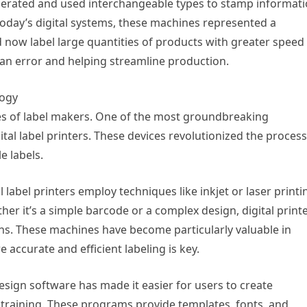
erated and used interchangeable types to stamp informat
oday’s digital systems, these machines represented a
 now label large quantities of products with greater speed
man error and helping streamline production.
logy
ies of label makers. One of the most groundbreaking
tal label printers. These devices revolutionized the process
e labels.
 label printers employ techniques like inkjet or laser printi
ther it’s a simple barcode or a complex design, digital print
ns. These machines have become particularly valuable in
 accurate and efficient labeling is key.
design software has made it easier for users to create
 training. These programs provide templates, fonts, and