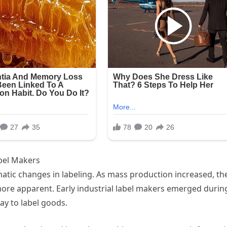
abel Makers
atic changes in labeling. As mass production increased, th
ore apparent. Early industrial label makers emerged durin
way to label goods.