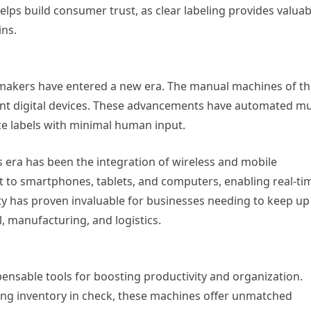
lps build consumer trust, as clear labeling provides valuab
ins.
 makers have entered a new era. The manual machines of t
cient digital devices. These advancements have automated m
ce labels with minimal human input.
is era has been the integration of wireless and mobile
t to smartphones, tablets, and computers, enabling real-ti
lity has proven invaluable for businesses needing to keep up
, manufacturing, and logistics.
pensable tools for boosting productivity and organization.
ping inventory in check, these machines offer unmatched