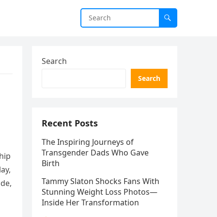
Search
Search
Recent Posts
The Inspiring Journeys of
Transgender Dads Who Gave
hip
Birth
ay,
Tammy Slaton Shocks Fans With
ade,
Stunning Weight Loss Photos—
Inside Her Transformation