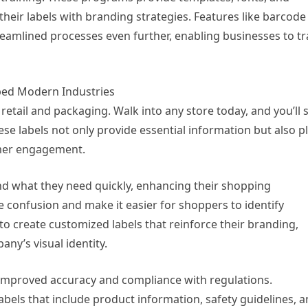
their labels with branding strategies. Features like barcode
eamlined processes even further, enabling businesses to tr
ped Modern Industries
tail and packaging. Walk into any store today, and you’ll 
ese labels not only provide essential information but also p
tomer engagement.
find what they need quickly, enhancing their shopping
e confusion and make it easier for shoppers to identify
to create customized labels that reinforce their branding,
ny’s visual identity.
 improved accuracy and compliance with regulations.
bels that include product information, safety guidelines, 