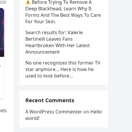
Before Trying To Remove A
Deep Blackhead, Learn Why It
Forms And The Best Ways To Care
For Your Skin.
Search results for: Valerie
Bertinelli Leaves Fans
Heartbroken With Her Latest
Announcement
No one recognizes this former TV
star anymore… Here is how he
used to look before…
Recent Comments
bels
A WordPress Commenter
on
Hello
world!