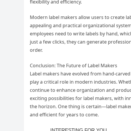
flexibility and efficiency.
Modern label makers allow users to create labe
appealing and practical organizational system
employees need to write labels by hand, whic
just a few clicks, they can generate professi
order.
Conclusion: The Future of Label Makers
Label makers have evolved from hand-carved sy
play a critical role in modern industries. Whet
continue to enhance organization and product
exciting possibilities for label makers, with i
the horizon. One thing is certain—label maker
and efficient for years to come.