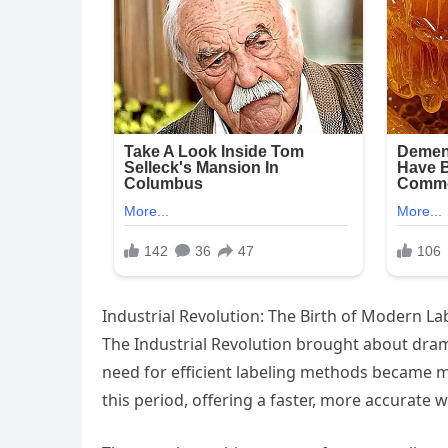
Industrial Revolution: The Birth of Modern L
The Industrial Revolution brought about dram
need for efficient labeling methods became m
this period, offering a faster, more accurate 