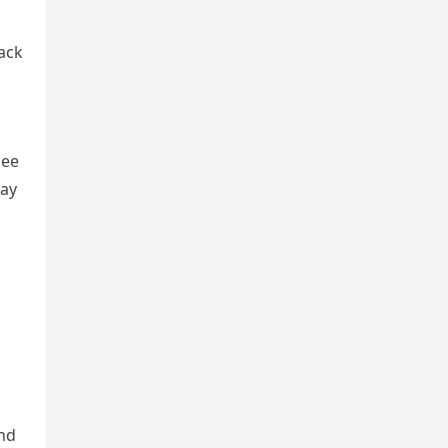
ack
see
lay
and