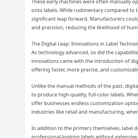
These early machines were often manually op
onto labels. While rudimentary compared to t
significant leap forward. Manufacturers could
and precision, reducing the likelihood of hu
The Digital Leap: Innovations in Label Techno
As technology advanced, so did the capabilit
innovations came with the introduction of digi
offering faster, more precise, and customizabl
Unlike the manual methods of the past, digital
to produce high-quality, full-color labels. Whe
offer businesses endless customization optio
industries like retail and manufacturing, where
In addition to the printers themselves, label 
professional-looking labels without extensive