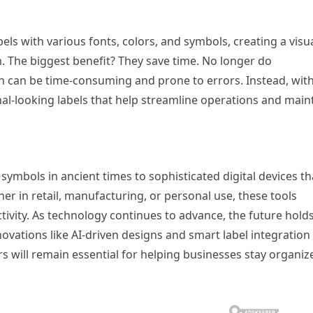
ls with various fonts, colors, and symbols, creating a visua
. The biggest benefit? They save time. No longer do
h can be time-consuming and prone to errors. Instead, wit
onal-looking labels that help streamline operations and main
mbols in ancient times to sophisticated digital devices th
her in retail, manufacturing, or personal use, these tools
ivity. As technology continues to advance, the future hold
nnovations like AI-driven designs and smart label integration
s will remain essential for helping businesses stay organiz