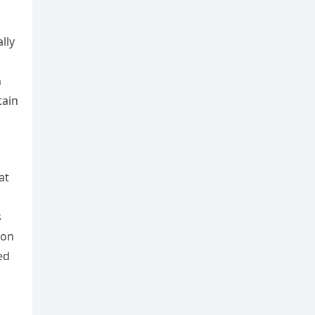
lly
h
tain
at
s
 on
ed