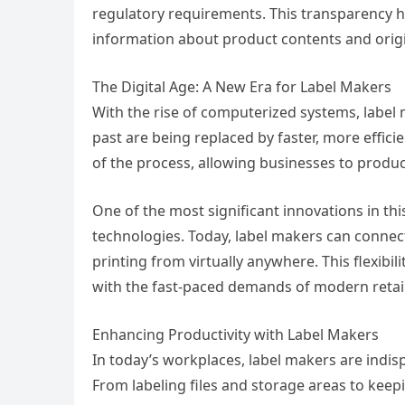
regulatory requirements. This transparency he
information about product contents and orig
The Digital Age: A New Era for Label Makers
With the rise of computerized systems, label
past are being replaced by faster, more effi
of the process, allowing businesses to produ
One of the most significant innovations in th
technologies. Today, label makers can connec
printing from virtually anywhere. This flexibi
with the fast-paced demands of modern retail
Enhancing Productivity with Label Makers
In today’s workplaces, label makers are indis
From labeling files and storage areas to kee