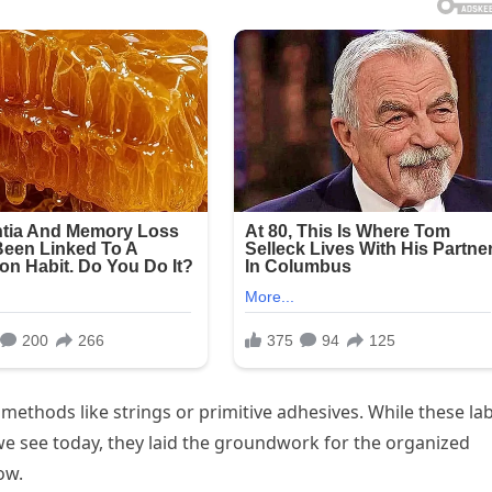
methods like strings or primitive adhesives. While these la
we see today, they laid the groundwork for the organized
ow.