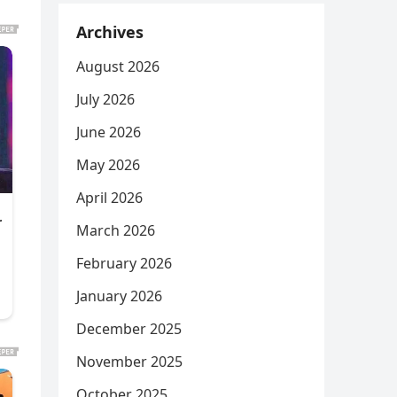
Archives
August 2026
July 2026
June 2026
May 2026
April 2026
March 2026
February 2026
January 2026
December 2025
November 2025
October 2025