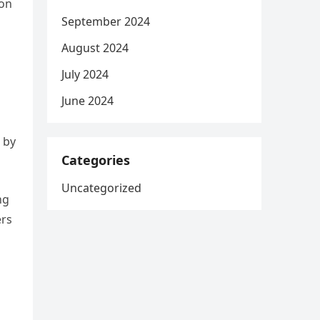
ion
September 2024
August 2024
July 2024
June 2024
 by
Categories
Uncategorized
ng
ers