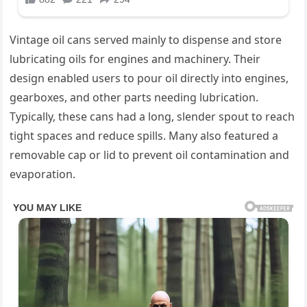
Vintage oil cans served mainly to dispense and store
lubricating oils for engines and machinery. Their
design enabled users to pour oil directly into engines,
gearboxes, and other parts needing lubrication.
Typically, these cans had a long, slender spout to reach
tight spaces and reduce spills. Many also featured a
removable cap or lid to prevent oil contamination and
evaporation.