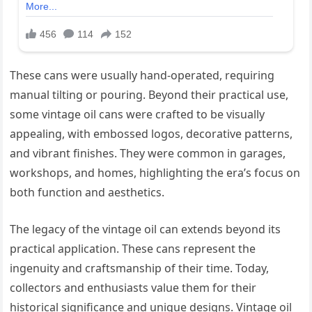
These cans were usually hand-operated, requiring
manual tilting or pouring. Beyond their practical use,
some vintage oil cans were crafted to be visually
appealing, with embossed logos, decorative patterns,
and vibrant finishes. They were common in garages,
workshops, and homes, highlighting the era’s focus on
both function and aesthetics.
The legacy of the vintage oil can extends beyond its
practical application. These cans represent the
ingenuity and craftsmanship of their time. Today,
collectors and enthusiasts value them for their
historical significance and unique designs. Vintage oil