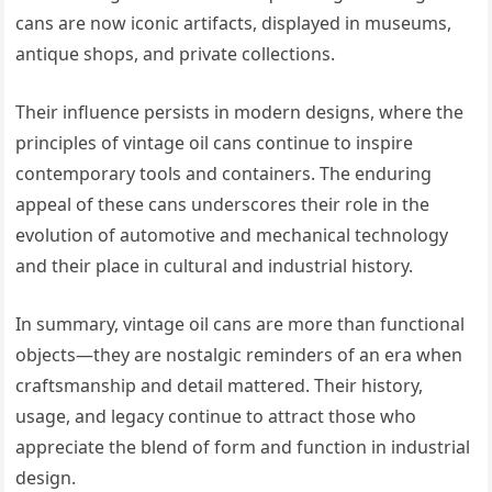
cans are now iconic artifacts, displayed in museums,
antique shops, and private collections.
Their influence persists in modern designs, where the
principles of vintage oil cans continue to inspire
contemporary tools and containers. The enduring
appeal of these cans underscores their role in the
evolution of automotive and mechanical technology
and their place in cultural and industrial history.
In summary, vintage oil cans are more than functional
objects—they are nostalgic reminders of an era when
craftsmanship and detail mattered. Their history,
usage, and legacy continue to attract those who
appreciate the blend of form and function in industrial
design.