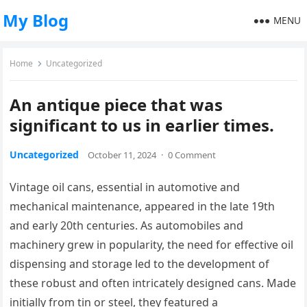
My Blog
MENU
Home
Uncategorized
An antique piece that was
significant to us in earlier times.
Uncategorized
October 11, 2024
·
0 Comment
Vintage oil cans, essential in automotive and
mechanical maintenance, appeared in the late 19th
and early 20th centuries. As automobiles and
machinery grew in popularity, the need for effective oil
dispensing and storage led to the development of
these robust and often intricately designed cans. Made
initially from tin or steel, they featured a