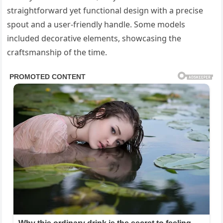
straightforward yet functional design with a precise
spout and a user-friendly handle. Some models
included decorative elements, showcasing the
craftsmanship of the time.