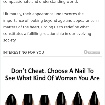
compassionate and understanding world.
Ultimately, their appearance underscores the
importance of looking beyond age and appearance in
matters of the heart, urging us to redefine what
constitutes a fulfilling relationship in our evolving
society.