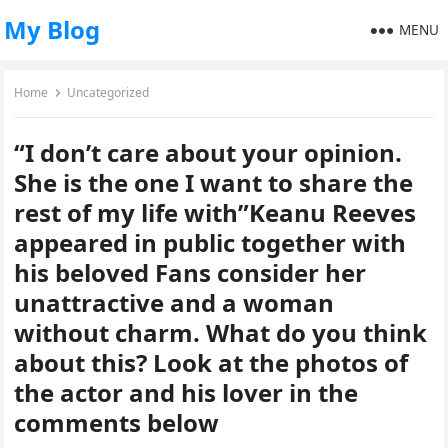
My Blog
MENU
Home
Uncategorized
“I don’t care about your opinion.
She is the one I want to share the
rest of my life with”Keanu Reeves
appeared in public together with
his beloved Fans consider her
unattractive and a woman
without charm. What do you think
about this? Look at the photos of
the actor and his lover in the
comments below