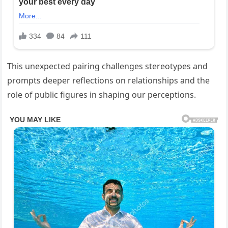
This unexpected pairing challenges stereotypes and
prompts deeper reflections on relationships and the
role of public figures in shaping our perceptions.