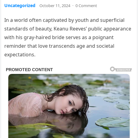
Uncategorized
October 11, 2024
·
0 Comment
In a world often captivated by youth and superficial
standards of beauty, Keanu Reeves’ public appearance
with his gray-haired bride serves as a poignant
reminder that love transcends age and societal
expectations.