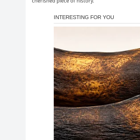
cherished piece of history.