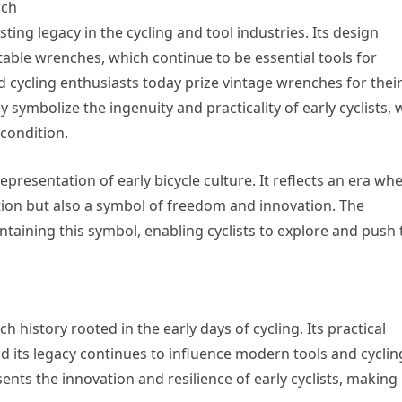
nch
sting legacy in the cycling and tool industries. Its design
ble wrenches, which continue to be essential tools for
 cycling enthusiasts today prize vintage wrenches for thei
y symbolize the ingenuity and practicality of early cyclists,
 condition.
epresentation of early bicycle culture. It reflects an era wh
tion but also a symbol of freedom and innovation. The
ntaining this symbol, enabling cyclists to explore and push 
h history rooted in the early days of cycling. Its practical
and its legacy continues to influence modern tools and cyclin
nts the innovation and resilience of early cyclists, making i