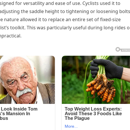
gned for versatility and ease of use. Cyclists used it to
djusting the saddle height to tightening or loosening bolt
nature allowed it to replace an entire set of fixed-size
st’s toolkit. This was particularly useful during long rides o
mpractical.