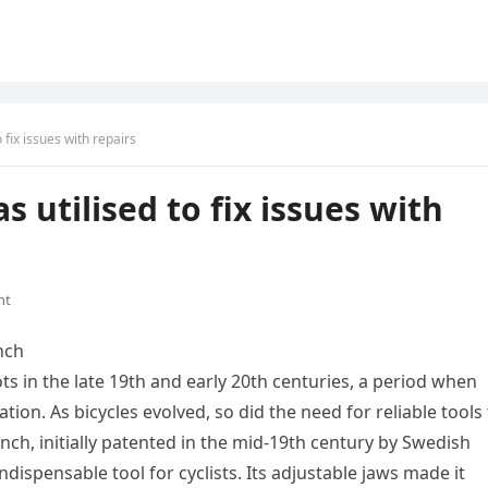
o fix issues with repairs
s utilised to fix issues with
nt
nch
ts in the late 19th and early 20th centuries, a period when
on. As bicycles evolved, so did the need for reliable tools
ch, initially patented in the mid-19th century by Swedish
ispensable tool for cyclists. Its adjustable jaws made it