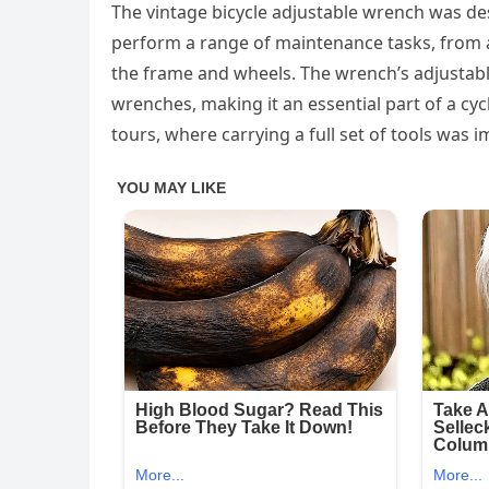
The vintage bicycle adjustable wrench was desi
perform a range of maintenance tasks, from a
the frame and wheels. The wrench’s adjustable 
wrenches, making it an essential part of a cycli
tours, where carrying a full set of tools was i