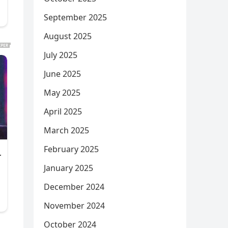
September 2025
August 2025
July 2025
June 2025
May 2025
April 2025
March 2025
February 2025
January 2025
December 2024
November 2024
October 2024