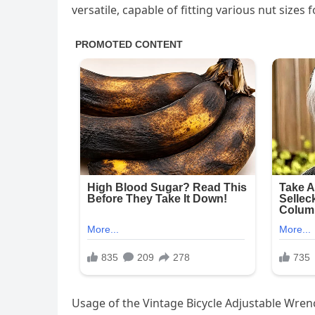
versatile, capable of fitting various nut sizes 
Usage of the Vintage Bicycle Adjustable Wren