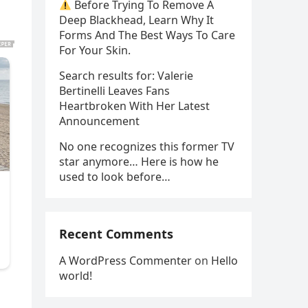
Before Trying To Remove A
Deep Blackhead, Learn Why It
Forms And The Best Ways To Care
For Your Skin.
Search results for: Valerie
Bertinelli Leaves Fans
Heartbroken With Her Latest
Announcement
No one recognizes this former TV
star anymore… Here is how he
used to look before…
Recent Comments
A WordPress Commenter
on
Hello
world!