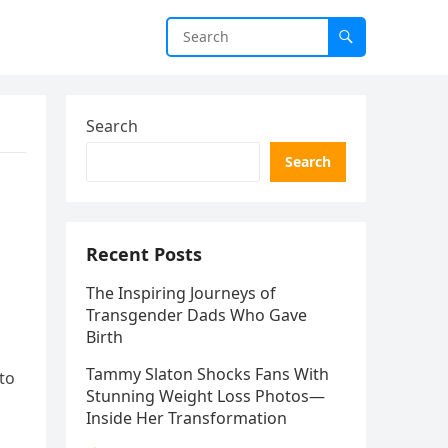
Search
Search
Recent Posts
The Inspiring Journeys of
Transgender Dads Who Gave
Birth
Tammy Slaton Shocks Fans With
 to
Stunning Weight Loss Photos—
Inside Her Transformation