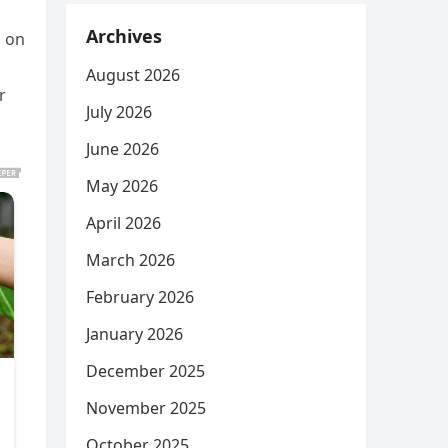
Archives
s on
August 2026
r
July 2026
June 2026
May 2026
April 2026
March 2026
February 2026
January 2026
December 2025
November 2025
October 2025