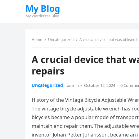
My Blog
My WordPress Blog
Home
Uncategorized
A crucial device that was utilised t
A crucial device that wa
repairs
Uncategorized
admin
·
October 12, 2024
·
0 Comme
History of the Vintage Bicycle Adjustable Wre
The vintage bicycle adjustable wrench has roo
bicycles became a popular mode of transportati
maintain and repair them. The adjustable wren
inventor Johan Petter Johansson, became an ind