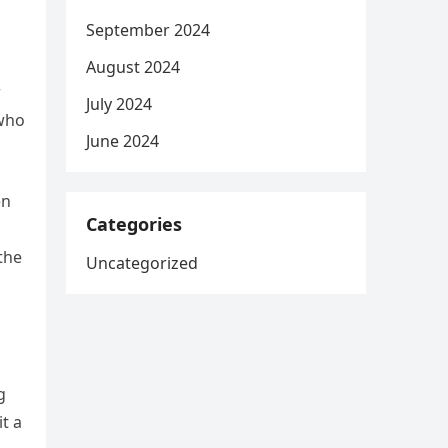
September 2024
August 2024
r
July 2024
 who
June 2024
en
Categories
the
Uncategorized
g
t a