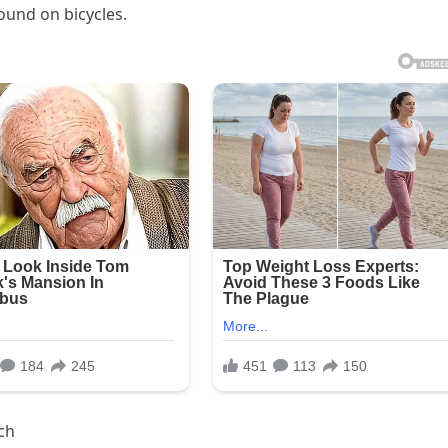
found on bicycles.
ch