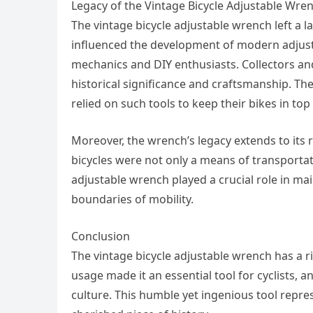
Legacy of the Vintage Bicycle Adjustable Wre
The vintage bicycle adjustable wrench left a la
influenced the development of modern adjusta
mechanics and DIY enthusiasts. Collectors and
historical significance and craftsmanship. The
relied on such tools to keep their bikes in top
Moreover, the wrench’s legacy extends to its r
bicycles were not only a means of transporta
adjustable wrench played a crucial role in mai
boundaries of mobility.
Conclusion
The vintage bicycle adjustable wrench has a ric
usage made it an essential tool for cyclists, 
culture. This humble yet ingenious tool represe