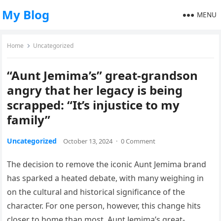
My Blog
MENU
Home
Uncategorized
“Aunt Jemima’s” great-grandson
angry that her legacy is being
scrapped: “It’s injustice to my
family”
Uncategorized
October 13, 2024
·
0 Comment
The decision to remove the iconic Aunt Jemima brand
has sparked a heated debate, with many weighing in
on the cultural and historical significance of the
character. For one person, however, this change hits
closer to home than most. Aunt Jemima’s great-