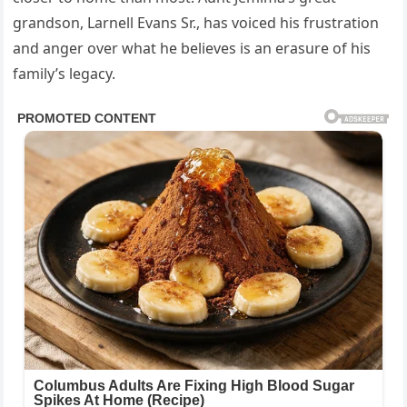
grandson, Larnell Evans Sr., has voiced his frustration
and anger over what he believes is an erasure of his
family’s legacy.