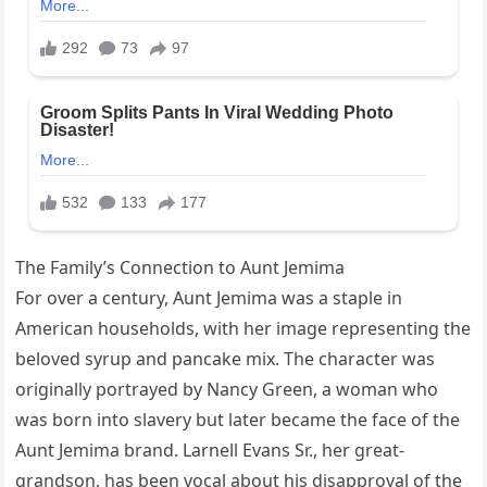
The Family’s Connection to Aunt Jemima
For over a century, Aunt Jemima was a staple in
American households, with her image representing the
beloved syrup and pancake mix. The character was
originally portrayed by Nancy Green, a woman who
was born into slavery but later became the face of the
Aunt Jemima brand. Larnell Evans Sr., her great-
grandson, has been vocal about his disapproval of the