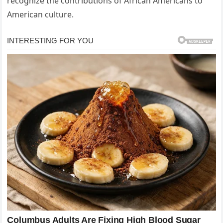
recognize the contributions of African Americans to
American culture.