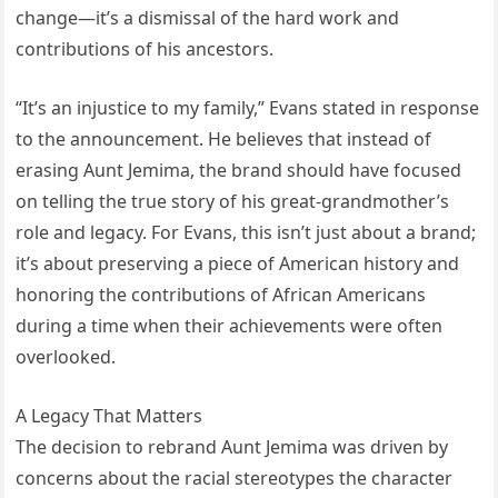
change—it’s a dismissal of the hard work and
contributions of his ancestors.
“It’s an injustice to my family,” Evans stated in response
to the announcement. He believes that instead of
erasing Aunt Jemima, the brand should have focused
on telling the true story of his great-grandmother’s
role and legacy. For Evans, this isn’t just about a brand;
it’s about preserving a piece of American history and
honoring the contributions of African Americans
during a time when their achievements were often
overlooked.
A Legacy That Matters
The decision to rebrand Aunt Jemima was driven by
concerns about the racial stereotypes the character