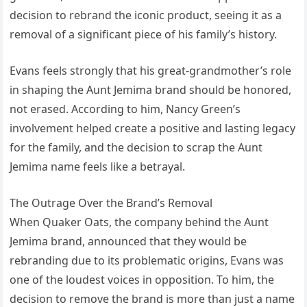
decision to rebrand the iconic product, seeing it as a
removal of a significant piece of his family’s history.
Evans feels strongly that his great-grandmother’s role
in shaping the Aunt Jemima brand should be honored,
not erased. According to him, Nancy Green’s
involvement helped create a positive and lasting legacy
for the family, and the decision to scrap the Aunt
Jemima name feels like a betrayal.
The Outrage Over the Brand’s Removal
When Quaker Oats, the company behind the Aunt
Jemima brand, announced that they would be
rebranding due to its problematic origins, Evans was
one of the loudest voices in opposition. To him, the
decision to remove the brand is more than just a name