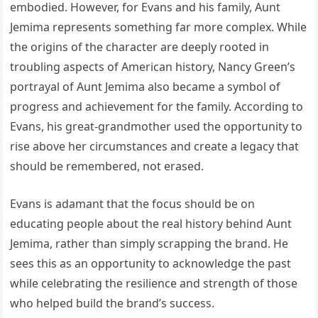
embodied. However, for Evans and his family, Aunt
Jemima represents something far more complex. While
the origins of the character are deeply rooted in
troubling aspects of American history, Nancy Green’s
portrayal of Aunt Jemima also became a symbol of
progress and achievement for the family. According to
Evans, his great-grandmother used the opportunity to
rise above her circumstances and create a legacy that
should be remembered, not erased.
Evans is adamant that the focus should be on
educating people about the real history behind Aunt
Jemima, rather than simply scrapping the brand. He
sees this as an opportunity to acknowledge the past
while celebrating the resilience and strength of those
who helped build the brand’s success.