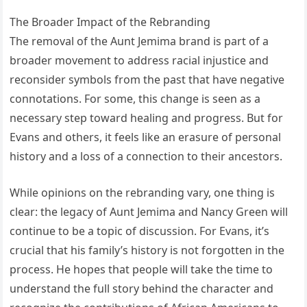
The Broader Impact of the Rebranding
The removal of the Aunt Jemima brand is part of a
broader movement to address racial injustice and
reconsider symbols from the past that have negative
connotations. For some, this change is seen as a
necessary step toward healing and progress. But for
Evans and others, it feels like an erasure of personal
history and a loss of a connection to their ancestors.
While opinions on the rebranding vary, one thing is
clear: the legacy of Aunt Jemima and Nancy Green will
continue to be a topic of discussion. For Evans, it’s
crucial that his family’s history is not forgotten in the
process. He hopes that people will take the time to
understand the full story behind the character and