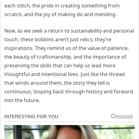
each stitch, the pride in creating something from
scratch, and the joy of making do and mending.
Now, as we seek a return to sustainability and personal
touch, these bobbins aren’t just relics; they’re
inspirations. They remind us of the value of patience,
the beauty of craftsmanship, and the importance of
preserving the skills that can help us lead more
thoughtful and intentional lives. Just like the thread
that winds around them, the story they tell is
continuous, looping back through history and forward
into the future.