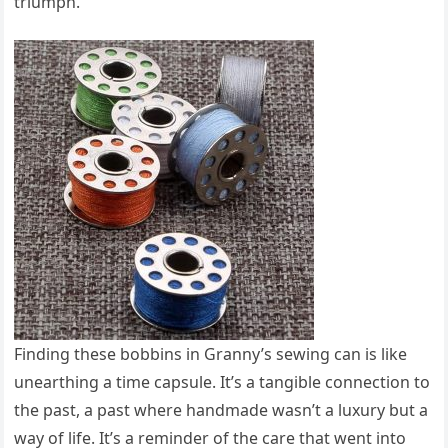
triumph.
Finding these bobbins in Granny’s sewing can is like
unearthing a time capsule. It’s a tangible connection to
the past, a past where handmade wasn’t a luxury but a
way of life. It’s a reminder of the care that went into