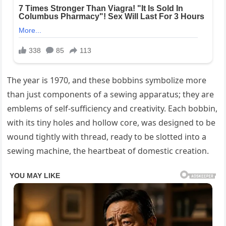
The year is 1970, and these bobbins symbolize more
than just components of a sewing apparatus; they are
emblems of self-sufficiency and creativity. Each bobbin,
with its tiny holes and hollow core, was designed to be
wound tightly with thread, ready to be slotted into a
sewing machine, the heartbeat of domestic creation.