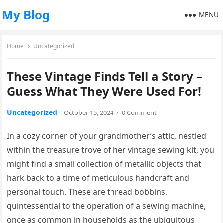
My Blog
MENU
Home
Uncategorized
These Vintage Finds Tell a Story –
Guess What They Were Used For!
Uncategorized
October 15, 2024
·
0 Comment
In a cozy corner of your grandmother’s attic, nestled
within the treasure trove of her vintage sewing kit, you
might find a small collection of metallic objects that
hark back to a time of meticulous handcraft and
personal touch. These are thread bobbins,
quintessential to the operation of a sewing machine,
once as common in households as the ubiquitous