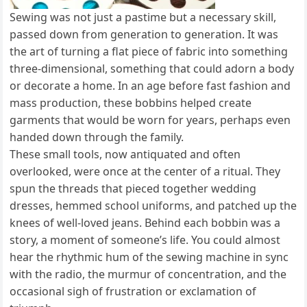
Sewing was not just a pastime but a necessary skill,
passed down from generation to generation. It was
the art of turning a flat piece of fabric into something
three-dimensional, something that could adorn a body
or decorate a home. In an age before fast fashion and
mass production, these bobbins helped create
garments that would be worn for years, perhaps even
handed down through the family.
These small tools, now antiquated and often
overlooked, were once at the center of a ritual. They
spun the threads that pieced together wedding
dresses, hemmed school uniforms, and patched up the
knees of well-loved jeans. Behind each bobbin was a
story, a moment of someone’s life. You could almost
hear the rhythmic hum of the sewing machine in sync
with the radio, the murmur of concentration, and the
occasional sigh of frustration or exclamation of