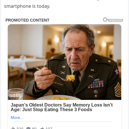
smartphone is today.