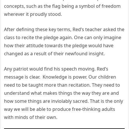
concepts, such as the flag being a symbol of freedom
wherever it proudly stood.
After defining these key terms, Red’s teacher asked the
class to recite the pledge again. One can only imagine
how their attitude towards the pledge would have
changed as a result of their newfound insight.
Any patriot would find his speech moving. Red’s
message is clear. Knowledge is power. Our children
need to be taught more than recitation. They need to
understand what makes things the way they are and
how some things are inviolably sacred. That is the only
way we will be able to produce free-thinking adults
with minds of their own.