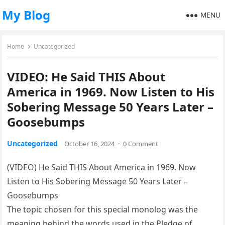
My Blog
MENU
Home
Uncategorized
VIDEO: He Said THIS About
America in 1969. Now Listen to His
Sobering Message 50 Years Later –
Goosebumps
Uncategorized
October 16, 2024
·
0 Comment
(VIDEO) He Said THIS About America in 1969. Now
Listen to His Sobering Message 50 Years Later –
Goosebumps
The topic chosen for this special monolog was the
meaning behind the words used in the Pledge of