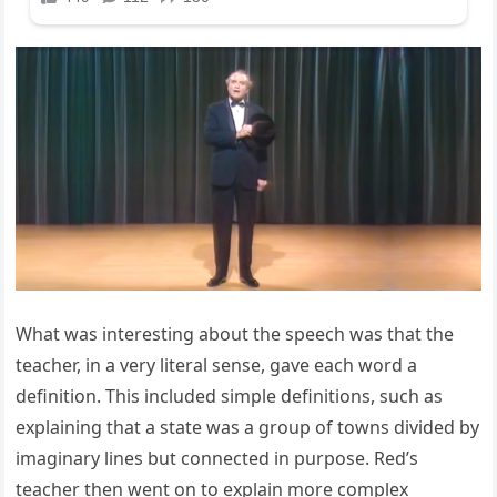
What was interesting about the speech was that the
teacher, in a very literal sense, gave each word a
definition. This included simple definitions, such as
explaining that a state was a group of towns divided by
imaginary lines but connected in purpose. Red’s
teacher then went on to explain more complex