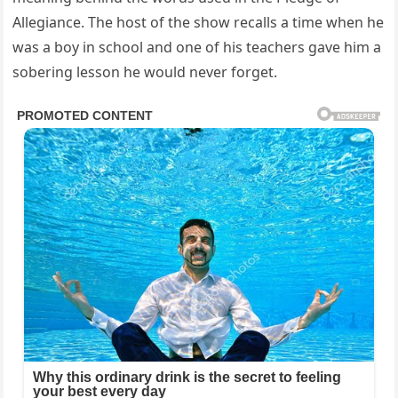
Allegiance. The host of the show recalls a time when he
was a boy in school and one of his teachers gave him a
sobering lesson he would never forget.