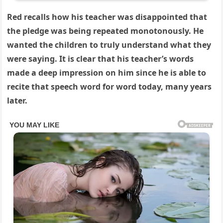
Red recalls how his teacher was disappointed that
the pledge was being repeated monotonously. He
wanted the children to truly understand what they
were saying. It is clear that his teacher’s words
made a deep impression on him since he is able to
recite that speech word for word today, many years
later.