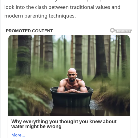
look into the clash between traditional values and
modern parenting techniques.