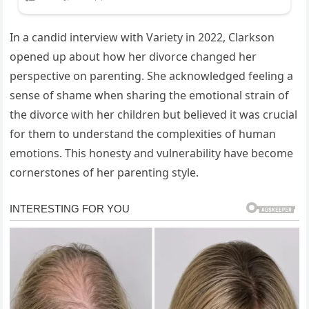
In a candid interview with Variety in 2022, Clarkson
opened up about how her divorce changed her
perspective on parenting. She acknowledged feeling a
sense of shame when sharing the emotional strain of
the divorce with her children but believed it was crucial
for them to understand the complexities of human
emotions. This honesty and vulnerability have become
cornerstones of her parenting style.