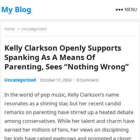
My Blog
MENU
Home
Uncategorized
Kelly Clarkson Openly Supports
Spanking As A Means Of
Parenting, Sees “Nothing Wrong”
Uncategorized
October 17, 2024
·
0 Comment
In the world of pop music, Kelly Clarkson’s name
resonates as a shining star, but her recent candid
remarks on parenting have stirred up a heated debate
among conservatives. While her talent and charm have
earned her millions of fans, her views on disciplining
her kids have raised eyebrows and prompted a closer