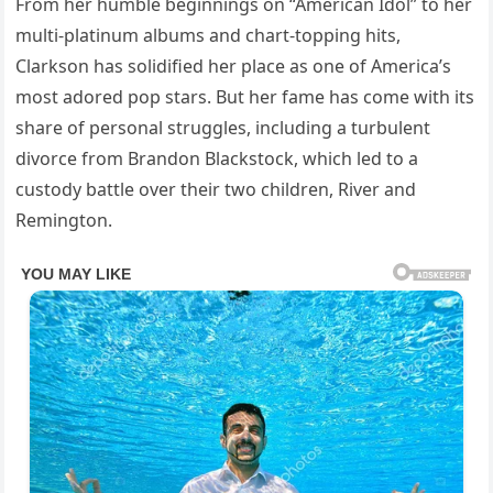
From her humble beginnings on “American Idol” to her
multi-platinum albums and chart-topping hits,
Clarkson has solidified her place as one of America’s
most adored pop stars. But her fame has come with its
share of personal struggles, including a turbulent
divorce from Brandon Blackstock, which led to a
custody battle over their two children, River and
Remington.