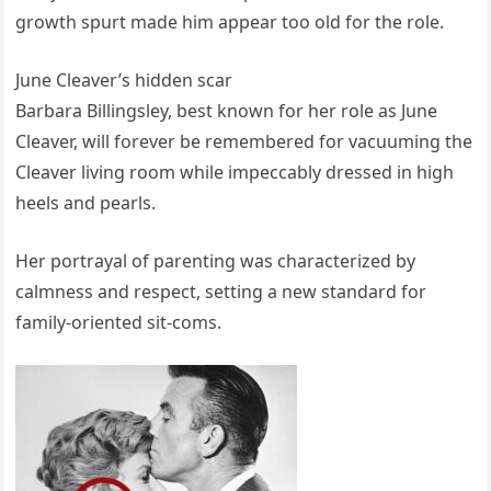
growth spurt made him appear too old for the role.
June Cleaver’s hidden scar
Barbara Billingsley, best known for her role as June
Cleaver, will forever be remembered for vacuuming the
Cleaver living room while impeccably dressed in high
heels and pearls.
Her portrayal of parenting was characterized by
calmness and respect, setting a new standard for
family-oriented sit-coms.