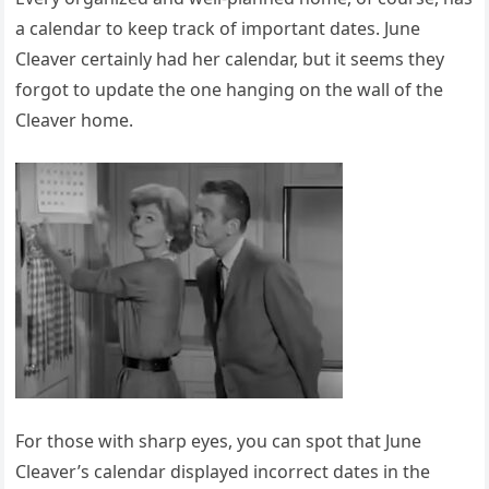
a calendar to keep track of important dates. June
Cleaver certainly had her calendar, but it seems they
forgot to update the one hanging on the wall of the
Cleaver home.
For those with sharp eyes, you can spot that June
Cleaver’s calendar displayed incorrect dates in the