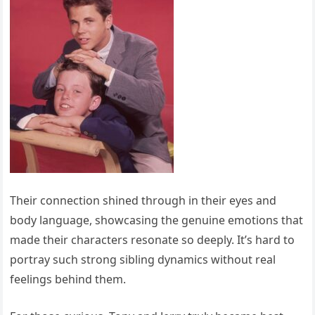
Their connection shined through in their eyes and
body language, showcasing the genuine emotions that
made their characters resonate so deeply. It’s hard to
portray such strong sibling dynamics without real
feelings behind them.