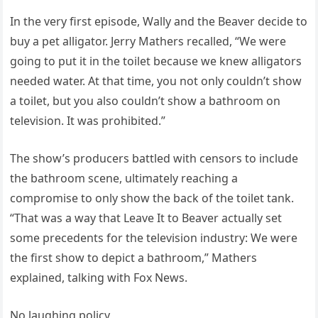
In the very first episode, Wally and the Beaver decide to
buy a pet alligator. Jerry Mathers recalled, “We were
going to put it in the toilet because we knew alligators
needed water. At that time, you not only couldn’t show
a toilet, but you also couldn’t show a bathroom on
television. It was prohibited.”
The show’s producers battled with censors to include
the bathroom scene, ultimately reaching a
compromise to only show the back of the toilet tank.
“That was a way that Leave It to Beaver actually set
some precedents for the television industry: We were
the first show to depict a bathroom,” Mathers
explained, talking with Fox News.
No laughing policy