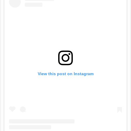
View this post on Instagram