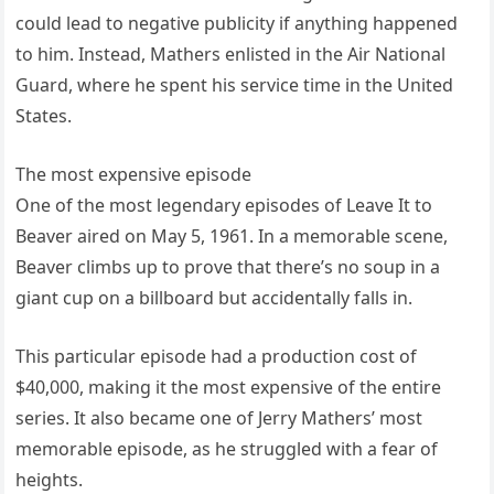
could lead to negative publicity if anything happened
to him. Instead, Mathers enlisted in the Air National
Guard, where he spent his service time in the United
States.
The most expensive episode
One of the most legendary episodes of Leave It to
Beaver aired on May 5, 1961. In a memorable scene,
Beaver climbs up to prove that there’s no soup in a
giant cup on a billboard but accidentally falls in.
This particular episode had a production cost of
$40,000, making it the most expensive of the entire
series. It also became one of Jerry Mathers’ most
memorable episode, as he struggled with a fear of
heights.