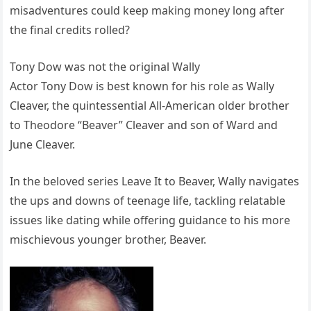
misadventures could keep making money long after
the final credits rolled?
Tony Dow was not the original Wally
Actor Tony Dow is best known for his role as Wally
Cleaver, the quintessential All-American older brother
to Theodore “Beaver” Cleaver and son of Ward and
June Cleaver.
In the beloved series Leave It to Beaver, Wally navigates
the ups and downs of teenage life, tackling relatable
issues like dating while offering guidance to his more
mischievous younger brother, Beaver.