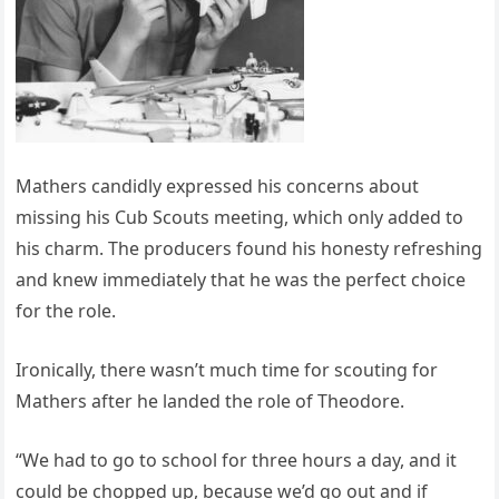
Mathers candidly expressed his concerns about
missing his Cub Scouts meeting, which only added to
his charm. The producers found his honesty refreshing
and knew immediately that he was the perfect choice
for the role.
Ironically, there wasn’t much time for scouting for
Mathers after he landed the role of Theodore.
“We had to go to school for three hours a day, and it
could be chopped up, because we’d go out and if