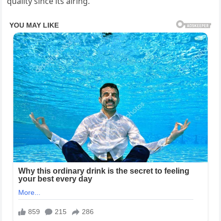
quality since its airing.