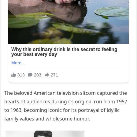
The beloved American television sitcom captured the
hearts of audiences during its original run from 1957
to 1963, becoming iconic for its portrayal of idyllic
family values and wholesome humor.