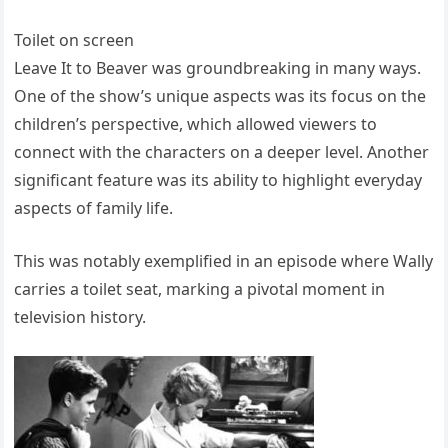
Toilet on screen
Leave It to Beaver was groundbreaking in many ways.
One of the show’s unique aspects was its focus on the
children’s perspective, which allowed viewers to
connect with the characters on a deeper level. Another
significant feature was its ability to highlight everyday
aspects of family life.
This was notably exemplified in an episode where Wally
carries a toilet seat, marking a pivotal moment in
television history.