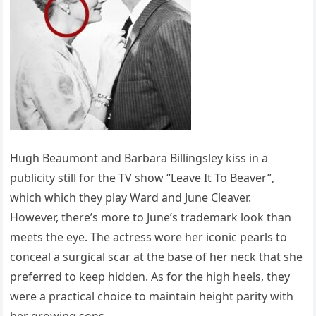
Hugh Beaumont and Barbara Billingsley kiss in a
publicity still for the TV show “Leave It To Beaver”,
which which they play Ward and June Cleaver.
However, there’s more to June’s trademark look than
meets the eye. The actress wore her iconic pearls to
conceal a surgical scar at the base of her neck that she
preferred to keep hidden. As for the high heels, they
were a practical choice to maintain height parity with