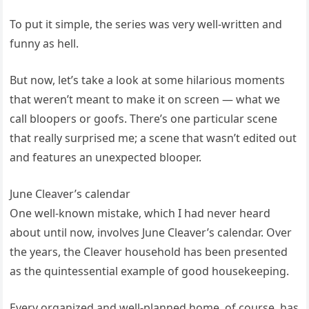
To put it simple, the series was very well-written and
funny as hell.
But now, let’s take a look at some hilarious moments
that weren’t meant to make it on screen — what we
call bloopers or goofs. There’s one particular scene
that really surprised me; a scene that wasn’t edited out
and features an unexpected blooper.
June Cleaver’s calendar
One well-known mistake, which I had never heard
about until now, involves June Cleaver’s calendar. Over
the years, the Cleaver household has been presented
as the quintessential example of good housekeeping.
Every organized and well-planned home, of course, has