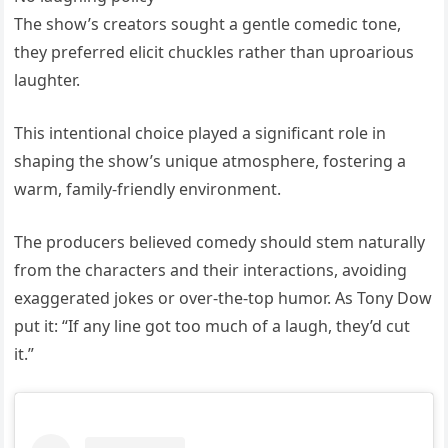
The show’s creators sought a gentle comedic tone,
they preferred elicit chuckles rather than uproarious
laughter.
This intentional choice played a significant role in
shaping the show’s unique atmosphere, fostering a
warm, family-friendly environment.
The producers believed comedy should stem naturally
from the characters and their interactions, avoiding
exaggerated jokes or over-the-top humor. As Tony Dow
put it: “If any line got too much of a laugh, they’d cut
it.”