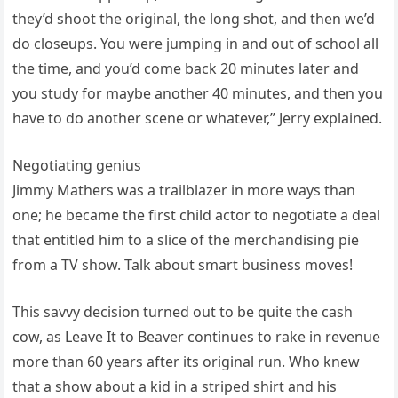
they’d shoot the original, the long shot, and then we’d
do closeups. You were jumping in and out of school all
the time, and you’d come back 20 minutes later and
you study for maybe another 40 minutes, and then you
have to do another scene or whatever,” Jerry explained.
Negotiating genius
Jimmy Mathers was a trailblazer in more ways than
one; he became the first child actor to negotiate a deal
that entitled him to a slice of the merchandising pie
from a TV show. Talk about smart business moves!
This savvy decision turned out to be quite the cash
cow, as Leave It to Beaver continues to rake in revenue
more than 60 years after its original run. Who knew
that a show about a kid in a striped shirt and his