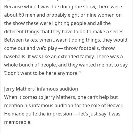
Because when I was due doing the show, there were
about 60 men and probably eight or nine women on
the show these were lighting people and all the
different things that they have to do to make a series.
Between takes, when I wasn’t doing things, they would
come out and we’d play — throw footballs, throw
baseballs. It was like an extended family. There was a
whole bunch of people, and they wanted me not to say,
‘I don’t want to be here anymore.’”
Jerry Mathers’ infamous audition
When it comes to Jerry Mathers, one can’t help but
mention his infamous audition for the role of Beaver.
He made quite the impression — let’s just say it was
memorable.