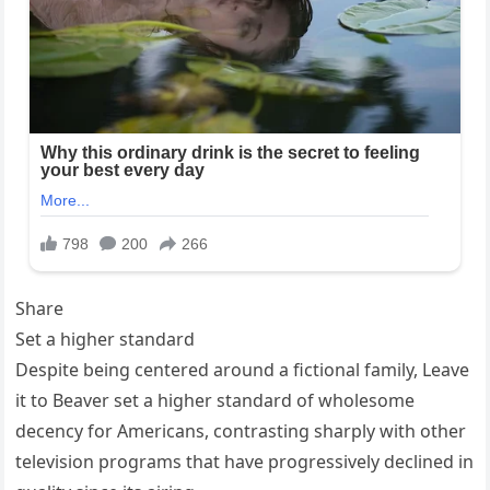
Share
Set a higher standard
Despite being centered around a fictional family, Leave
it to Beaver set a higher standard of wholesome
decency for Americans, contrasting sharply with other
television programs that have progressively declined in