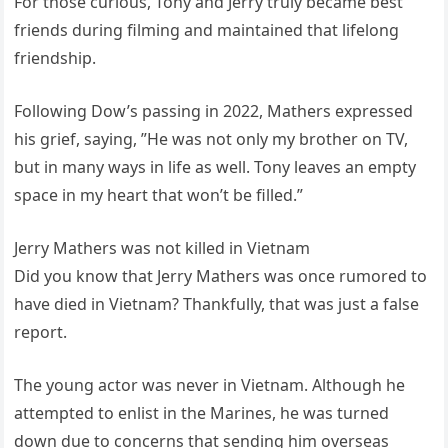
For those curious, Tony and Jerry truly became best
friends during filming and maintained that lifelong
friendship.
Following Dow’s passing in 2022, Mathers expressed
his grief, saying, ”He was not only my brother on TV,
but in many ways in life as well. Tony leaves an empty
space in my heart that won’t be filled.”
Jerry Mathers was not killed in Vietnam
Did you know that Jerry Mathers was once rumored to
have died in Vietnam? Thankfully, that was just a false
report.
The young actor was never in Vietnam. Although he
attempted to enlist in the Marines, he was turned
down due to concerns that sending him overseas