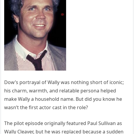
Dow’s portrayal of Wally was nothing short of iconic;
his charm, warmth, and relatable persona helped
make Wally a household name. But did you know he
wasn’t the first actor cast in the role?
The pilot episode originally featured Paul Sullivan as
Wally Cleaver, but he was replaced because a sudden