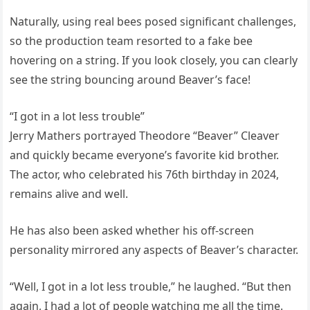
Naturally, using real bees posed significant challenges,
so the production team resorted to a fake bee
hovering on a string. If you look closely, you can clearly
see the string bouncing around Beaver’s face!
“I got in a lot less trouble”
Jerry Mathers portrayed Theodore “Beaver” Cleaver
and quickly became everyone’s favorite kid brother.
The actor, who celebrated his 76th birthday in 2024,
remains alive and well.
He has also been asked whether his off-screen
personality mirrored any aspects of Beaver’s character.
“Well, I got in a lot less trouble,” he laughed. “But then
again, I had a lot of people watching me all the time.