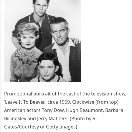
Promotional portrait of the cast of the television show,
‘Leave It To Beaver,’ circa 1959. Clockwise (from top):
American actors Tony Dow, Hugh Beaumont, Barbara
Billingsley and Jerry Mathers. (Photo by R.
Gates/Courtesy of Getty Images)