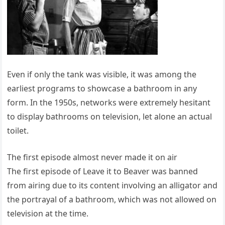
Even if only the tank was visible, it was among the
earliest programs to showcase a bathroom in any
form. In the 1950s, networks were extremely hesitant
to display bathrooms on television, let alone an actual
toilet.
The first episode almost never made it on air
The first episode of Leave it to Beaver was banned
from airing due to its content involving an alligator and
the portrayal of a bathroom, which was not allowed on
television at the time.