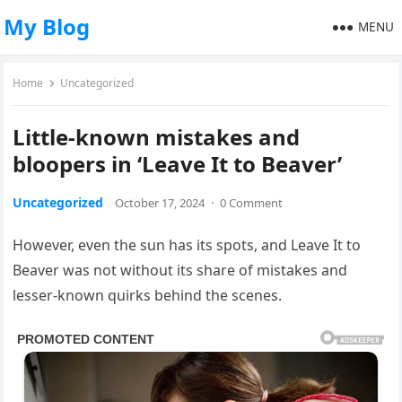
My Blog
MENU
Home
Uncategorized
Little-known mistakes and
bloopers in ‘Leave It to Beaver’
Uncategorized
October 17, 2024
·
0 Comment
However, even the sun has its spots, and Leave It to
Beaver was not without its share of mistakes and
lesser-known quirks behind the scenes.