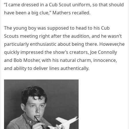
“I came dressed in a Cub Scout uniform, so that should
have been a big clue,” Mathers recalled.
The young boy was supposed to head to his Cub
Scouts meeting right after the audition, and he wasn’t
particularly enthusiastic about being there. However,he
quickly impressed the show’s creators, Joe Connolly
and Bob Mosher, with his natural charm, innocence,
and ability to deliver lines authentically.