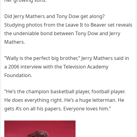
her growing sons.
Did Jerry Mathers and Tony Dow get along?
Studying photos from the Leave It to Beaver set reveals
the undeniable bond between Tony Dow and Jerry
Mathers.
”Wally is the perfect big brother,” Jerry Mathers said in
a 2006 interview with the Television Academy
Foundation.
“He’s the champion basketball player, football player.
He does everything right. He’s a huge letterman. He
gets A’s on all his papers. Everyone loves him.”