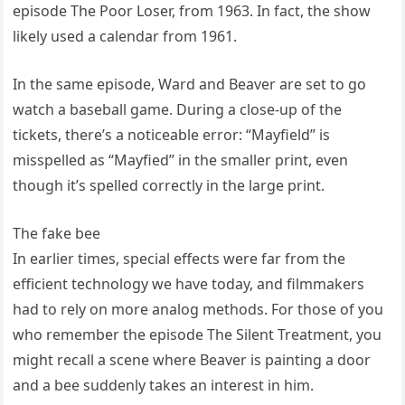
episode The Poor Loser, from 1963. In fact, the show
likely used a calendar from 1961.
In the same episode, Ward and Beaver are set to go
watch a baseball game. During a close-up of the
tickets, there’s a noticeable error: “Mayfield” is
misspelled as “Mayfied” in the smaller print, even
though it’s spelled correctly in the large print.
The fake bee
In earlier times, special effects were far from the
efficient technology we have today, and filmmakers
had to rely on more analog methods. For those of you
who remember the episode The Silent Treatment, you
might recall a scene where Beaver is painting a door
and a bee suddenly takes an interest in him.