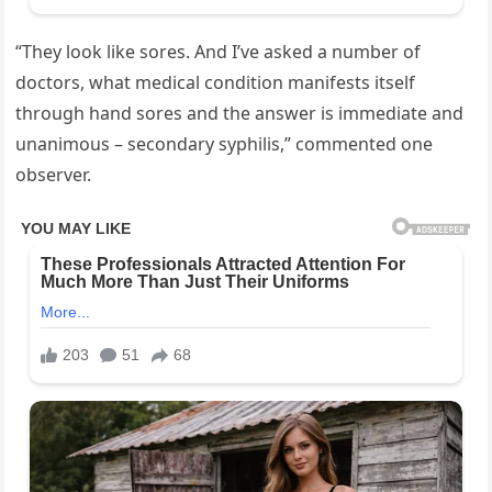
“They look like sores. And I’ve asked a number of
doctors, what medical condition manifests itself
through hand sores and the answer is immediate and
unanimous – secondary syphilis,” commented one
observer.