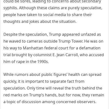
could be sores, leading to concerns about secondary
syphilis. Although these claims are purely speculative,
people have taken to social media to share their
thoughts and jokes about the situation.
Despite the speculation, Trump appeared unfazed as
he waved to cameras outside Trump Tower. He was on
his way to Manhattan federal court for a defamation
trial brought by columnist E. Jean Carroll, who accused
him of rape in the 1990s.
While rumors about public figures’ health can spread
quickly, it is important to separate fact from
speculation. Only time will reveal the truth behind the
red marks on Trump’s hands, but for now, they remain
a topic of discussion among concerned observers.