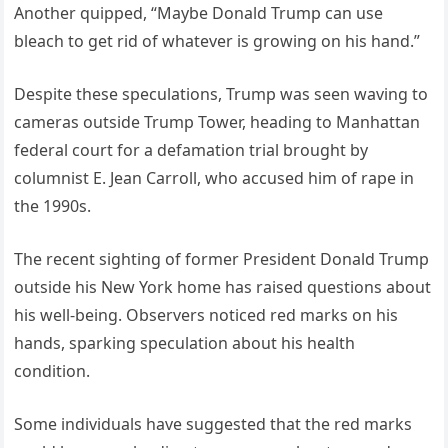
Another quipped, “Maybe Donald Trump can use
bleach to get rid of whatever is growing on his hand.”
Despite these speculations, Trump was seen waving to
cameras outside Trump Tower, heading to Manhattan
federal court for a defamation trial brought by
columnist E. Jean Carroll, who accused him of rape in
the 1990s.
The recent sighting of former President Donald Trump
outside his New York home has raised questions about
his well-being. Observers noticed red marks on his
hands, sparking speculation about his health
condition.
Some individuals have suggested that the red marks