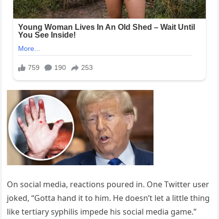
On social media, reactions poured in. One Twitter user
joked, “Gotta hand it to him. He doesn’t let a little thing
like tertiary syphilis impede his social media game.”