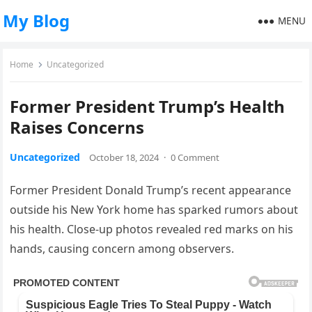
My Blog
MENU
Home
Uncategorized
Former President Trump’s Health
Raises Concerns
Uncategorized
October 18, 2024
·
0 Comment
Former President Donald Trump’s recent appearance
outside his New York home has sparked rumors about
his health. Close-up photos revealed red marks on his
hands, causing concern among observers.