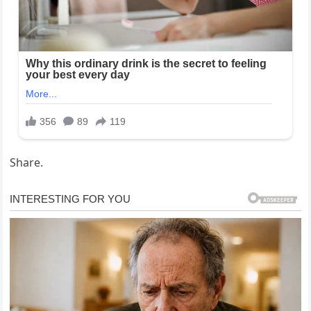
Share.