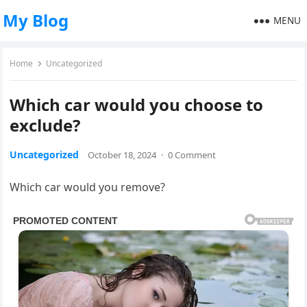
My Blog
MENU
Home
Uncategorized
Which car would you choose to
exclude?
Uncategorized
October 18, 2024
·
0 Comment
Which car would you remove?