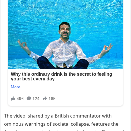
The video, shared by a British commentator with
ominous warnings of societal collapse, features the