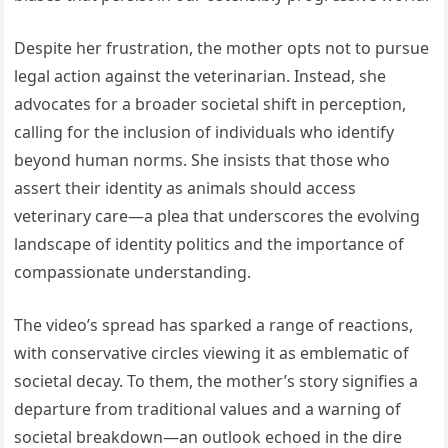
Despite her frustration, the mother opts not to pursue
legal action against the veterinarian. Instead, she
advocates for a broader societal shift in perception,
calling for the inclusion of individuals who identify
beyond human norms. She insists that those who
assert their identity as animals should access
veterinary care—a plea that underscores the evolving
landscape of identity politics and the importance of
compassionate understanding.
The video’s spread has sparked a range of reactions,
with conservative circles viewing it as emblematic of
societal decay. To them, the mother’s story signifies a
departure from traditional values and a warning of
societal breakdown—an outlook echoed in the dire