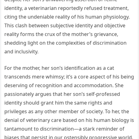
identity, a veterinarian reportedly refused treatment,
citing the undeniable reality of his human physiology.
This clash between subjective identity and objective
reality forms the crux of the mother’s grievance,
shedding light on the complexities of discrimination
and inclusivity.
For the mother, her son’s identification as a cat
transcends mere whimsy; it’s a core aspect of his being
deserving of recognition and accommodation. She
passionately argues that her son’s self-professed
identity should grant him the same rights and
privileges as any other member of society. To her, the
denial of veterinary care based on his human biology is
tantamount to discrimination—a stark reminder of
biases that persist in our ostensibly progressive world.