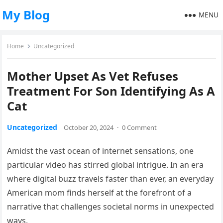
My Blog
MENU
Home
Uncategorized
Mother Upset As Vet Refuses
Treatment For Son Identifying As A
Cat
Uncategorized
October 20, 2024
·
0 Comment
Amidst the vast ocean of internet sensations, one
particular video has stirred global intrigue. In an era
where digital buzz travels faster than ever, an everyday
American mom finds herself at the forefront of a
narrative that challenges societal norms in unexpected
ways.