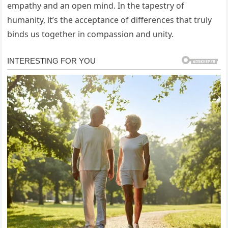
empathy and an open mind. In the tapestry of
humanity, it’s the acceptance of differences that truly
binds us together in compassion and unity.