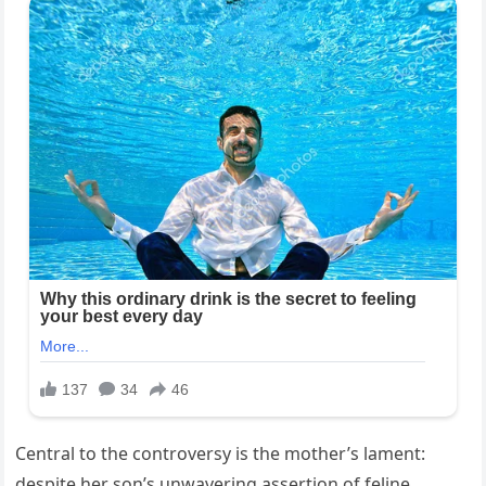
Central to the controversy is the mother’s lament:
despite her son’s unwavering assertion of feline