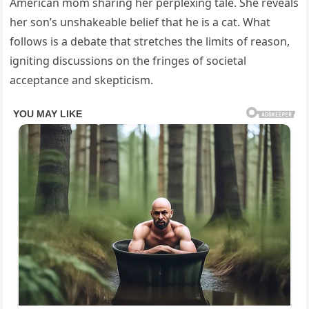
American mom sharing her perplexing tale. She reveals
her son’s unshakeable belief that he is a cat. What
follows is a debate that stretches the limits of reason,
igniting discussions on the fringes of societal
acceptance and skepticism.