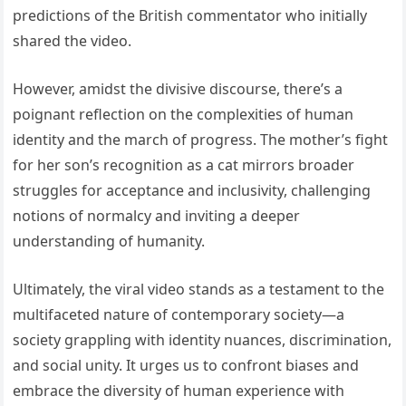
predictions of the British commentator who initially
shared the video.
However, amidst the divisive discourse, there’s a
poignant reflection on the complexities of human
identity and the march of progress. The mother’s fight
for her son’s recognition as a cat mirrors broader
struggles for acceptance and inclusivity, challenging
notions of normalcy and inviting a deeper
understanding of humanity.
Ultimately, the viral video stands as a testament to the
multifaceted nature of contemporary society—a
society grappling with identity nuances, discrimination,
and social unity. It urges us to confront biases and
embrace the diversity of human experience with