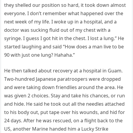
they shelled our position so hard, it took down almost
everyone. I don’t remember what happened over the
next week of my life. I woke up in a hospital, and a
doctor was sucking fluid out of my chest with a
syringe. I guess I got hit in the chest. I lost a lung.” He
started laughing and said “How does a man live to be
90 with just one lung? Hahaha.”
He then talked about recovery at a hospital in Guam.
Two-hundred Japanese paratroopers were dropped
and were taking down friendlies around the area. He
was given 2 choices. Stay and take his chances, or run
and hide. He said he took out all the needles attached
to his body out, put tape over his wounds, and hid for
24 days. After he was rescued, on a flight back to the
US, another Marine handed him a Lucky Strike