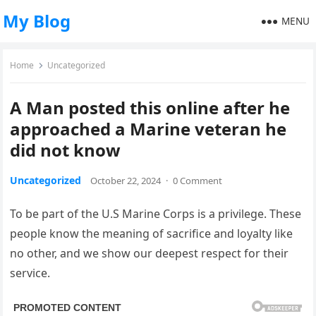
My Blog
MENU
Home
Uncategorized
A Man posted this online after he
approached a Marine veteran he
did not know
Uncategorized
October 22, 2024
·
0 Comment
To be part of the U.S Marine Corps is a privilege. These
people know the meaning of sacrifice and loyalty like
no other, and we show our deepest respect for their
service.