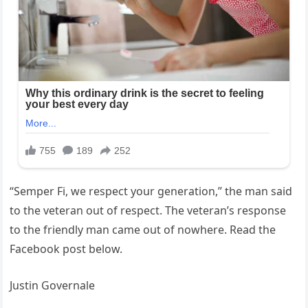
“Semper Fi, we respect your generation,” the man said
to the veteran out of respect. The veteran’s response
to the friendly man came out of nowhere. Read the
Facebook post below.
Justin Governale