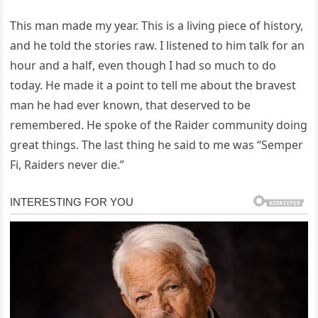
This man made my year. This is a living piece of history,
and he told the stories raw. I listened to him talk for an
hour and a half, even though I had so much to do
today. He made it a point to tell me about the bravest
man he had ever known, that deserved to be
remembered. He spoke of the Raider community doing
great things. The last thing he said to me was “Semper
Fi, Raiders never die.”