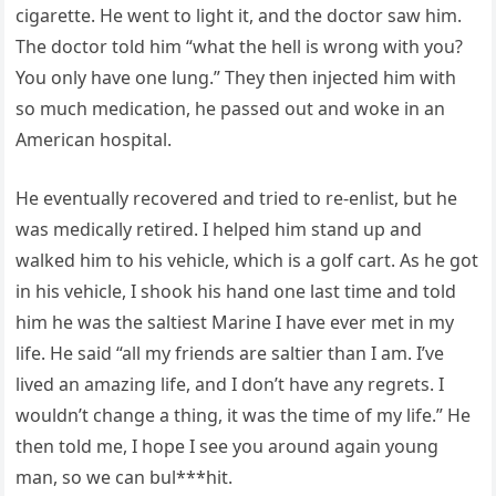
cigarette. He went to light it, and the doctor saw him.
The doctor told him “what the hell is wrong with you?
You only have one lung.” They then injected him with
so much medication, he passed out and woke in an
American hospital.
He eventually recovered and tried to re-enlist, but he
was medically retired. I helped him stand up and
walked him to his vehicle, which is a golf cart. As he got
in his vehicle, I shook his hand one last time and told
him he was the saltiest Marine I have ever met in my
life. He said “all my friends are saltier than I am. I’ve
lived an amazing life, and I don’t have any regrets. I
wouldn’t change a thing, it was the time of my life.” He
then told me, I hope I see you around again young
man, so we can bul***hit.