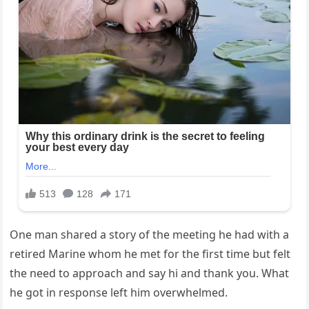
One man shared a story of the meeting he had with a
retired Marine whom he met for the first time but felt
the need to approach and say hi and thank you. What
he got in response left him overwhelmed.