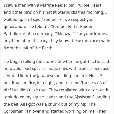
I saw a man with a Marine Raider pin, Purple Heart,
and other pins on his hat at Starbucks this morning. I
walked up and said “Semper Fi, we respect your
generation.” He told me “Semper Fi, 1st Raider
Battalion, Alpha company, Okinawa.” If anyone knows
anything about history, they know these men are made
from the salt of the Earth.
He began telling me stories of when he got hit. He said
he would load specific magazines with tracers because
it would light the Japanese buildings on fire. He lit 3
buildings on fire, in a fight, and told me “those s-ns of
bi***es didn’t like that. They retaliated with a rocket. It
took down my squad leader and the A[ssistant] loading
the belt. All I got was a chunk out of my hip. The
Corpsman ran over and started working on me. Then