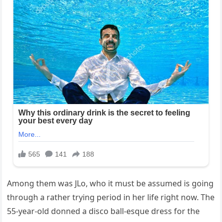
Among them was JLo, who it must be assumed is going
through a rather trying period in her life right now. The
55-year-old donned a disco ball-esque dress for the