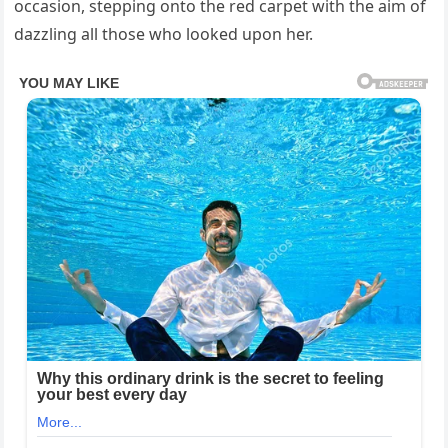
occasion, stepping onto the red carpet with the aim of
dazzling all those who looked upon her.