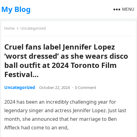
My Blog
MENU
Home
Uncategorized
Cruel fans label Jennifer Lopez
‘worst dressed’ as she wears disco
ball outfit at 2024 Toronto Film
Festival…
Uncategorized
October 22, 2024
·
0 Comment
2024 has been an incredibly challenging year for
legendary singer and actress Jennifer Lopez. Just last
month, she announced that her marriage to Ben
Affleck had come to an end,