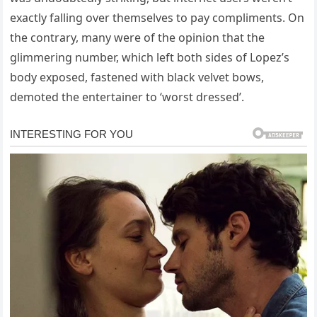
exactly falling over themselves to pay compliments. On
the contrary, many were of the opinion that the
glimmering number, which left both sides of Lopez’s
body exposed, fastened with black velvet bows,
demoted the entertainer to ‘worst dressed’.