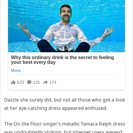
Dazzle she surely did, but not all those who got a look
at her eye-catching dress appeared enthused.
The On the Floor singer’s metallic Tamara Ralph dress
was undoubtedly striking, but internet users weren’t